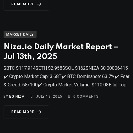
READ MORE
MARKET DAILY
Niza.io Daily Market Report –
Jul 13th, 2025
$BTC $117,914$ETH $2,958$SOL $162$NIZA $0.00006415
✔️ Crypto Market Cap: 3.68T✔️ BTC Dominance: 63.7%✔️ Fear
& Greed: 68/100✔️ Crypto Market Volume: $110.08B 📊 Top
BY
EG NIZA
JULY 13, 2025
0
COMMENTS
READ MORE