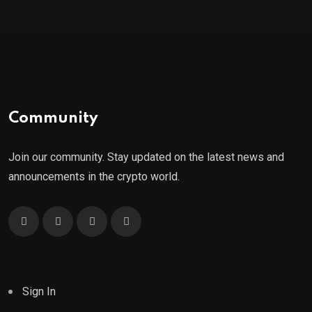
Community
Join our community. Stay updated on the latest news and
announcements in the crypto world.
Sign In