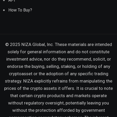
API
How To Buy?
© 2025 NIZA Global, Inc. These materials are intended
solely for general information and do not constitute
investment advice, nor do they recommend, solicit, or
endorse the buying, selling, staking, or holding of any
cryptoasset or the adoption of any specific trading
strategy. NIZA explicitly refrains from manipulating the
prices of the crypto assets it offers. It is crucial to note
that certain crypto products and markets operate
without regulatory oversight, potentially leaving you
without the protection afforded by government