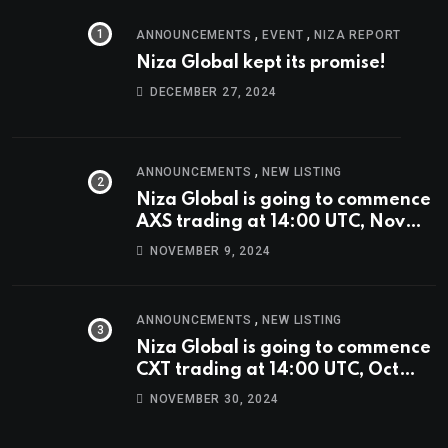
,
,
ANNOUNCEMENTS
EVENT
NIZA REPORT
Niza Global kept its promise!
DECEMBER 27, 2024
,
ANNOUNCEMENTS
NEW LISTING
Niza Global is going to commence
AXS trading at 14:00 UTC, Nov
9th
NOVEMBER 9, 2024
,
ANNOUNCEMENTS
NEW LISTING
Niza Global is going to commence
CXT trading at 14:00 UTC, Oct
9th.
NOVEMBER 30, 2024