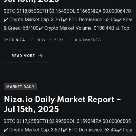
$BTC $118,850$ETH $3,154$SOL $166$NIZA $0.00006478
✔️ Crypto Market Cap: 3.76T✔️ BTC Dominance: 63.0%✔️ Fear
& Greed: 68/100✔️ Crypto Market Volume: $188.44B 📊 Top
BY
EG NIZA
JULY 16, 2025
0
COMMENTS
READ MORE
MARKET DAILY
Niza.io Daily Market Report –
Jul 15th, 2025
$BTC $117,255$ETH $2,995$SOL $159$NIZA $0.00006505
✔️ Crypto Market Cap: 3.67T✔️ BTC Dominance: 63.4%✔️ Fear