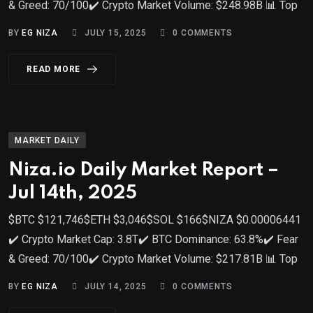
& Greed: 70/100✔️ Crypto Market Volume: $248.98B 📊 Top
BY
EG NIZA
JULY 15, 2025
0
COMMENTS
READ MORE
MARKET DAILY
Niza.io Daily Market Report –
Jul 14th, 2025
$BTC $121,746$ETH $3,046$SOL $166$NIZA $0.00006441
✔️ Crypto Market Cap: 3.8T✔️ BTC Dominance: 63.8%✔️ Fear
& Greed: 70/100✔️ Crypto Market Volume: $217.81B 📊 Top
BY
EG NIZA
JULY 14, 2025
0
COMMENTS