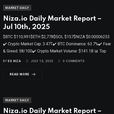
MARKET DAILY
Niza.io Daily Market Report –
Jul 10th, 2025
$BTC $110,991$ETH $2,778$SOL $157$NIZA $0.00006253
✔️ Crypto Market Cap: 3.47T✔️ BTC Dominance: 63.7%✔️ Fear
& Greed: 58/100✔️ Crypto Market Volume: $141.1B 📊 Top
BY
EG NIZA
JULY 10, 2025
0
COMMENTS
READ MORE
MARKET DAILY
Niza.io Daily Market Report –