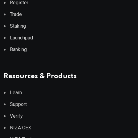
Register
Trade
Staking
Launchpad
Banking
Resources & Products
Learn
Support
Verify
NIZA CEX