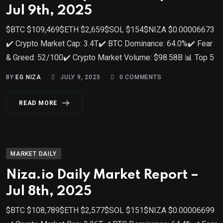
Jul 9th, 2025
$BTC $109,469$ETH $2,659$SOL $154$NIZA $0.00006673
✔️ Crypto Market Cap: 3.4T✔️ BTC Dominance: 64.0%✔️ Fear
& Greed: 52/100✔️ Crypto Market Volume: $98.58B 📊 Top 5
BY
EG NIZA
JULY 9, 2025
0
COMMENTS
READ MORE
MARKET DAILY
Niza.io Daily Market Report –
Jul 8th, 2025
$BTC $108,789$ETH $2,577$SOL $151$NIZA $0.00006699