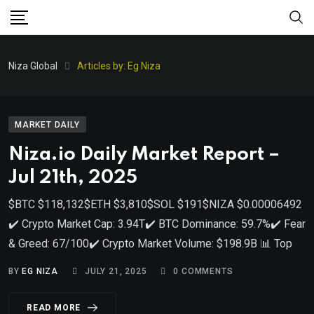
Niza Global
Articles by: Eg Niza
MARKET DAILY
Niza.io Daily Market Report –
Jul 21th, 2025
$BTC $118,132$ETH $3,810$SOL $191$NIZA $0.00006492
✔️ Crypto Market Cap: 3.94T✔️ BTC Dominance: 59.7%✔️ Fear
& Greed: 67/100✔️ Crypto Market Volume: $198.9B 📊 Top
BY
EG NIZA
JULY 21, 2025
0
COMMENTS
READ MORE