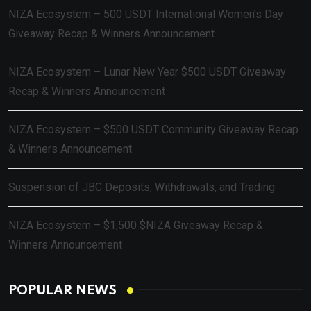
NIZA Ecosystem – 500 USDT International Women’s Day
Giveaway Recap & Winners Announcement
NIZA Ecosystem – Lunar New Year $500 USDT Giveaway
Recap & Winners Announcement
NIZA Ecosystem – $500 USDT Community Giveaway Recap
& Winners Announcement
Suspension of JBC Deposits, Withdrawals, and Trading
NIZA Ecosystem – $1,500 $NIZA Giveaway Recap &
Winners Announcement
POPULAR NEWS