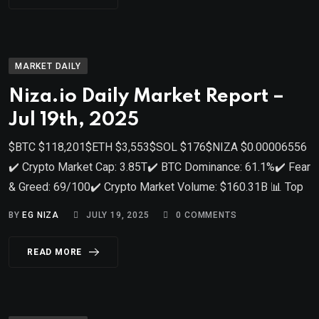
MARKET DAILY
Niza.io Daily Market Report –
Jul 19th, 2025
$BTC $118,201$ETH $3,553$SOL $176$NIZA $0.00006556
✔️ Crypto Market Cap: 3.85T✔️ BTC Dominance: 61.1%✔️ Fear
& Greed: 69/100✔️ Crypto Market Volume: $160.31B 📊 Top
BY
EG NIZA
JULY 19, 2025
0
COMMENTS
READ MORE