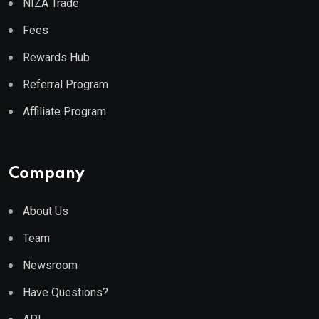
NIZA Trade
Fees
Rewards Hub
Referral Program
Affiliate Program
Company
About Us
Team
Newsroom
Have Questions?