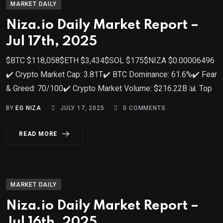
MARKET DAILY
Niza.io Daily Market Report –
Jul 17th, 2025
$BTC $118,058$ETH $3,434$SOL $175$NIZA $0.00006496
✔️ Crypto Market Cap: 3.81T✔️ BTC Dominance: 61.6%✔️ Fear
& Greed: 70/100✔️ Crypto Market Volume: $216.22B 📊 Top
BY
EG NIZA
JULY 17, 2025
0
COMMENTS
READ MORE
MARKET DAILY
Niza.io Daily Market Report –
Jul 16th, 2025