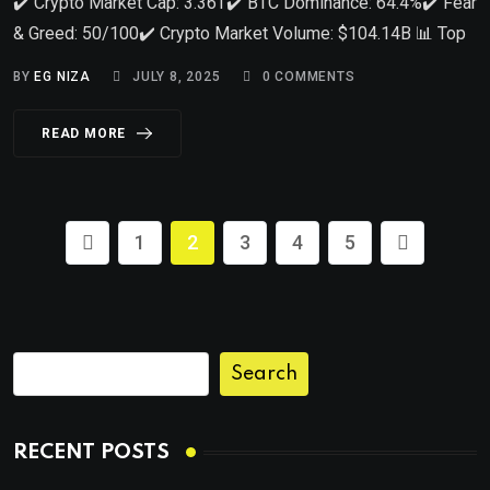
✔️ Crypto Market Cap: 3.36T✔️ BTC Dominance: 64.4%✔️ Fear
& Greed: 50/100✔️ Crypto Market Volume: $104.14B 📊 Top
BY
EG NIZA
JULY 8, 2025
0
COMMENTS
READ MORE
1
2
3
4
5
Search
RECENT POSTS