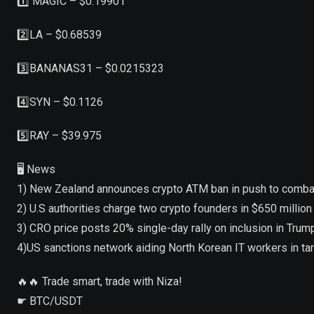
1️⃣ MAGIC – $0.19901
2️⃣LA – $0.68539
3️⃣BANANAS31 – $0.0215323
4️⃣SYN – $0.1126
5️⃣RAY – $39.975
🖥 News
1) New Zealand announces crypto ATM ban in push to combat
2) U.S authorities charge two crypto founders in $650 millio
3) CRO price posts 20% single-day rally on inclusion in Tr
4)US sanctions network aiding North Korean IT workers in t
🔥🔥 Trade smart, trade with Niza!
☛ BTC/USDT