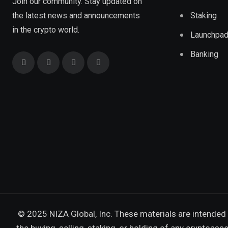
Join our community. Stay updated on
the latest news and announcements
Staking
in the crypto world.
Launchpa
Banking
© 2025 NIZA Global, Inc. These materials are intended 