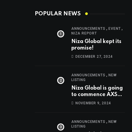
POPULAR NEWS
,
,
ANNOUNCEMENTS
EVENT
NIZA REPORT
Niza Global kept its
promise!
DECEMBER 27, 2024
,
ANNOUNCEMENTS
NEW
LISTING
Niza Global is going
to commence AXS
trading at 14:00
NOVEMBER 9, 2024
UTC, Nov 9th
,
ANNOUNCEMENTS
NEW
LISTING