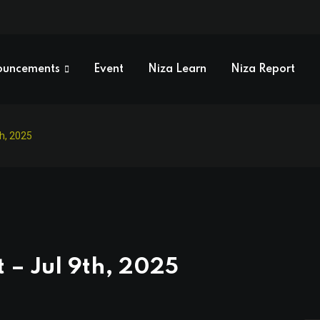
ouncements
Event
Niza Learn
Niza Report
th, 2025
 – Jul 9th, 2025