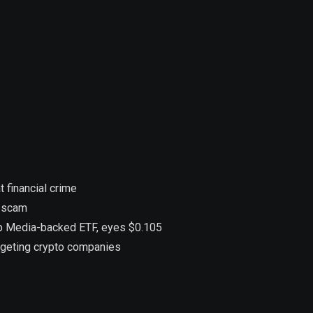
 financial crime
n scam
ump Media-backed ETF, eyes $0.105
argeting crypto companies