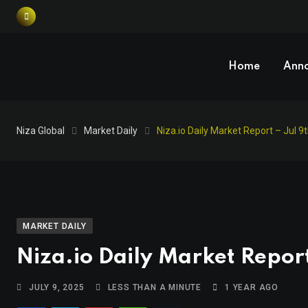
Home
Ann
Niza Global
Market Daily
Niza.io Daily Market Report – Jul 9
MARKET DAILY
Niza.io Daily Market Report
JULY 9, 2025
LESS THAN A MINUTE
1 YEAR AGO