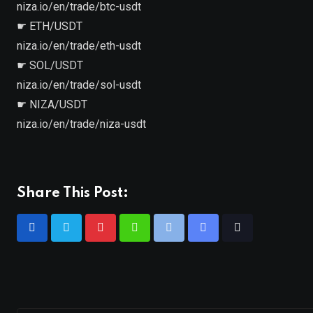
niza.io/en/trade/btc-usdt
☛ ETH/USDT
niza.io/en/trade/eth-usdt
☛ SOL/USDT
niza.io/en/trade/sol-usdt
☛ NIZA/USDT
niza.io/en/trade/niza-usdt
Share This Post: