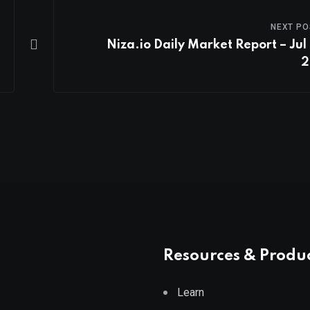
NEXT PO
Niza.io Daily Market Report – Jul 
2
Resources & Produ
Learn