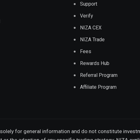
Support
Verify
d
NIZA CEX
NIZA Trade
Fees
Rewards Hub
Referral Program
Affiliate Program
solely for general information and do not constitute invest