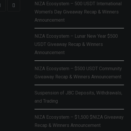
NIZA Ecosystem – 500 USDT International
Women’s Day Giveaway Recap & Winners
Announcement
NIZA Ecosystem – Lunar New Year $500
USDT Giveaway Recap & Winners
Announcement
NIZA Ecosystem – $500 USDT Community
Giveaway Recap & Winners Announcement
Suspension of JBC Deposits, Withdrawals,
and Trading
NIZA Ecosystem – $1,500 $NIZA Giveaway
Recap & Winners Announcement