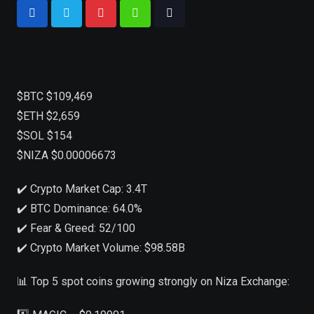
$BTC $109,469
$ETH $2,659
$SOL $154
$NIZA $0.00006673
✔️ Crypto Market Cap: 3.4T
✔️ BTC Dominance: 64.0%
✔️ Fear & Greed: 52/100
✔️ Crypto Market Volume: $98.58B
📊 Top 5 spot coins growing strongly on Niza Exchange: