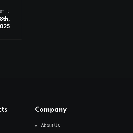
ST
8th,
025
cts
Company
About Us