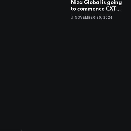
Niza Global is going
to commence CXT
trading at 14:00
NOVEMBER 30, 2024
UTC, Oct 9th.