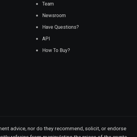
Team
Newsroom
Have Questions?
API
How To Buy?
ment advice, nor do they recommend, solicit, or endorse