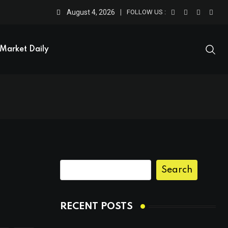
August 4, 2026
FOLLOW US :
Market Daily
Search
RECENT POSTS