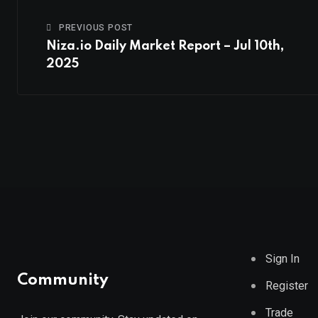
PREVIOUS POST
Niza.io Daily Market Report – Jul 10th,
2025
Sign In
Community
Register
Trade