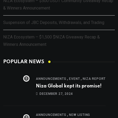
NIZA Ecosystem – $500 USDT Community Giveaway Recap
& Winners Announcement
Suspension of JBC Deposits, Withdrawals, and Trading
NIZA Ecosystem – $1,500 $NIZA Giveaway Recap &
Winners Announcement
POPULAR NEWS
,
,
ANNOUNCEMENTS
EVENT
NIZA REPORT
Niza Global kept its promise!
DECEMBER 27, 2024
,
ANNOUNCEMENTS
NEW LISTING