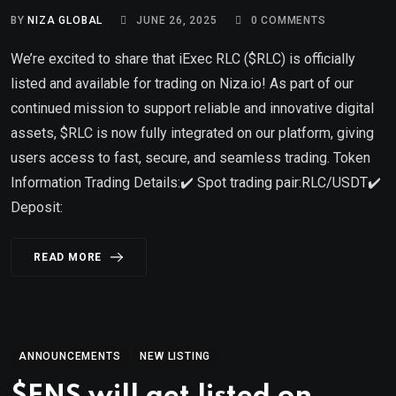
BY
NIZA GLOBAL
JUNE 26, 2025
0
COMMENTS
We’re excited to share that iExec RLC ($RLC) is officially
listed and available for trading on Niza.io! As part of our
continued mission to support reliable and innovative digital
assets, $RLC is now fully integrated on our platform, giving
users access to fast, secure, and seamless trading. Token
Information Trading Details:✔️ Spot trading pair:RLC/USDT✔️
Deposit:
READ MORE
ANNOUNCEMENTS
NEW LISTING