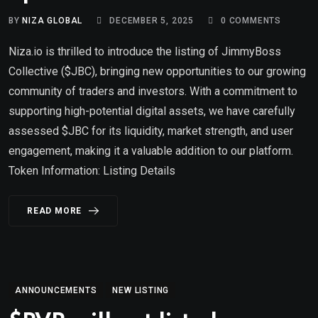
BY
NIZA GLOBAL
DECEMBER 5, 2025
0
COMMENTS
Niza.io is thrilled to introduce the listing of JimmyBoss
Collective ($JBC), bringing new opportunities to our growing
community of traders and investors. With a commitment to
supporting high-potential digital assets, we have carefully
assessed $JBC for its liquidity, market strength, and user
engagement, making it a valuable addition to our platform.
Token Information: Listing Details
READ MORE
ANNOUNCEMENTS
NEW LISTING