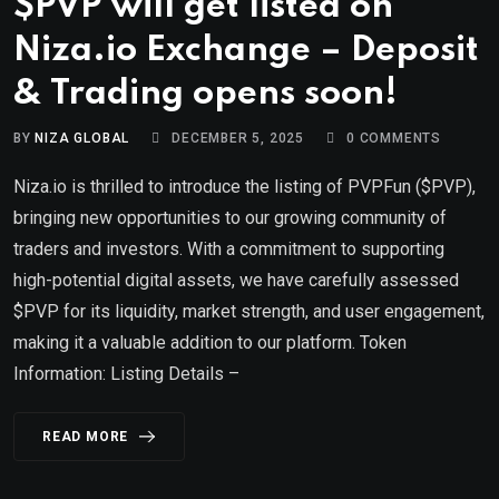
$PVP will get listed on
Niza.io Exchange – Deposit
& Trading opens soon!
BY
NIZA GLOBAL
DECEMBER 5, 2025
0
COMMENTS
Niza.io is thrilled to introduce the listing of PVPFun ($PVP),
bringing new opportunities to our growing community of
traders and investors. With a commitment to supporting
high-potential digital assets, we have carefully assessed
$PVP for its liquidity, market strength, and user engagement,
making it a valuable addition to our platform. Token
Information: Listing Details –
READ MORE