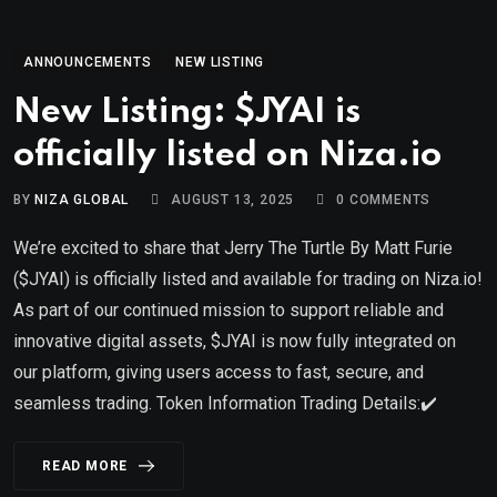
ANNOUNCEMENTS
NEW LISTING
New Listing: $JYAI is
officially listed on Niza.io
BY
NIZA GLOBAL
AUGUST 13, 2025
0
COMMENTS
We’re excited to share that Jerry The Turtle By Matt Furie
($JYAI) is officially listed and available for trading on Niza.io!
As part of our continued mission to support reliable and
innovative digital assets, $JYAI is now fully integrated on
our platform, giving users access to fast, secure, and
seamless trading. Token Information Trading Details:✔️
READ MORE