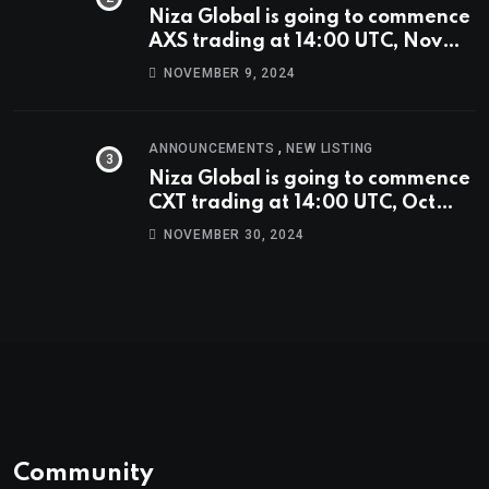
Niza Global is going to commence
AXS trading at 14:00 UTC, Nov
9th
NOVEMBER 9, 2024
,
ANNOUNCEMENTS
NEW LISTING
Niza Global is going to commence
CXT trading at 14:00 UTC, Oct
9th.
NOVEMBER 30, 2024
Community