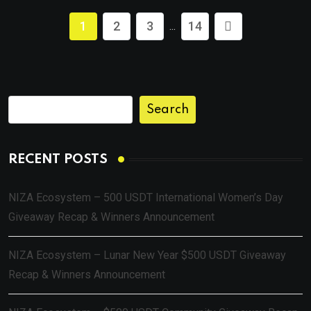
1
2
3
14
...
Search
RECENT POSTS
NIZA Ecosystem – 500 USDT International Women’s Day
Giveaway Recap & Winners Announcement
NIZA Ecosystem – Lunar New Year $500 USDT Giveaway
Recap & Winners Announcement