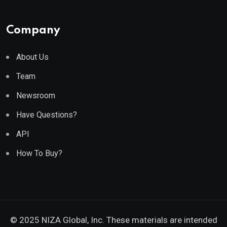
Company
About Us
Team
Newsroom
Have Questions?
API
How To Buy?
© 2025 NIZA Global, Inc. These materials are intended