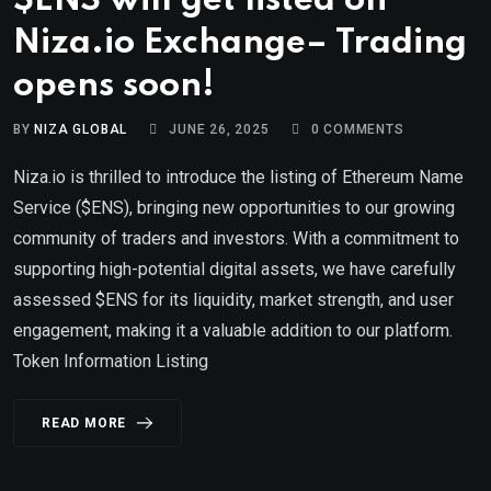
$ENS will get listed on
Niza.io Exchange– Trading
opens soon!
BY
NIZA GLOBAL
JUNE 26, 2025
0
COMMENTS
Niza.io is thrilled to introduce the listing of Ethereum Name
Service ($ENS), bringing new opportunities to our growing
community of traders and investors. With a commitment to
supporting high-potential digital assets, we have carefully
assessed $ENS for its liquidity, market strength, and user
engagement, making it a valuable addition to our platform.
Token Information Listing
READ MORE