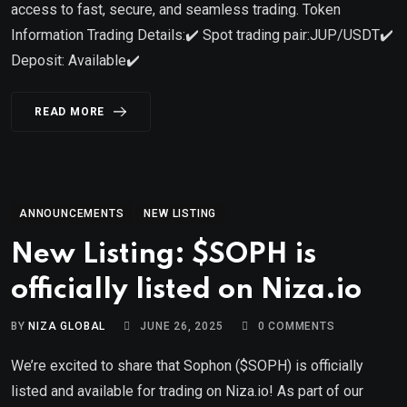
access to fast, secure, and seamless trading. Token
Information Trading Details:✔️ Spot trading pair:JUP/USDT✔️
Deposit: Available✔️
READ MORE
ANNOUNCEMENTS
NEW LISTING
New Listing: $SOPH is
officially listed on Niza.io
BY
NIZA GLOBAL
JUNE 26, 2025
0
COMMENTS
We’re excited to share that Sophon ($SOPH) is officially
listed and available for trading on Niza.io! As part of our