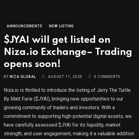
ANNOUNCEMENTS
NEW LISTING
$JYAI will get listed on
Niza.io Exchange– Trading
opens soon!
BY
NIZA GLOBAL
AUGUST 11, 2025
0
COMMENTS
Niza.io is thrilled to introduce the listing of Jerry The Turtle
By Matt Furie ($JYAI), bringing new opportunities to our
growing community of traders and investors. With a
commitment to supporting high-potential digital assets, we
have carefully assessed $JYAI for its liquidity, market
strength, and user engagement, making it a valuable addition