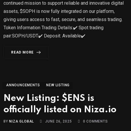
continued mission to support reliable and innovative digital
assets, $SOPH is now fully integrated on our platform,
giving users access to fast, secure, and seamless trading.
Token Information Trading Details:✔️ Spot trading
pair:SOPH/USDT✔️ Deposit: Available✔️
READ MORE
ANNOUNCEMENTS
NEW LISTING
New Listing: $ENS is
officially listed on Niza.io
BY
NIZA GLOBAL
JUNE 26, 2025
0
COMMENTS