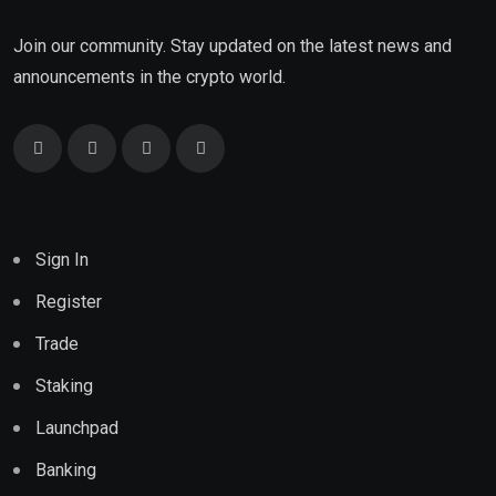
Join our community. Stay updated on the latest news and
announcements in the crypto world.
Sign In
Register
Trade
Staking
Launchpad
Banking