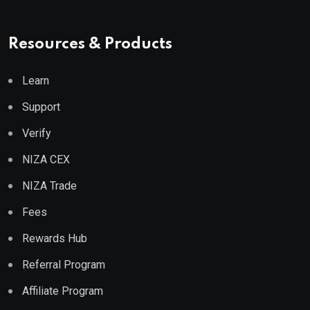
Resources & Products
Learn
Support
Verify
NIZA CEX
NIZA Trade
Fees
Rewards Hub
Referral Program
Affiliate Program