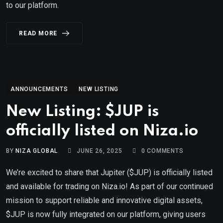
to our platform.
READ MORE
ANNOUNCEMENTS
NEW LISTING
New Listing: $JUP is
officially listed on Niza.io
BY
NIZA GLOBAL
JUNE 26, 2025
0
COMMENTS
We’re excited to share that Jupiter ($JUP) is officially listed
and available for trading on Niza.io! As part of our continued
mission to support reliable and innovative digital assets,
$JUP is now fully integrated on our platform, giving users