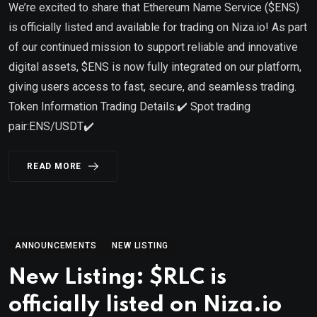
We’re excited to share that Ethereum Name Service ($ENS)
is officially listed and available for trading on Niza.io! As part
of our continued mission to support reliable and innovative
digital assets, $ENS is now fully integrated on our platform,
giving users access to fast, secure, and seamless trading.
Token Information Trading Details:✔️ Spot trading
pair:ENS/USDT✔️
READ MORE
ANNOUNCEMENTS
NEW LISTING
New Listing: $RLC is
officially listed on Niza.io