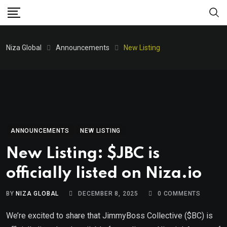
Niza Global
Announcements
New Listing
ANNOUNCEMENTS
NEW LISTING
New Listing: $JBC is
officially listed on Niza.io
BY
NIZA GLOBAL
DECEMBER 8, 2025
0
COMMENTS
We’re excited to share that JimmyBoss Collective ($BC) is