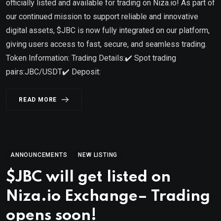
officially listed and available for trading on Niza.io! As part of
our continued mission to support reliable and innovative
digital assets, $JBC is now fully integrated on our platform,
giving users access to fast, secure, and seamless trading.
Token Information: Trading Details:✔️ Spot trading
pairs:JBC/USDT✔️ Deposit:
READ MORE
ANNOUNCEMENTS
NEW LISTING
$JBC will get listed on
Niza.io Exchange– Trading
opens soon!