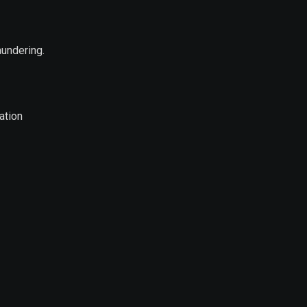
aundering.
ation