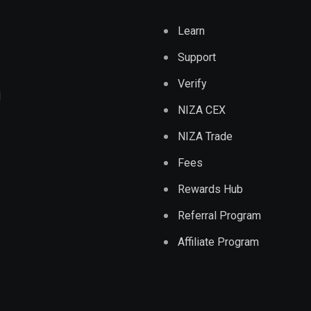
Learn
Support
Verify
d
NIZA CEX
NIZA Trade
Fees
Rewards Hub
Referral Program
Affiliate Program