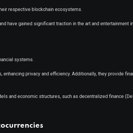
 their respective blockchain ecosystems.
d have gained significant traction in the art and entertainment i
inancial systems.
enhancing privacy and efficiency. Additionally, they provide fina
els and economic structures, such as decentralized finance (De
tocurrencies