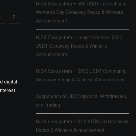
NIZA Ecosystem – 500 USDT International
Women’s Day Giveaway Recap & Winners
Announcement
NIZA Ecosystem – Lunar New Year $500
USDT Giveaway Recap & Winners
Announcement
NIZA Ecosystem – $500 USDT Community
Giveaway Recap & Winners Announcement
d digital
interest
Suspension of JBC Deposits, Withdrawals,
and Trading
NIZA Ecosystem – $1,500 $NIZA Giveaway
Recap & Winners Announcement