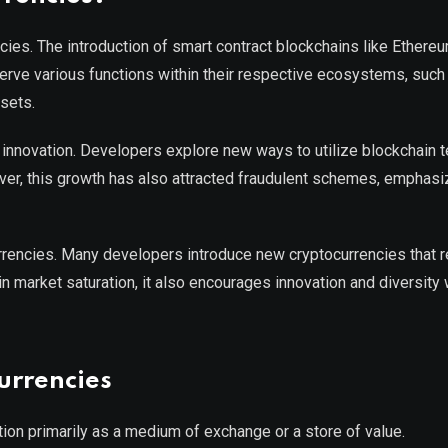
encies. The introduction of smart contract blockchains like Ethere
serve various functions within their respective ecosystems, such
ssets.
 innovation. Developers explore new ways to utilize blockchain 
er, this growth has also attracted fraudulent schemes, emphasi
urrencies. Many developers introduce new cryptocurrencies that r
in market saturation, it also encourages innovation and diversity 
urrencies
nction primarily as a medium of exchange or a store of value.