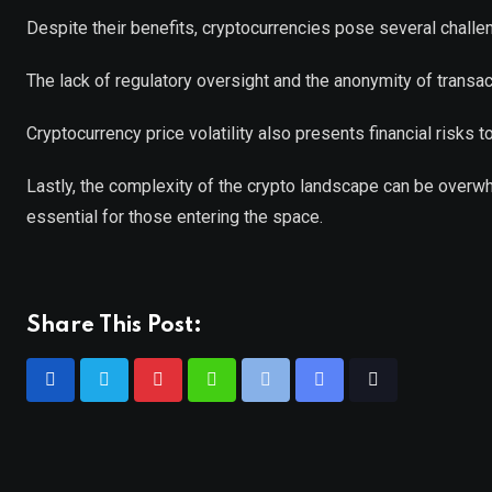
Despite their benefits, cryptocurrencies pose several challe
The lack of regulatory oversight and the anonymity of transact
Cryptocurrency price volatility also presents financial risks t
Lastly, the complexity of the crypto landscape can be over
essential for those entering the space.
Share This Post: