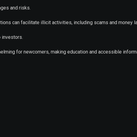
nges and risks.
ions can facilitate illicit activities, including scams and money l
o investors.
whelming for newcomers, making education and accessible inform