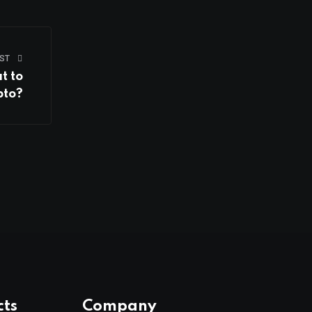
ST
t to
pto?
cts
Company