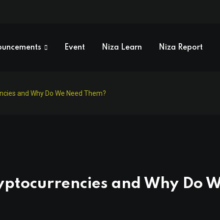
ouncements
Event
Niza Learn
Niza Report
encies and Why Do We Need Them?
yptocurrencies and Why Do 