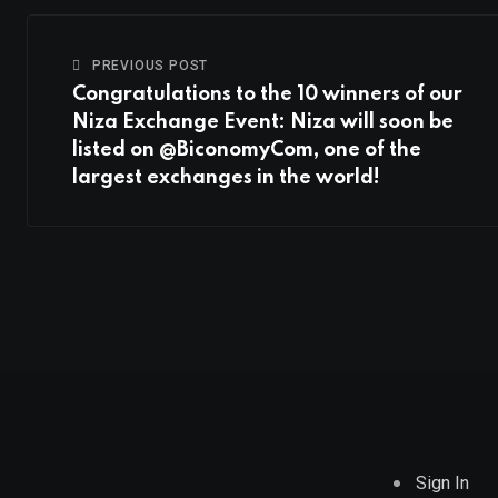
PREVIOUS POST
Congratulations to the 10 winners of our
Niza Exchange Event: Niza will soon be
listed on @BiconomyCom, one of the
largest exchanges in the world!
Sign In