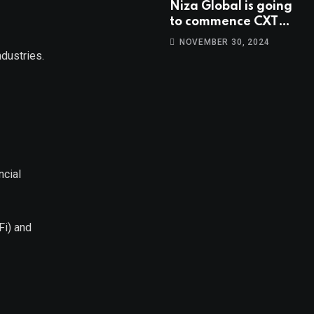
Niza Global is going
to commence CXT
trading at 14:00
NOVEMBER 30, 2024
UTC, Oct 9th.
ndustries.
ncial
Fi) and