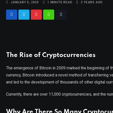
JANUARY 5, 2025
1 MINUTE READ
2 YEARS AGO
The Rise of Cryptocurrencies
The emergence of Bitcoin in 2009 marked the beginning of the
currency, Bitcoin introduced a novel method of transferring val
and led to the development of thousands of other digital cur
Currently, there are over 11,000 cryptocurrencies, and the nu
Why Are There So Many Cryptocur