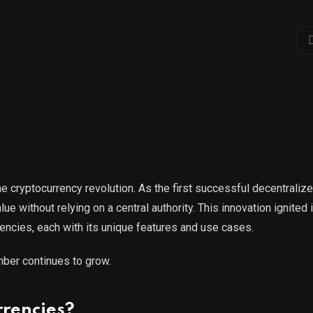
 cryptocurrency revolution. As the first successful decentralize
ue without relying on a central authority. This innovation ignited 
rencies, each with its unique features and use cases.
mber continues to grow.
rencies?