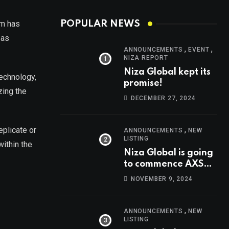
um has
POPULAR NEWS
 as
,
,
ANNOUNCEMENTS
EVENT
NIZA REPORT
Niza Global kept its
technology,
promise!
zing the
DECEMBER 27, 2024
,
eplicate or
ANNOUNCEMENTS
NEW
LISTING
within the
Niza Global is going
to commence AXS
trading at 14:00
NOVEMBER 9, 2024
UTC, Nov 9th
,
ANNOUNCEMENTS
NEW
LISTING