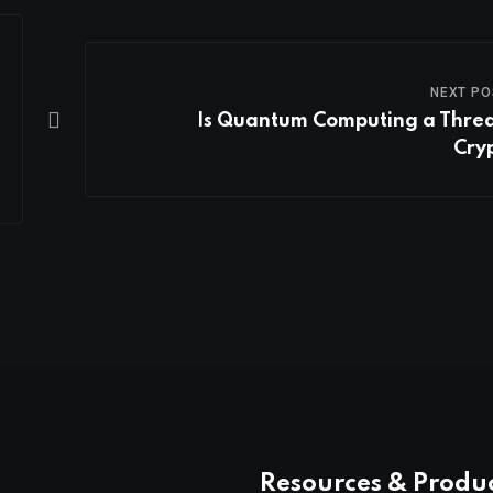
NEXT PO
Is Quantum Computing a Threa
Cry
Resources & Produ