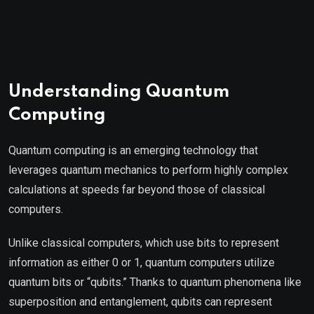
Understanding Quantum
Computing
Quantum computing is an emerging technology that
leverages quantum mechanics to perform highly complex
calculations at speeds far beyond those of classical
computers.
Unlike classical computers, which use bits to represent
information as either 0 or 1, quantum computers utilize
quantum bits or “qubits.” Thanks to quantum phenomena like
superposition and entanglement, qubits can represent