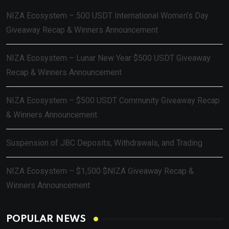
NIZA Ecosystem – 500 USDT International Women’s Day
Giveaway Recap & Winners Announcement
NIZA Ecosystem – Lunar New Year $500 USDT Giveaway
Recap & Winners Announcement
NIZA Ecosystem – $500 USDT Community Giveaway Recap
& Winners Announcement
Suspension of JBC Deposits, Withdrawals, and Trading
NIZA Ecosystem – $1,500 $NIZA Giveaway Recap &
Winners Announcement
POPULAR NEWS