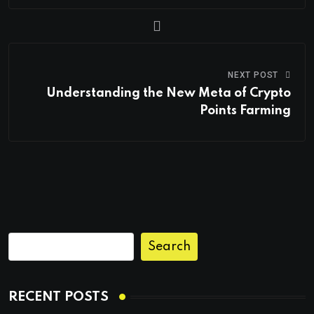
NEXT POST
Understanding the New Meta of Crypto
Points Farming
Search
RECENT POSTS