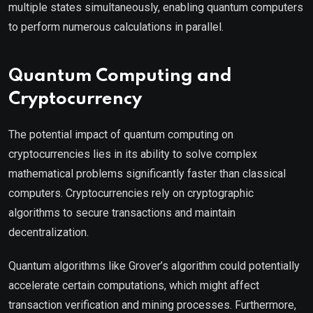
multiple states simultaneously, enabling quantum computers
to perform numerous calculations in parallel.
Quantum Computing and
Cryptocurrency
The potential impact of quantum computing on
cryptocurrencies lies in its ability to solve complex
mathematical problems significantly faster than classical
computers. Cryptocurrencies rely on cryptographic
algorithms to secure transactions and maintain
decentralization.
Quantum algorithms like Grover’s algorithm could potentially
accelerate certain computations, which might affect
transaction verification and mining processes. Furthermore,