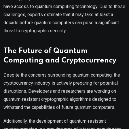
have access to quantum computing technology. Due to these
challenges, experts estimate that it may take at least a
decade before quantum computers can pose a significant
threat to cryptographic security.
The Future of Quantum
Computing and Cryptocurrency
Despite the concerns surrounding quantum computing, the
cryptocurrency industry is actively preparing for potential
disruptions. Developers and researchers are working on
quantum-resistant cryptographic algorithms designed to
withstand the capabilities of future quantum computers.
Additionally, the development of quantum-resistant