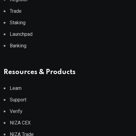
Trade
Staking
Launchpad
Banking
Resources & Products
Learn
Support
Verify
NIZA CEX
NIZA Trade