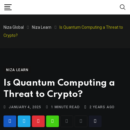
Niza Global
Niza Learn
Is Quantum Computing a Threat to
Crypto?
NIZA LEARN
Is Quantum Computing a
Threat to Crypto?
JANUARY 4, 2025
1 MINUTE READ
2 YEARS AGO