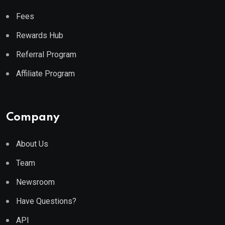
Fees
Rewards Hub
Referral Program
Affiliate Program
Company
About Us
Team
Newsroom
Have Questions?
API