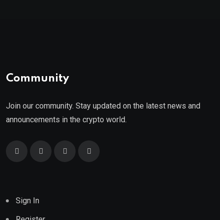
Community
Join our community. Stay updated on the latest news and
announcements in the crypto world.
Sign In
Register