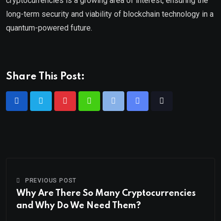
cryptocurrencies is a growing area of interest, ensuring the
long-term security and viability of blockchain technology in a
quantum-powered future.
Share This Post:
PREVIOUS POST
Why Are There So Many Cryptocurrencies
and Why Do We Need Them?