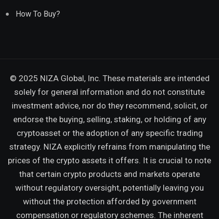
How To Buy?
© 2025 NIZA Global, Inc. These materials are intended
solely for general information and do not constitute
investment advice, nor do they recommend, solicit, or
endorse the buying, selling, staking, or holding of any
cryptoasset or the adoption of any specific trading
strategy. NIZA explicitly refrains from manipulating the
prices of the crypto assets it offers. It is crucial to note
that certain crypto products and markets operate
without regulatory oversight, potentially leaving you
without the protection afforded by government
compensation or regulatory schemes. The inherent