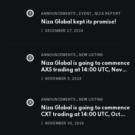
,
,
ANNOUNCEMENTS
EVENT
NIZA REPORT
Niza Global kept its promise!
DECEMBER 27, 2024
,
ANNOUNCEMENTS
NEW LISTING
Niza Global is going to commence
AXS trading at 14:00 UTC, Nov
9th
NOVEMBER 9, 2024
,
ANNOUNCEMENTS
NEW LISTING
Niza Global is going to commence
CXT trading at 14:00 UTC, Oct
9th.
NOVEMBER 30, 2024