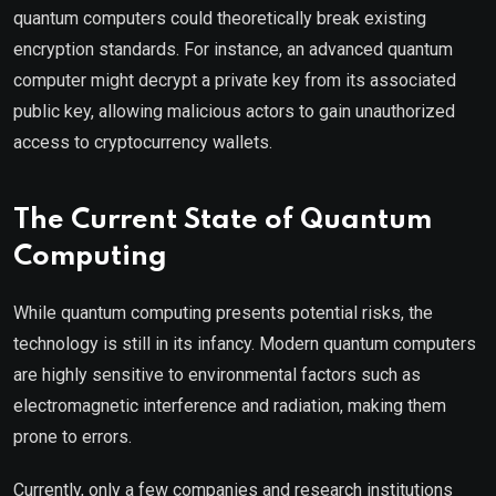
quantum computers could theoretically break existing
encryption standards. For instance, an advanced quantum
computer might decrypt a private key from its associated
public key, allowing malicious actors to gain unauthorized
access to cryptocurrency wallets.
The Current State of Quantum
Computing
While quantum computing presents potential risks, the
technology is still in its infancy. Modern quantum computers
are highly sensitive to environmental factors such as
electromagnetic interference and radiation, making them
prone to errors.
Currently, only a few companies and research institutions