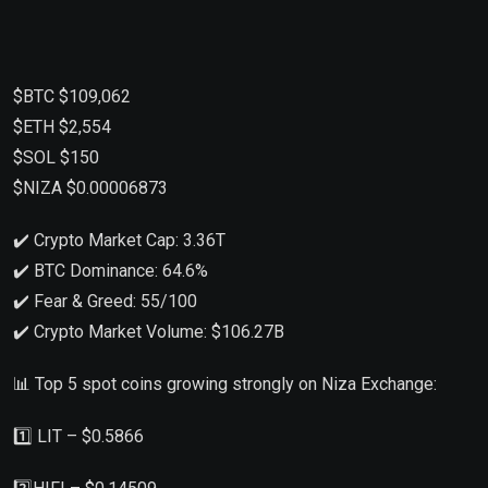
$BTC $109,062
$ETH $2,554
$SOL $150
$NIZA $0.00006873
✔️ Crypto Market Cap: 3.36T
✔️ BTC Dominance: 64.6%
✔️ Fear & Greed: 55/100
✔️ Crypto Market Volume: $106.27B
📊 Top 5 spot coins growing strongly on Niza Exchange:
1️⃣ LIT – $0.5866