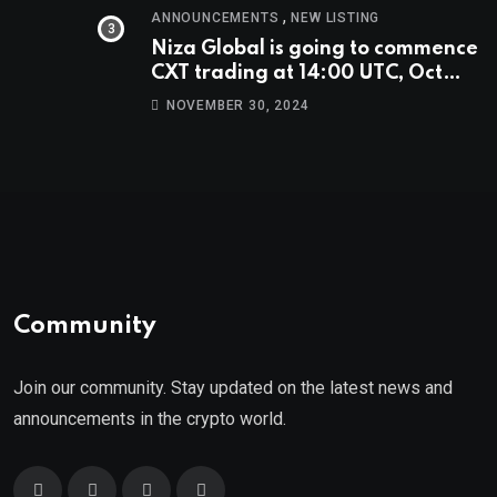
,
ANNOUNCEMENTS
NEW LISTING
Niza Global is going to commence
CXT trading at 14:00 UTC, Oct
9th.
NOVEMBER 30, 2024
Community
Join our community. Stay updated on the latest news and
announcements in the crypto world.