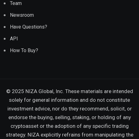
Team
Newsroom
Have Questions?
API
How To Buy?
© 2025 NIZA Global, Inc. These materials are intended
solely for general information and do not constitute
investment advice, nor do they recommend, solicit, or
endorse the buying, selling, staking, or holding of any
cryptoasset or the adoption of any specific trading
strategy. NIZA explicitly refrains from manipulating the