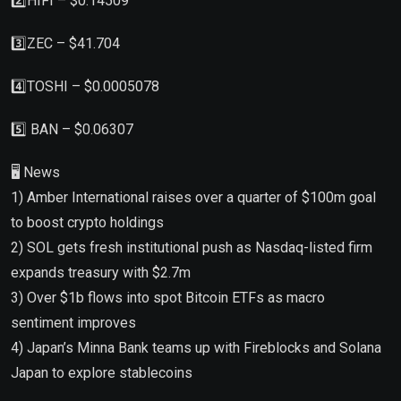
2️⃣HIFI – $0.14509
3️⃣ZEC – $41.704
4️⃣TOSHI – $0.0005078
5️⃣ BAN – $0.06307
🖥 News
1) Amber International raises over a quarter of $100m goal
to boost crypto holdings
2) SOL gets fresh institutional push as Nasdaq-listed firm
expands treasury with $2.7m
3) Over $1b flows into spot Bitcoin ETFs as macro
sentiment improves
4) Japan’s Minna Bank teams up with Fireblocks and Solana
Japan to explore stablecoins