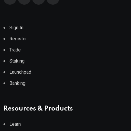
Sign In
Register
Trade
Staking
Launchpad
Banking
Resources & Products
Learn