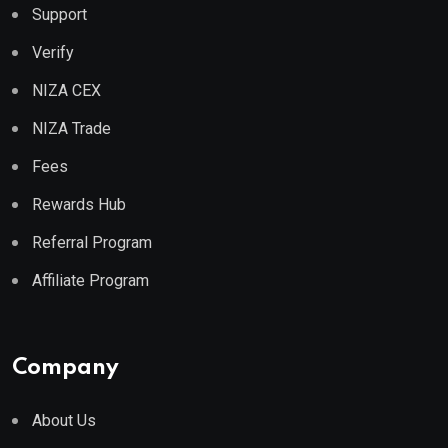
Support
Verify
NIZA CEX
NIZA Trade
Fees
Rewards Hub
Referral Program
Affiliate Program
Company
About Us