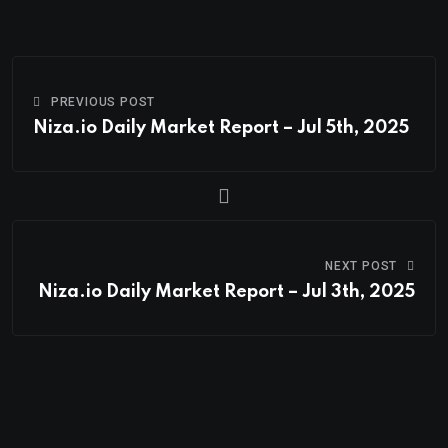
PREVIOUS POST
Niza.io Daily Market Report – Jul 5th, 2025
NEXT POST
Niza.io Daily Market Report – Jul 3th, 2025