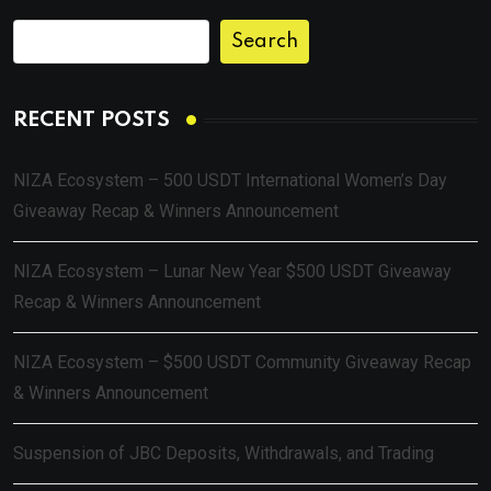
Search
RECENT POSTS
NIZA Ecosystem – 500 USDT International Women’s Day
Giveaway Recap & Winners Announcement
NIZA Ecosystem – Lunar New Year $500 USDT Giveaway
Recap & Winners Announcement
NIZA Ecosystem – $500 USDT Community Giveaway Recap
& Winners Announcement
Suspension of JBC Deposits, Withdrawals, and Trading