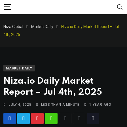
Niza Global
Market Daily
Niza.io Daily Market Report – Jul
4th, 2025
MARKET DAILY
Niza.io Daily Market
Report – Jul 4th, 2025
JULY 4, 2025
LESS THAN A MINUTE
1 YEAR AGO