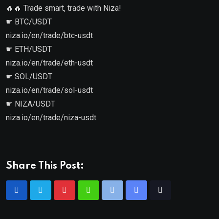
🔥🔥 Trade smart, trade with Niza!
☛ BTC/USDT
niza.io/en/trade/btc-usdt
☛ ETH/USDT
niza.io/en/trade/eth-usdt
☛ SOL/USDT
niza.io/en/trade/sol-usdt
☛ NIZA/USDT
niza.io/en/trade/niza-usdt
Share This Post: