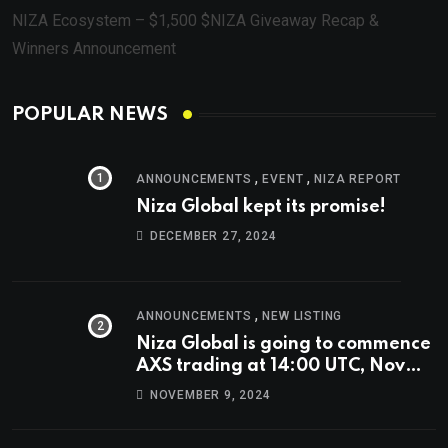
NIZA Ecosystem – $1,500 $NIZA Giveaway Recap &
Winners Announcement
POPULAR NEWS
,
,
ANNOUNCEMENTS
EVENT
NIZA REPORT
Niza Global kept its promise!
DECEMBER 27, 2024
,
ANNOUNCEMENTS
NEW LISTING
Niza Global is going to commence
AXS trading at 14:00 UTC, Nov
9th
NOVEMBER 9, 2024