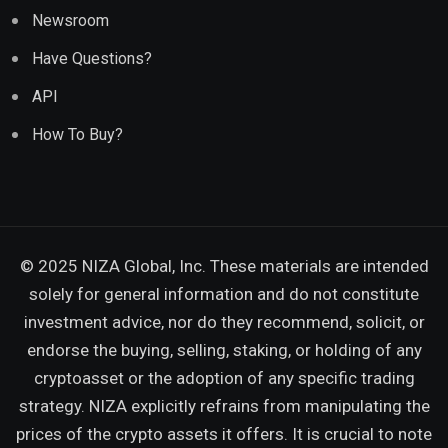
Newsroom
Have Questions?
API
How To Buy?
© 2025 NIZA Global, Inc. These materials are intended
solely for general information and do not constitute
investment advice, nor do they recommend, solicit, or
endorse the buying, selling, staking, or holding of any
cryptoasset or the adoption of any specific trading
strategy. NIZA explicitly refrains from manipulating the
prices of the crypto assets it offers. It is crucial to note