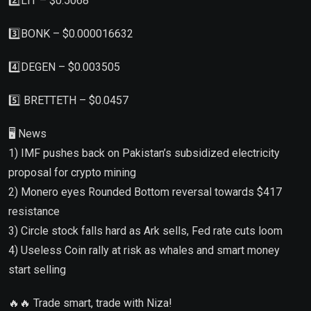
2️⃣LIT – $0.5068
3️⃣BONK – $0.000016632
4️⃣DEGEN – $0.003505
5️⃣ BRETTETH – $0.0457
🖥 News
1) IMF pushes back on Pakistan’s subsidized electricity
proposal for crypto mining
2) Monero eyes Rounded Bottom reversal towards $417
resistance
3) Circle stock falls hard as Ark sells, Fed rate cuts loom
4) Useless Coin rally at risk as whales and smart money
start selling
🔥🔥 Trade smart, trade with Niza!