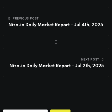
PREVIOUS POST
Niza.io Daily Market Report – Jul 4th, 2025
NEXT POST
Niza.io Daily Market Report – Jul 2th, 2025