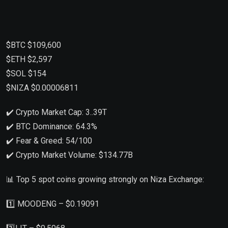
$BTC $109,600
$ETH $2,597
$SOL $154
$NIZA $0.00006811
✔️ Crypto Market Cap: 3..39T
✔️ BTC Dominance: 64.3%
✔️ Fear & Greed: 54/100
✔️ Crypto Market Volume: $134.77B
📊 Top 5 spot coins growing strongly on Niza Exchange:
1️⃣ MOODENG – $0.19091