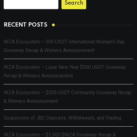
Search
RECENT POSTS
NIZA Ecosystem – 500 USDT International Women’s Day
Giveaway Recap & Winners Announcement
NIZA Ecosystem – Lunar New Year $500 USDT Giveaway
Recap & Winners Announcement
NIZA Ecosystem – $500 USDT Community Giveaway Recap
& Winners Announcement
Suspension of JBC Deposits, Withdrawals, and Trading
NIZA Ecosystem – $1,500 $NIZA Giveaway Recap &