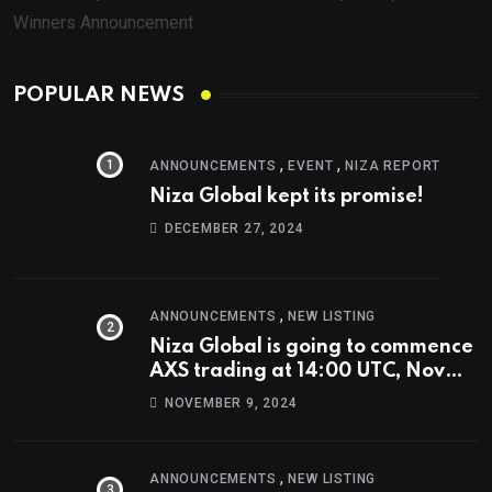
Winners Announcement
POPULAR NEWS
,
,
ANNOUNCEMENTS
EVENT
NIZA REPORT
Niza Global kept its promise!
DECEMBER 27, 2024
,
ANNOUNCEMENTS
NEW LISTING
Niza Global is going to commence
AXS trading at 14:00 UTC, Nov
9th
NOVEMBER 9, 2024
,
ANNOUNCEMENTS
NEW LISTING