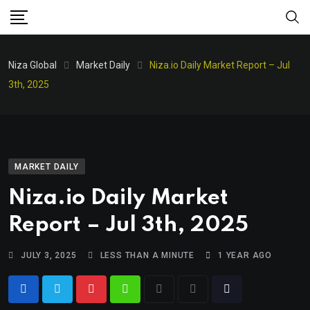
Niza Global
Market Daily
Niza.io Daily Market Report – Jul
3th, 2025
MARKET DAILY
Niza.io Daily Market
Report – Jul 3th, 2025
JULY 3, 2025
LESS THAN A MINUTE
1 YEAR AGO