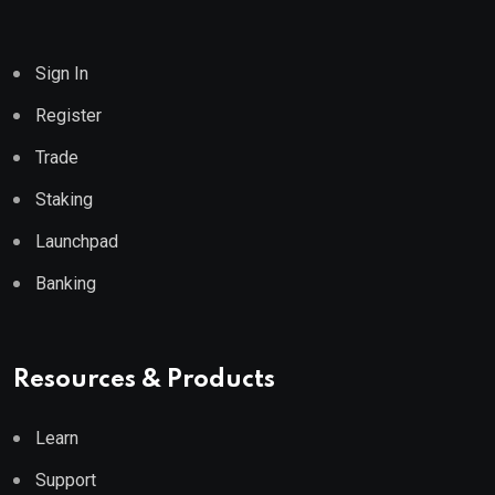
Sign In
Register
Trade
Staking
Launchpad
Banking
Resources & Products
Learn
Support