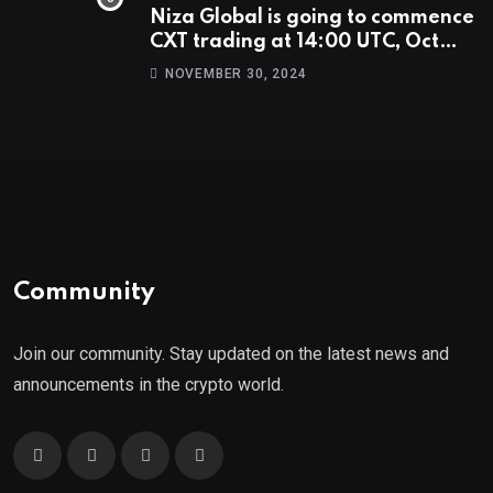
Niza Global is going to commence
CXT trading at 14:00 UTC, Oct
9th.
NOVEMBER 30, 2024
Community
Join our community. Stay updated on the latest news and
announcements in the crypto world.