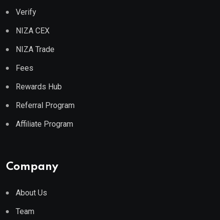
Verify
NIZA CEX
NIZA Trade
Fees
Rewards Hub
Referral Program
Affiliate Program
Company
About Us
Team