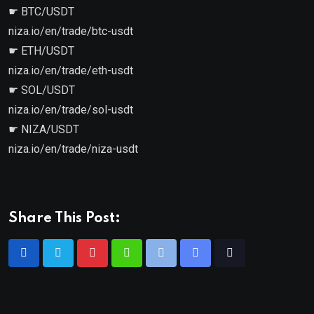
☛ BTC/USDT
niza.io/en/trade/btc-usdt
☛ ETH/USDT
niza.io/en/trade/eth-usdt
☛ SOL/USDT
niza.io/en/trade/sol-usdt
☛ NIZA/USDT
niza.io/en/trade/niza-usdt
Share This Post: