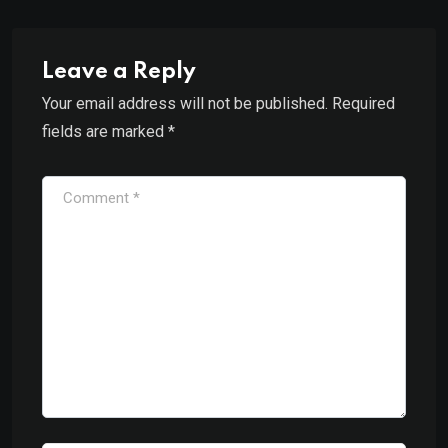
Leave a Reply
Your email address will not be published.
Required
fields are marked
*