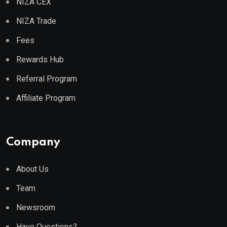
NIZA CEX
NIZA Trade
Fees
Rewards Hub
Referral Program
Affiliate Program
Company
About Us
Team
Newsroom
Have Questions?