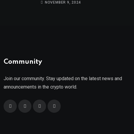
9th
NOVEMBER 9, 2024
Community
Join our community. Stay updated on the latest news and
announcements in the crypto world.