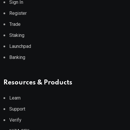
Sign In
Register
Trade
Staking
Launchpad
Banking
Resources & Products
Learn
Support
Verify