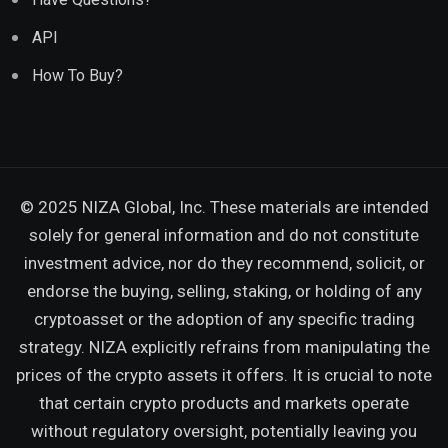
API
How To Buy?
© 2025 NIZA Global, Inc. These materials are intended
solely for general information and do not constitute
investment advice, nor do they recommend, solicit, or
endorse the buying, selling, staking, or holding of any
cryptoasset or the adoption of any specific trading
strategy. NIZA explicitly refrains from manipulating the
prices of the crypto assets it offers. It is crucial to note
that certain crypto products and markets operate
without regulatory oversight, potentially leaving you