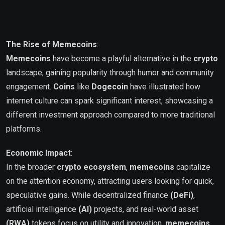
The Rise of Memecoins
:
Memecoins
have become a playful alternative in the
crypto
landscape, gaining popularity through humor and community
engagement.
Coins
like
Dogecoin
have illustrated how
internet culture can spark significant interest, showcasing a
different investment approach compared to more traditional
platforms.
Economic Impact
:
In the broader
crypto ecosystem
,
memecoins
capitalize
on the attention economy, attracting users looking for quick,
speculative gains. While decentralized finance
(DeFi)
,
artificial intelligence
(AI)
projects, and real-world asset
(RWA)
tokens focus on utility and innovation,
memecoins