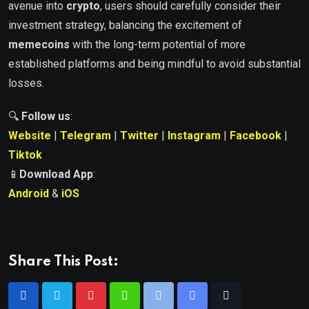
avenue into
crypto
, users should carefully consider their
investment strategy, balancing the excitement of
memecoins
with the long-term potential of more
established platforms and being mindful to avoid substantial
losses.
🔍
Follow us
:
Website
|
Telegram
|
Twitter
|
Instagram
|
Facebook
|
Tiktok
📱
Download App
:
Android
&
iOS
Share This Post: