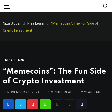
Niza Global
Niza Learn
“Memecoins”: The Fun Side of
Crypto Investment
NIZA LEARN
“Memecoins”: The Fun Side
of Crypto Investment
NOVEMBER 29, 2024
1 MINUTE READ
2 YEARS AGO