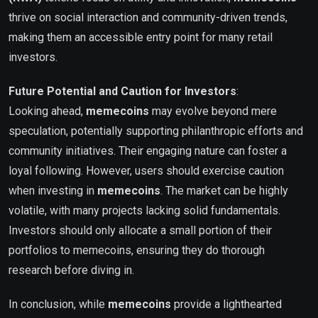
thrive on social interaction and community-driven trends,
making them an accessible entry point for many retail
investors.
Future Potential and Caution for Investors
:
Looking ahead,
memecoins
may evolve beyond mere
speculation, potentially supporting philanthropic efforts and
community initiatives. Their engaging nature can foster a
loyal following. However, users should exercise caution
when investing in
memecoins
. The market can be highly
volatile, with many projects lacking solid fundamentals.
Investors should only allocate a small portion of their
portfolios to memecoins, ensuring they do thorough
research before diving in.
In conclusion, while
memecoins
provide a lighthearted