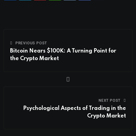
PREVIOUS POST
Bitcoin Nears $100K: A Turning Point for
the Crypto Market
NEXT POST
Psychological Aspects of Trading in the
Crypto Market