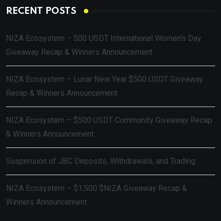
RECENT POSTS
NIZA Ecosystem – 500 USDT International Women’s Day
Giveaway Recap & Winners Announcement
NIZA Ecosystem – Lunar New Year $500 USDT Giveaway
Recap & Winners Announcement
NIZA Ecosystem – $500 USDT Community Giveaway Recap
& Winners Announcement
Suspension of JBC Deposits, Withdrawals, and Trading
NIZA Ecosystem – $1,500 $NIZA Giveaway Recap &
Winners Announcement