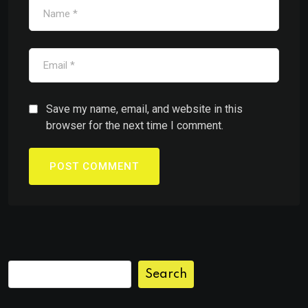
Save my name, email, and website in this
browser for the next time I comment.
Search