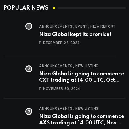
POPULAR NEWS
,
,
ANNOUNCEMENTS
EVENT
NIZA REPORT
Niza Global kept its promise!
DECEMBER 27, 2024
,
ANNOUNCEMENTS
NEW LISTING
Niza Global is going to commence
CXT trading at 14:00 UTC, Oct
9th.
NOVEMBER 30, 2024
,
ANNOUNCEMENTS
NEW LISTING
Niza Global is going to commence
AXS trading at 14:00 UTC, Nov