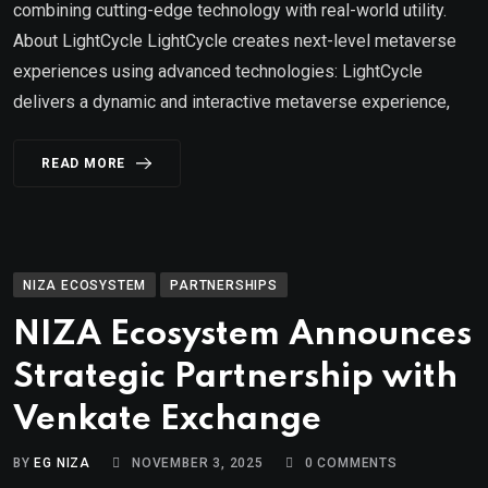
combining cutting-edge technology with real-world utility.
About LightCycle LightCycle creates next-level metaverse
experiences using advanced technologies: LightCycle
delivers a dynamic and interactive metaverse experience,
READ MORE
NIZA ECOSYSTEM
PARTNERSHIPS
NIZA Ecosystem Announces
Strategic Partnership with
Venkate Exchange
BY
EG NIZA
NOVEMBER 3, 2025
0
COMMENTS