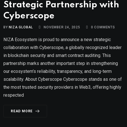
Strategic Partnership with
Cyberscope
BY
NIZA GLOBAL
NOVEMBER 24, 2025
0
COMMENTS
NIZA Ecosystem is proud to announce a new strategic
collaboration with Cyberscope, a globally recognized leader
in blockchain security and smart contract auditing. This
partnership marks another important step in strengthening
our ecosystem’s reliability, transparency, and long-term
scalability. About Cyberscope Cyberscope stands as one of
the most trusted security providers in Web3, offering highly
respected
READ MORE