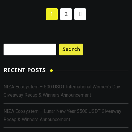
1
2
Search
RECENT POSTS
NIZA Ecosystem – 500 USDT International Women’s Day
Giveaway Recap & Winners Announcement
NIZA Ecosystem – Lunar New Year $500 USDT Giveaway
Recap & Winners Announcement