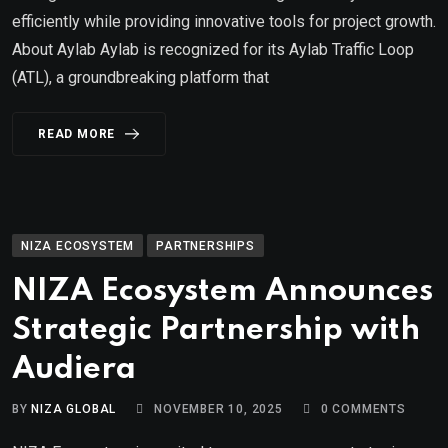
efficiently while providing innovative tools for project growth.
About Aylab Aylab is recognized for its Aylab Traffic Loop
(ATL), a groundbreaking platform that
READ MORE
NIZA ECOSYSTEM
PARTNERSHIPS
NIZA Ecosystem Announces
Strategic Partnership with
Audiera
BY
NIZA GLOBAL
NOVEMBER 10, 2025
0
COMMENTS