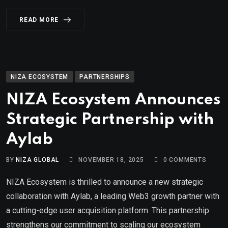
READ MORE
NIZA ECOSYSTEM
PARTNERSHIPS
NIZA Ecosystem Announces
Strategic Partnership with
Aylab
BY
NIZA GLOBAL
NOVEMBER 18, 2025
0
COMMENTS
NIZA Ecosystem is thrilled to announce a new strategic
collaboration with Aylab, a leading Web3 growth partner with
a cutting-edge user acquisition platform. This partnership
strengthens our commitment to scaling our ecosystem