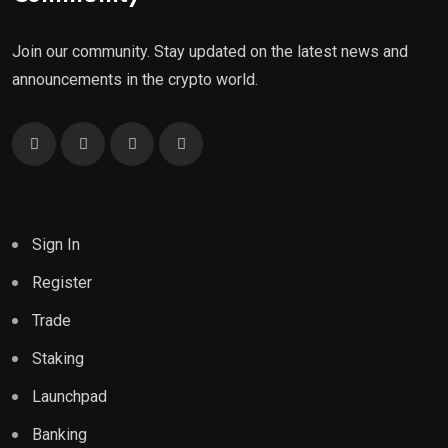
Join our community. Stay updated on the latest news and
announcements in the crypto world.
Sign In
Register
Trade
Staking
Launchpad
Banking