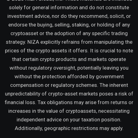
solely for general information and do not constitute
investment advice, nor do they recommend, solicit, or
endorse the buying, selling, staking, or holding of any
cryptoasset or the adoption of any specific trading
strategy. NIZA explicitly refrains from manipulating the
prices of the crypto assets it offers. It is crucial to note
that certain crypto products and markets operate
without regulatory oversight, potentially leaving you
without the protection afforded by government
compensation or regulatory schemes. The inherent
unpredictability of crypto-asset markets poses a risk of
financial loss. Tax obligations may arise from returns or
increases in the value of cryptoassets, necessitating
independent advice on your taxation position.
Additionally, geographic restrictions may apply.