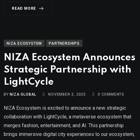
READ MORE
NIZA ECOSYSTEM
PARTNERSHIPS
NIZA Ecosystem Announces
Strategic Partnership with
LightCycle
BY
NIZA GLOBAL
NOVEMBER 3, 2025
0
COMMENTS
NIZA Ecosystem is excited to announce a new strategic
collaboration with LightCycle, a metaverse ecosystem that
merges fashion, entertainment, and AI. This partnership
brings immersive digital city experiences to our ecosystem,