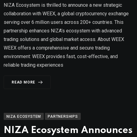
NIZA Ecosystem is thrilled to announce a new strategic
collaboration with WEEX, a global cryptocurrency exchange
serving over 6 million users across 200+ countries. This
partnership enhances NIZA’s ecosystem with advanced
trading solutions and global market access. About WEEX
WEEX offers a comprehensive and secure trading
environment: WEEX provides fast, cost-effective, and
reliable trading experiences
READ MORE
NIZA ECOSYSTEM
PARTNERSHIPS
NIZA Ecosystem Announces