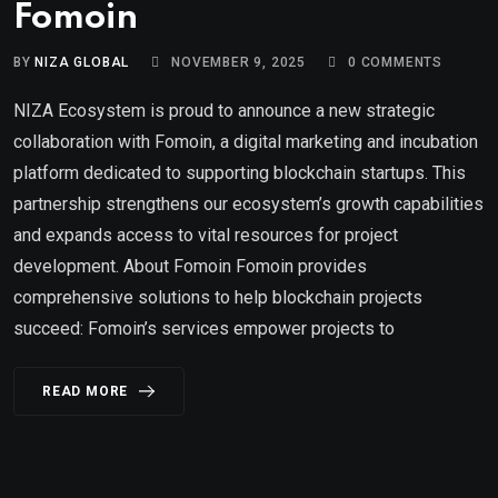
Fomoin
BY
NIZA GLOBAL
NOVEMBER 9, 2025
0
COMMENTS
NIZA Ecosystem is proud to announce a new strategic
collaboration with Fomoin, a digital marketing and incubation
platform dedicated to supporting blockchain startups. This
partnership strengthens our ecosystem’s growth capabilities
and expands access to vital resources for project
development. About Fomoin Fomoin provides
comprehensive solutions to help blockchain projects
succeed: Fomoin’s services empower projects to
READ MORE