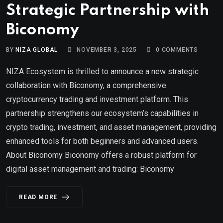
Strategic Partnership with
Biconomy
BY
NIZA GLOBAL
NOVEMBER 3, 2025
0
COMMENTS
NIZA Ecosystem is thrilled to announce a new strategic
collaboration with Biconomy, a comprehensive
cryptocurrency trading and investment platform. This
partnership strengthens our ecosystem’s capabilities in
crypto trading, investment, and asset management, providing
enhanced tools for both beginners and advanced users.
About Biconomy Biconomy offers a robust platform for
digital asset management and trading: Biconomy
READ MORE