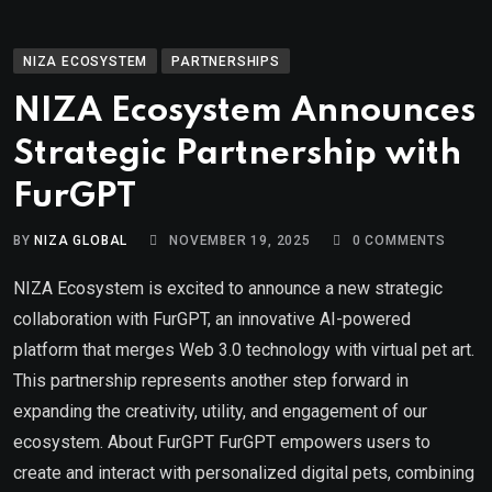
NIZA ECOSYSTEM
PARTNERSHIPS
NIZA Ecosystem Announces
Strategic Partnership with
FurGPT
BY
NIZA GLOBAL
NOVEMBER 19, 2025
0
COMMENTS
NIZA Ecosystem is excited to announce a new strategic
collaboration with FurGPT, an innovative AI-powered
platform that merges Web 3.0 technology with virtual pet art.
This partnership represents another step forward in
expanding the creativity, utility, and engagement of our
ecosystem. About FurGPT FurGPT empowers users to
create and interact with personalized digital pets, combining