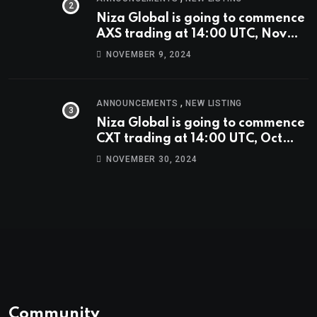
Niza Global is going to commence
AXS trading at 14:00 UTC, Nov
9th
NOVEMBER 9, 2024
,
ANNOUNCEMENTS
NEW LISTING
Niza Global is going to commence
CXT trading at 14:00 UTC, Oct
9th.
NOVEMBER 30, 2024
Community