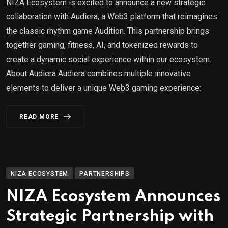
NIZA Ecosystem is excited to announce a new strategic
collaboration with Audiera, a Web3 platform that reimagines
the classic rhythm game Audition. This partnership brings
together gaming, fitness, AI, and tokenized rewards to
create a dynamic social experience within our ecosystem.
About Audiera Audiera combines multiple innovative
elements to deliver a unique Web3 gaming experience:
READ MORE
NIZA ECOSYSTEM
PARTNERSHIPS
NIZA Ecosystem Announces
Strategic Partnership with