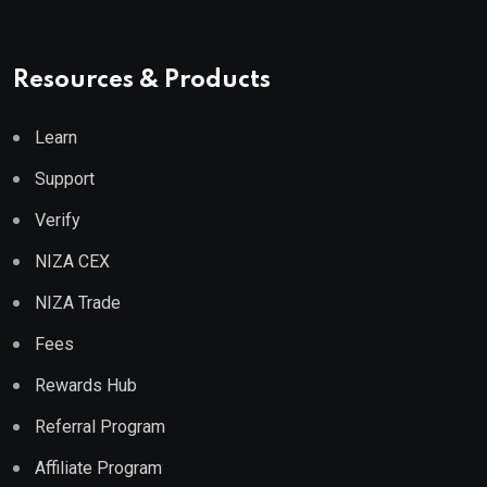
Resources & Products
Learn
Support
Verify
NIZA CEX
NIZA Trade
Fees
Rewards Hub
Referral Program
Affiliate Program