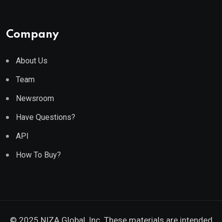
Company
About Us
Team
Newsroom
Have Questions?
API
How To Buy?
© 2025 NIZA Global, Inc. These materials are intended