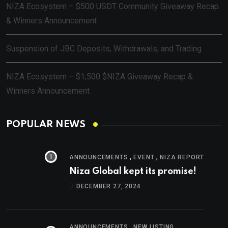
NIZA Ecosystem – $500 USDT Community Giveaway Recap
& Winners Announcement
Suspension of JBC Deposits, Withdrawals, and Trading
NIZA Ecosystem – $1,500 $NIZA Giveaway Recap &
Winners Announcement
POPULAR NEWS
,
,
ANNOUNCEMENTS
EVENT
NIZA REPORT
Niza Global kept its promise!
DECEMBER 27, 2024
,
ANNOUNCEMENTS
NEW LISTING