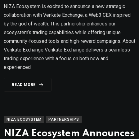
NIZA Ecosystem is excited to announce a new strategic
collaboration with Venkate Exchange, a Web3 CEX inspired
by the god of wealth. This partnership enhances our
ecosystem’s trading capabilities while offering unique
community-focused tools and high-reward campaigns. About
Venkate Exchange Venkate Exchange delivers a seamless
trading experience with a focus on both new and
experienced
READ MORE
NIZA ECOSYSTEM
PARTNERSHIPS
NIZA Ecosystem Announces