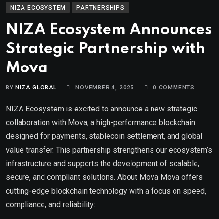
NIZA ECOSYSTEM
PARTNERSHIPS
NIZA Ecosystem Announces
Strategic Partnership with
Mova
BY
NIZA GLOBAL
NOVEMBER 4, 2025
0
COMMENTS
NIZA Ecosystem is excited to announce a new strategic
collaboration with Mova, a high-performance blockchain
designed for payments, stablecoin settlement, and global
value transfer. This partnership strengthens our ecosystem’s
infrastructure and supports the development of scalable,
secure, and compliant solutions. About Mova Mova offers
cutting-edge blockchain technology with a focus on speed,
compliance, and reliability: