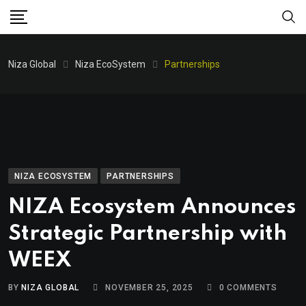
Niza Global
Niza EcoSystem
Partnerships
NIZA ECOSYSTEM
PARTNERSHIPS
NIZA Ecosystem Announces
Strategic Partnership with
WEEX
BY
NIZA GLOBAL
NOVEMBER 25, 2025
0
COMMENTS