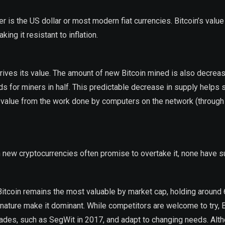
er is the US dollar or most modern fiat currencies. Bitcoin’s value
king it resistant to inflation.
 drives its value. The amount of new Bitcoin mined is also decrea
ds for miners in half. This predictable decrease in supply helps 
es value from the work done by computers on the network (through
ugh new cryptocurrencies often promise to overtake it, none have 
 Bitcoin remains the most valuable by market cap, holding around
nature make it dominant. While competitors are welcome to try, B
rades, such as SegWit in 2017, and adapt to changing needs. Alt