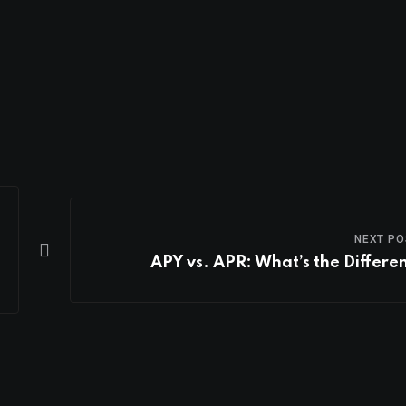
NEXT PO
APY vs. APR: What’s the Differe