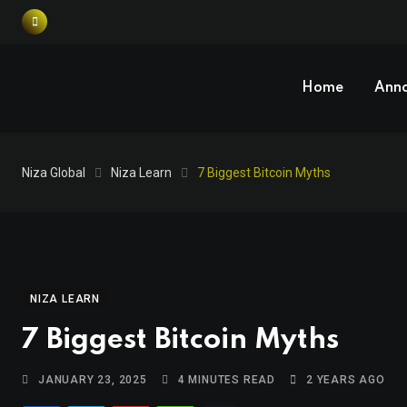
Home
Ann
Niza Global
Niza Learn
7 Biggest Bitcoin Myths
NIZA LEARN
7 Biggest Bitcoin Myths
JANUARY 23, 2025
4 MINUTES READ
2 YEARS AGO