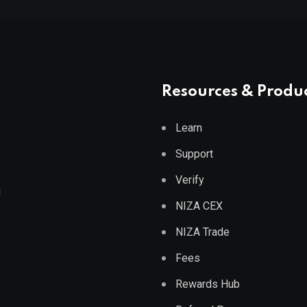
Resources & Produ
Learn
Support
Verify
d
NIZA CEX
NIZA Trade
Fees
Rewards Hub