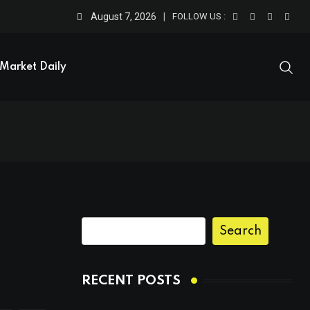
August 7, 2026
FOLLOW US :
Market Daily
Search
RECENT POSTS