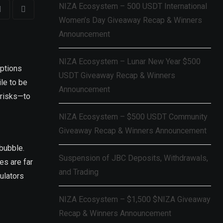
NIZA Ecosystem – 500 USDT International
Women’s Day Giveaway Recap & Winners
Announcement
NIZA Ecosystem – Lunar New Year $500
eptions
USDT Giveaway Recap & Winners
ile to be
Announcement
 risks—to
NIZA Ecosystem – $500 USDT Community
Giveaway Recap & Winners Announcement
 bubble.
Suspension of JBC Deposits, Withdrawals,
es are far
and Trading
culators
NIZA Ecosystem – $1,500 $NIZA Giveaway
Recap & Winners Announcement