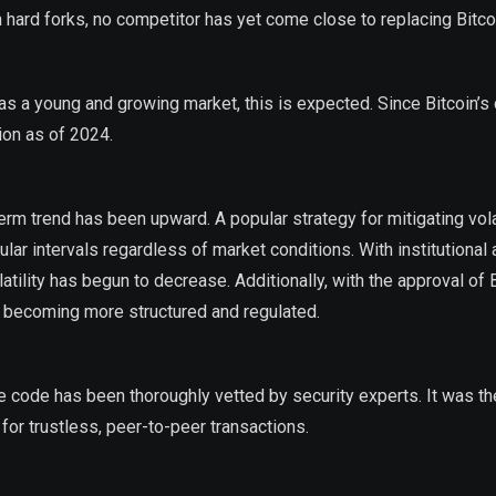
 hard forks, no competitor has yet come close to replacing Bitco
 as a young and growing market, this is expected. Since Bitcoin’s 
lion as of 2024.
rm trend has been upward. A popular strategy for mitigating volat
lar intervals regardless of market conditions. With institutional
tility has begun to decrease. Additionally, with the approval of 
s becoming more structured and regulated.
 code has been thoroughly vetted by security experts. It was the
for trustless, peer-to-peer transactions.