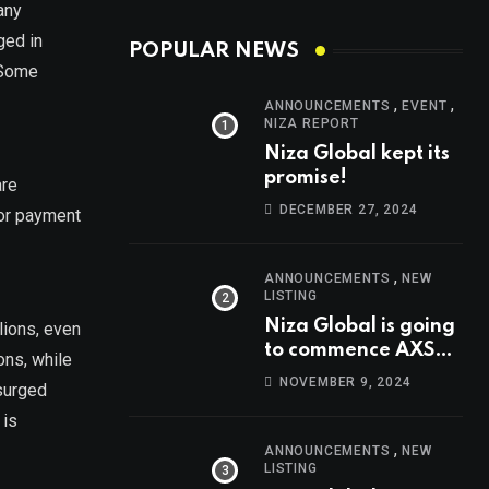
any
ged in
POPULAR NEWS
 Some
,
,
ANNOUNCEMENTS
EVENT
NIZA REPORT
Niza Global kept its
promise!
are
DECEMBER 27, 2024
 or payment
,
ANNOUNCEMENTS
NEW
LISTING
Niza Global is going
lions, even
to commence AXS
ons, while
trading at 14:00
NOVEMBER 9, 2024
 surged
UTC, Nov 9th
 is
,
ANNOUNCEMENTS
NEW
LISTING