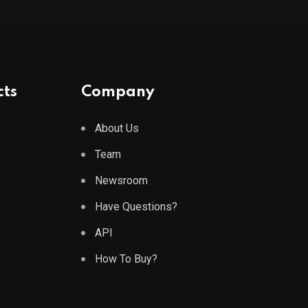
cts
Company
About Us
Team
Newsroom
Have Questions?
API
How To Buy?