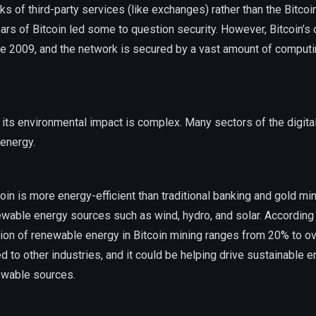
s of third-party services (like exchanges) rather than the Bitco
ears of Bitcoin led some to question security. However, Bitcoin’s 
ce 2009, and the network is secured by a vast amount of comput
g its environmental impact is complex. Many sectors of the digit
 energy.
 is more energy-efficient than traditional banking and gold min
newable energy sources such as wind, hydro, and solar. According 
tion of renewable energy in Bitcoin mining ranges from 20% to o
d to other industries, and it could be helping drive sustainable 
newable sources.