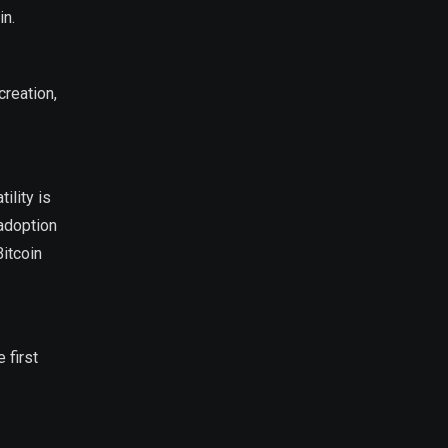
in.
creation,
ility is
 adoption
Bitcoin
 first