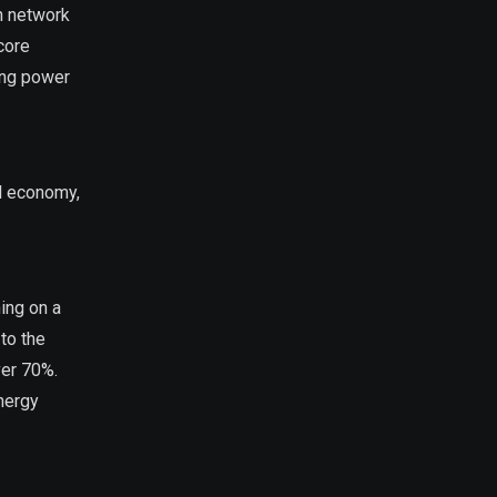
in network
core
ing power
al economy,
ing on a
to the
ver 70%.
energy