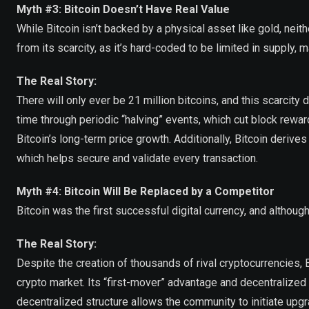
Myth #3: Bitcoin Doesn’t Have Real Value
While Bitcoin isn’t backed by a physical asset like gold, neith
from its scarcity, as it’s hard-coded to be limited in supply, ma
The Real Story:
There will only ever be 21 million bitcoins, and this scarcity
time through periodic “halving” events, which cut block rewar
Bitcoin’s long-term price growth. Additionally, Bitcoin deriv
which helps secure and validate every transaction.
Myth #4: Bitcoin Will Be Replaced by a Competitor
Bitcoin was the first successful digital currency, and altho
The Real Story:
Despite the creation of thousands of rival cryptocurrencies,
crypto market. Its “first-mover” advantage and decentralized 
decentralized structure allows the community to initiate upg