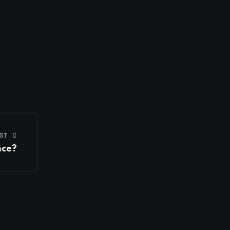
ST
nce?