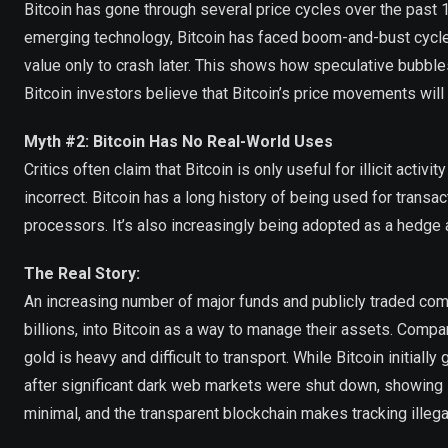
Bitcoin has gone through several price cycles over the past 
emerging technology, Bitcoin has faced boom-and-bust cycles
value only to crash later. This shows how speculative bubbl
Bitcoin investors believe that Bitcoin’s price movements will e
Myth #2: Bitcoin Has No Real-World Uses
Critics often claim that Bitcoin is only useful for illicit acti
incorrect. Bitcoin has a long history of being used for tran
processors. It’s also increasingly being adopted as a hedge ag
The Real Story:
An increasing number of major funds and publicly traded comp
billions, into Bitcoin as a way to manage their assets. Compa
gold is heavy and difficult to transport. While Bitcoin initial
after significant dark web markets were shut down, showing its
minimal, and the transparent blockchain makes tracking illegal 