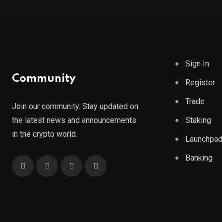
Sign In
Community
Register
Trade
Join our community. Stay updated on
the latest news and announcements
Staking
in the crypto world.
Launchpa
Banking