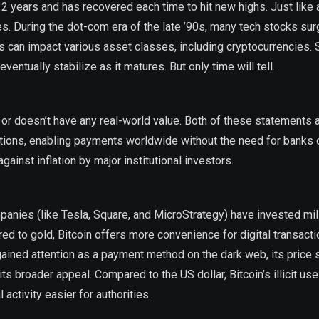
12 years and has recovered each time to hit new highs. Just like 
. During the dot-com era of the late ’90s, many tech stocks sur
es can impact various asset classes, including cryptocurrencies.
ventually stabilize as it matures. But only time will tell.
vity or doesn’t have any real-world value. Both of these statements 
sactions, enabling payments worldwide without the need for banks
ainst inflation by major institutional investors.
anies (like Tesla, Square, and MicroStrategy) have invested mil
red to gold, Bitcoin offers more convenience for digital transacti
ly gained attention as a payment method on the dark web, its price
 broader appeal. Compared to the US dollar, Bitcoin’s illicit use
activity easier for authorities.