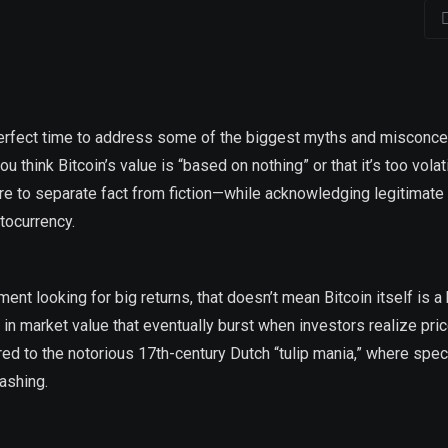
 perfect time to address some of the biggest myths and misconc
 think Bitcoin’s value is “based on nothing” or that it’s too volat
 here to separate fact from fiction—while acknowledging legitimate
tocurrency.
t looking for big returns, that doesn’t mean Bitcoin itself is a
 market value that eventually burst when investors realize pric
ared to the notorious 17th-century Dutch “tulip mania,” where spe
ashing.