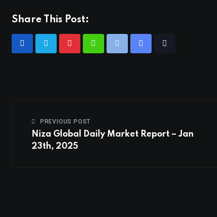
Share This Post:
PREVIOUS POST
Niza Global Daily Market Report – Jan
23th, 2025