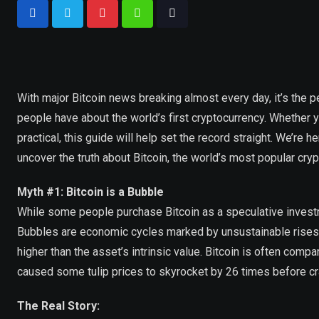
With major Bitcoin news breaking almost every day, it’s the
people have about the world’s first cryptocurrency. Whether you
practical, this guide will help set the record straight. We’re
uncover the truth about Bitcoin, the world’s most popular cryp
Myth #1: Bitcoin is a Bubble
While some people purchase Bitcoin as a speculative investmen
Bubbles are economic cycles marked by unsustainable rises in
higher than the asset’s intrinsic value. Bitcoin is often comp
caused some tulip prices to skyrocket by 26 times before cr
The Real Story: