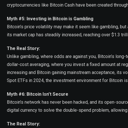
cryptocurrencies like Bitcoin Cash have been created through
Myth #5: Investing in Bitcoin is Gambling
Bitcoin’s price volatility may make it seem like gambling, but
its market cap has steadily increased, reaching over $1.3 tril
The Real Story:
Unlike gambling, where odds are against you, Bitcoin’s long-te
dollar-cost averaging, where you invest a fixed amount at regu
increasing and Bitcoin gaining mainstream acceptance, its vola
Spot ETFs in 2024, the investment environment for Bitcoin i
Myth #6: Bitcoin Isn’t Secure
Bitcoin’s network has never been hacked, and its open-source
digital currency to solve the double-spend problem, allowing 
The Real Story: