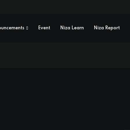
ouncements
Event
Niza Learn
Niza Report