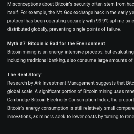
Misconceptions about Bitcoin’s security often stem from hack
itself. For example, the Mt. Gox exchange hack in the early y
protocol has been operating securely with 99.9% uptime sin
distributed globally, preventing single points of failure.
Myth #7: Bitcoin is Bad for the Environment
Bitcoin mining is an energy-intensive process, but evaluatin
including traditional banking, also consume large amounts of
The Real Story:
Research by Ark Investment Management suggests that Bitcoin
global scale. A significant portion of Bitcoin mining uses re
Cambridge Bitcoin Electricity Consumption Index, the propor
Bitcoin’s energy consumption is still relatively small compare
innovations, as miners seek to lower costs by turning to re