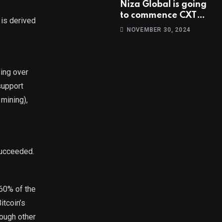
Niza Global is going
to commence CXT
 is derived
trading at 14:00
NOVEMBER 30, 2024
UTC, Oct 9th.
sing over
support
 mining),
succeeded.
 60% of the
itcoin’s
hough other