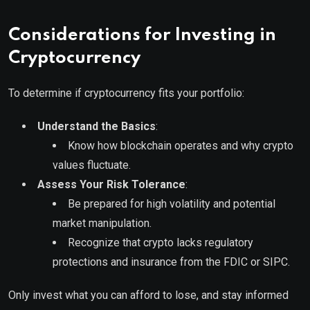
Considerations for Investing in
Cryptocurrency
To determine if cryptocurrency fits your portfolio:
Understand the Basics
:
Know how blockchain operates and why crypto
values fluctuate.
Assess Your Risk Tolerance
:
Be prepared for high volatility and potential
market manipulation.
Recognize that crypto lacks regulatory
protections and insurance from the FDIC or SIPC.
Only invest what you can afford to lose, and stay informed