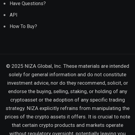
Have Questions?
API
How To Buy?
© 2025 NIZA Global, Inc. These materials are intended
solely for general information and do not constitute
investment advice, nor do they recommend, solicit, or
endorse the buying, selling, staking, or holding of any
cryptoasset or the adoption of any specific trading
strategy. NIZA explicitly refrains from manipulating the
prices of the crypto assets it offers. It is crucial to note
that certain crypto products and markets operate
without regulatory oversight, potentially leaving you