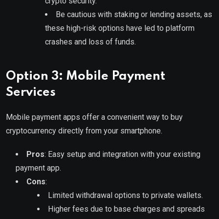
crypto security.
Be cautious with staking or lending assets, as
these high-risk options have led to platform
crashes and loss of funds.
Option 3: Mobile Payment
Services
Mobile payment apps offer a convenient way to buy
cryptocurrency directly from your smartphone.
Pros
: Easy setup and integration with your existing
payment app.
Cons
:
Limited withdrawal options to private wallets.
Higher fees due to base charges and spreads