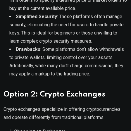
limit orders to specify a desired price or market orders to
buy at the current available price.
Simplified Security
: These platforms often manage
security, eliminating the need for users to handle private
keys. This is ideal for beginners or those unwilling to
learn complex crypto security measures.
Drawbacks
: Some platforms don’t allow withdrawals
to private wallets, limiting control over your assets.
Additionally, while many don’t charge commissions, they
may apply a markup to the trading price.
Option 2: Crypto Exchanges
Crypto exchanges specialize in offering cryptocurrencies
and operate differently from traditional platforms.