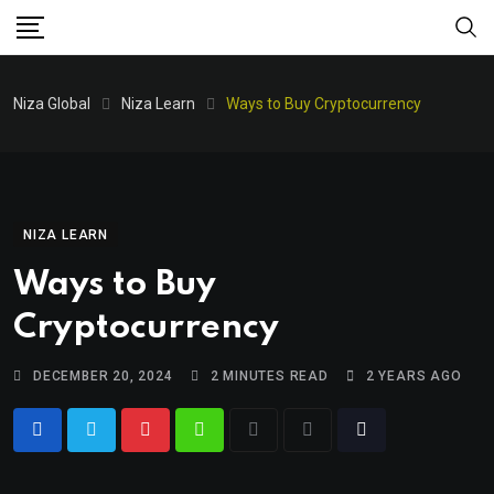
Niza Global
Niza Learn
Ways to Buy Cryptocurrency
NIZA LEARN
Ways to Buy
Cryptocurrency
DECEMBER 20, 2024
2 MINUTES READ
2 YEARS AGO