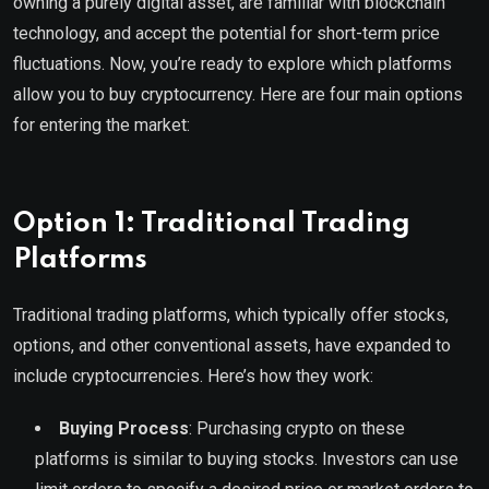
owning a purely digital asset, are familiar with blockchain
technology, and accept the potential for short-term price
fluctuations. Now, you’re ready to explore which platforms
allow you to buy cryptocurrency. Here are four main options
for entering the market:
Option 1: Traditional Trading
Platforms
Traditional trading platforms, which typically offer stocks,
options, and other conventional assets, have expanded to
include cryptocurrencies. Here’s how they work:
Buying Process
: Purchasing crypto on these
platforms is similar to buying stocks. Investors can use