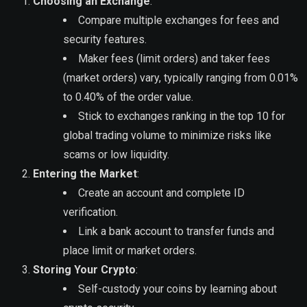
Choosing an Exchange
:
Compare multiple exchanges for fees and
security features.
Maker fees (limit orders) and taker fees
(market orders) vary, typically ranging from 0.01%
to 0.40% of the order value.
Stick to exchanges ranking in the top 10 for
global trading volume to minimize risks like
scams or low liquidity.
Entering the Market
:
Create an account and complete ID
verification.
Link a bank account to transfer funds and
place limit or market orders.
Storing Your Crypto
:
Self-custody your coins by learning about