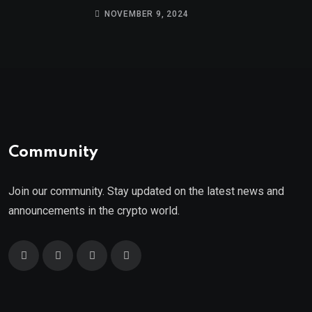
9th
NOVEMBER 9, 2024
Community
Join our community. Stay updated on the latest news and
announcements in the crypto world.