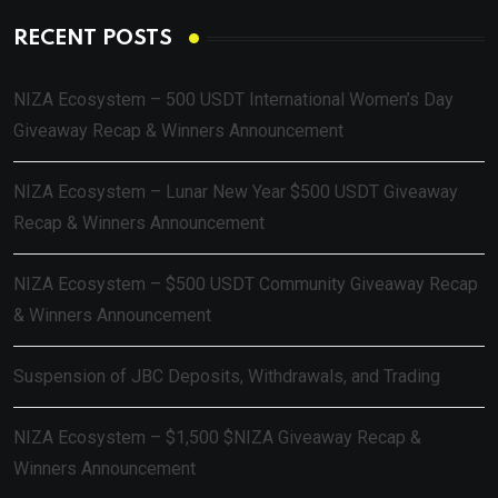
RECENT POSTS
NIZA Ecosystem – 500 USDT International Women’s Day
Giveaway Recap & Winners Announcement
NIZA Ecosystem – Lunar New Year $500 USDT Giveaway
Recap & Winners Announcement
NIZA Ecosystem – $500 USDT Community Giveaway Recap
& Winners Announcement
Suspension of JBC Deposits, Withdrawals, and Trading
NIZA Ecosystem – $1,500 $NIZA Giveaway Recap &
Winners Announcement