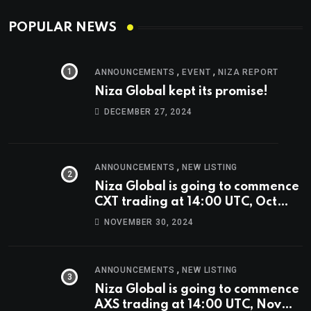
POPULAR NEWS
,
,
ANNOUNCEMENTS
EVENT
NIZA REPORT
Niza Global kept its promise!
DECEMBER 27, 2024
,
ANNOUNCEMENTS
NEW LISTING
Niza Global is going to commence
CXT trading at 14:00 UTC, Oct
9th.
NOVEMBER 30, 2024
,
ANNOUNCEMENTS
NEW LISTING
Niza Global is going to commence
AXS trading at 14:00 UTC, Nov