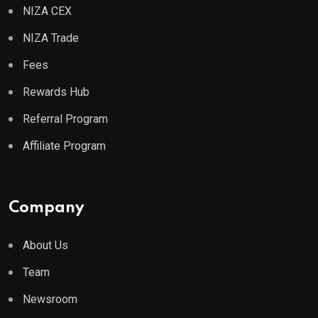
NIZA CEX
NIZA Trade
Fees
Rewards Hub
Referral Program
Affiliate Program
Company
About Us
Team
Newsroom