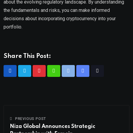
about the evolving regulatory landscape. By understanding
the fundamentals and risks, you can make informed
decisions about incorporating cryptocurrency into your
portfolio.
Share This Post:
PREVIOUS POST
Niza Global Announces Strategic