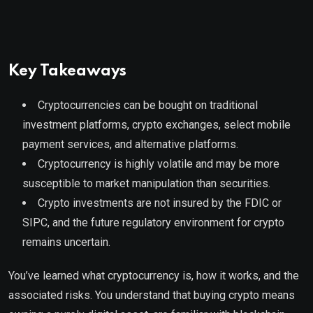
Key Takeaways
Cryptocurrencies can be bought on traditional
investment platforms, crypto exchanges, select mobile
payment services, and alternative platforms.
Cryptocurrency is highly volatile and may be more
susceptible to market manipulation than securities.
Crypto investments are not insured by the FDIC or
SIPC, and the future regulatory environment for crypto
remains uncertain.
You’ve learned what cryptocurrency is, how it works, and the
associated risks. You understand that buying crypto means