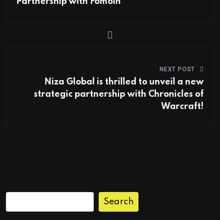
Partnership with Fomoin
NEXT POST
Niza Global is thrilled to unveil a new
strategic partnership with Chronicles of
Warcraft!
Search