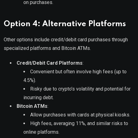
on purchases.
Option 4: Alternative Platforms
Other options include credit/debit card purchases through
specialized platforms and Bitcoin ATMs.
Credit/Debit Card Platforms
:
Convenient but often involve high fees (up to
4.5%).
Risky due to crypto’s volatility and potential for
incurring debt.
Bitcoin ATMs
:
Allow purchases with cards at physical kiosks.
High fees, averaging 11%, and similar risks to
online platforms.