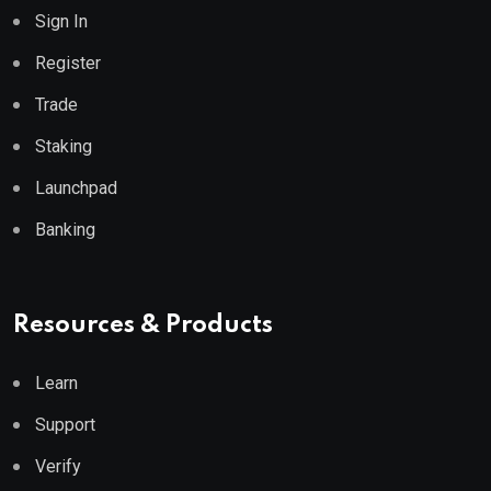
Sign In
Register
Trade
Staking
Launchpad
Banking
Resources & Products
Learn
Support
Verify