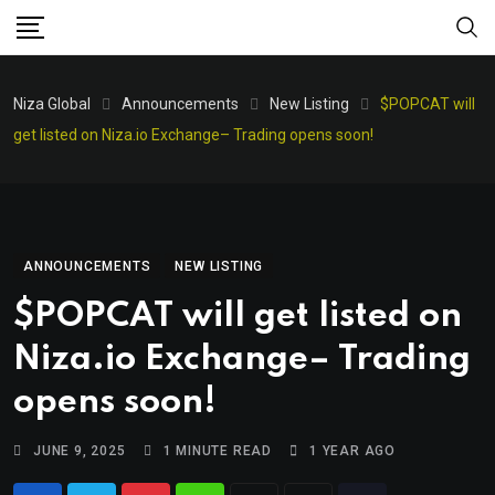
Niza Global
Announcements
New Listing
$POPCAT will
get listed on Niza.io Exchange– Trading opens soon!
ANNOUNCEMENTS
NEW LISTING
$POPCAT will get listed on
Niza.io Exchange– Trading
opens soon!
JUNE 9, 2025
1 MINUTE READ
1 YEAR AGO