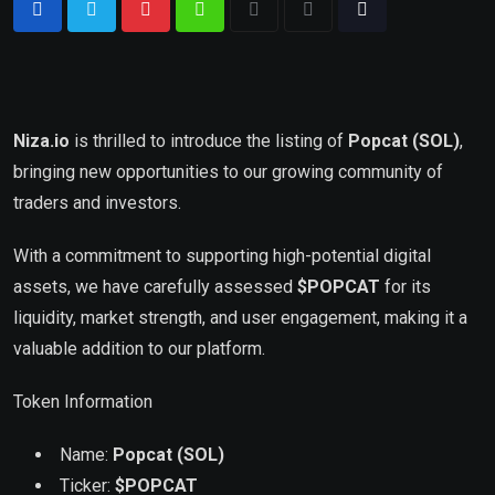
Niza.io
is thrilled to introduce the listing of
Popcat (SOL)
,
bringing new opportunities to our growing community of
traders and investors.
With a commitment to supporting high-potential digital
assets, we have carefully assessed
$POPCAT
for its
liquidity, market strength, and user engagement, making it a
valuable addition to our platform.
Token Information
Name:
Popcat (SOL)
Ticker:
$
POPCAT