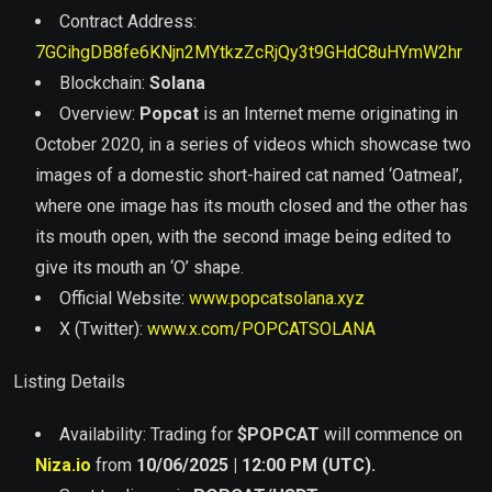
Contract Address:
7GCihgDB8fe6KNjn2MYtkzZcRjQy3t9GHdC8uHYmW2hr
Blockchain:
Solana
Overview:
Popcat
is an Internet meme originating in
October 2020, in a series of videos which showcase two
images of a domestic short-haired cat named ‘Oatmeal’,
where one image has its mouth closed and the other has
its mouth open, with the second image being edited to
give its mouth an ‘O’ shape.
Official Website:
www.popcatsolana.xyz
X (Twitter):
www.x.com/POPCATSOLANA
Listing Details
Availability: Trading for
$
POPCAT
will commence on
Niza.io
from
10/06/2025 | 12:00 PM (UTC).