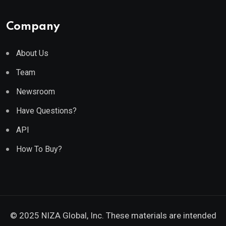
Company
About Us
Team
Newsroom
Have Questions?
API
How To Buy?
© 2025 NIZA Global, Inc. These materials are intended