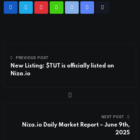
PREVIOUS POST
New Listing: $TUT is officially listed on
Niza.io
NEXT POST
Niza.io Daily Market Report – June 9th,
2025