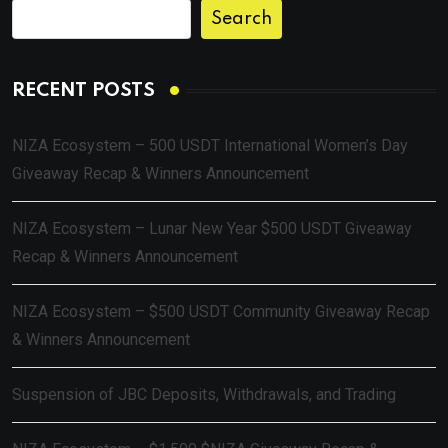
Search
RECENT POSTS
NIZA Ecosystem – 500 USDT International Women’s Day
Giveaway Recap & Winners Announcement
NIZA Ecosystem – Lunar New Year $500 USDT Giveaway
Recap & Winners Announcement
NIZA Ecosystem – $500 USDT Community Giveaway Recap
& Winners Announcement
Suspension of JBC Deposits, Withdrawals, and Trading