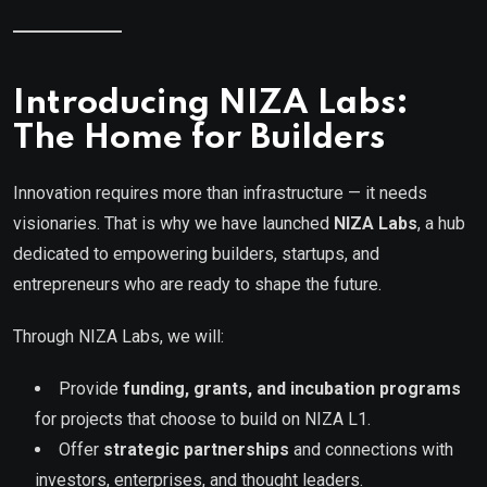
Introducing NIZA Labs:
The Home for Builders
Innovation requires more than infrastructure — it needs
visionaries. That is why we have launched
NIZA Labs
, a hub
dedicated to empowering builders, startups, and
entrepreneurs who are ready to shape the future.
Through NIZA Labs, we will:
Provide
funding, grants, and incubation programs
for projects that choose to build on NIZA L1.
Offer
strategic partnerships
and connections with
investors, enterprises, and thought leaders.