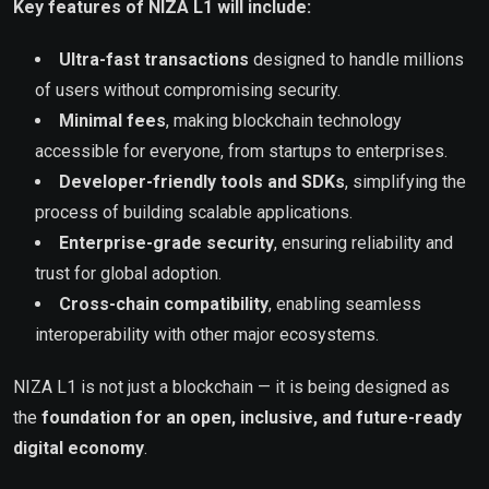
Key features of NIZA L1 will include:
Ultra-fast transactions
designed to handle millions
of users without compromising security.
Minimal fees
, making blockchain technology
accessible for everyone, from startups to enterprises.
Developer-friendly tools and SDKs
, simplifying the
process of building scalable applications.
Enterprise-grade security
, ensuring reliability and
trust for global adoption.
Cross-chain compatibility
, enabling seamless
interoperability with other major ecosystems.
NIZA L1 is not just a blockchain — it is being designed as
the
foundation for an open, inclusive, and future-ready
digital economy
.