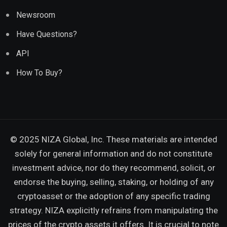
Newsroom
Have Questions?
API
How To Buy?
© 2025 NIZA Global, Inc. These materials are intended
solely for general information and do not constitute
investment advice, nor do they recommend, solicit, or
endorse the buying, selling, staking, or holding of any
cryptoasset or the adoption of any specific trading
strategy. NIZA explicitly refrains from manipulating the
prices of the crypto assets it offers. It is crucial to note