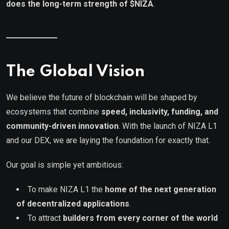
does the long-term strength of $NIZA
.
The Global Vision
We believe the future of blockchain will be shaped by
ecosystems that combine
speed, inclusivity, funding, and
community-driven innovation
. With the launch of NIZA L1
and our DEX, we are laying the foundation for exactly that.
Our goal is simple yet ambitious:
To make NIZA L1 the
home of the next generation
of decentralized applications
.
To attract
builders from every corner of the world