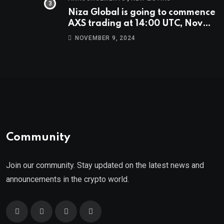
Niza Global is going to commence
AXS trading at 14:00 UTC, Nov
9th
NOVEMBER 9, 2024
Community
Join our community. Stay updated on the latest news and
announcements in the crypto world.