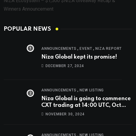
NIZA Ecosystem – $1,500 $NIZA Giveaway Recap &
Winners Announcement
POPULAR NEWS
,
,
ANNOUNCEMENTS
EVENT
NIZA REPORT
Niza Global kept its promise!
DECEMBER 27, 2024
,
ANNOUNCEMENTS
NEW LISTING
Niza Global is going to commence
CXT trading at 14:00 UTC, Oct
9th.
NOVEMBER 30, 2024
,
ANNOUNCEMENTS
NEW LISTING