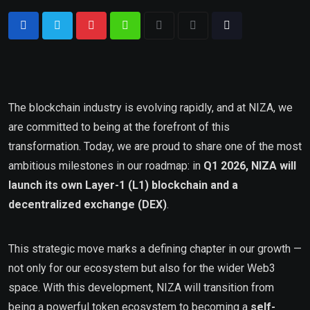
The blockchain industry is evolving rapidly, and at NIZA, we
are committed to being at the forefront of this
transformation. Today, we are proud to share one of the most
ambitious milestones in our roadmap: in
Q1 2026, NIZA will
launch its own Layer-1 (L1) blockchain and a
decentralized exchange (DEX)
.
This strategic move marks a defining chapter in our growth —
not only for our ecosystem but also for the wider Web3
space. With this development, NIZA will transition from
being a powerful token ecosystem to becoming a
self-