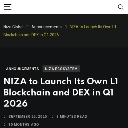
Niza Global
Announcements
NIZA to Launch Its Own L1
Blockchain and DEX in Q1 2026
ANNOUNCEMENTS
NIZA ECOSYSTEM
NIZA to Launch Its Own L1
Blockchain and DEX in Q1
2026
SEPTEMBER 25, 2025
3 MINUTES READ
10 MONTHS AGO