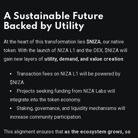
A Sustainable Future
Backed by Utility
At the heart of this transformation lies
$NIZA
, our native
token. With the launch of NIZA L1 and the DEX, $NIZA will
gain new layers of
utility, demand, and value creation
.
Transaction fees on NIZA L1 will be powered by
$NIZA.
Projects seeking funding from NIZA Labs will
integrate into the token economy.
Staking, governance, and liquidity mechanisms will
increase community participation.
This alignment ensures that
as the ecosystem grows, so