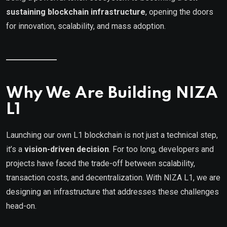
sustaining blockchain infrastructure
, opening the doors
for innovation, scalability, and mass adoption.
Why We Are Building NIZA
L1
Launching our own L1 blockchain is not just a technical step,
it’s a
vision-driven decision
. For too long, developers and
projects have faced the trade-off between scalability,
transaction costs, and decentralization. With NIZA L1, we are
designing an infrastructure that addresses these challenges
head-on.