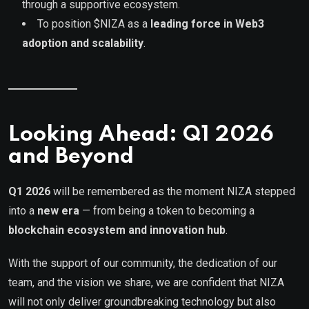
through a supportive ecosystem.
To position $NIZA as a
leading force in Web3
adoption and scalability
.
Looking Ahead: Q1 2026
and Beyond
Q1 2026
will be remembered as the moment NIZA stepped
into a
new era
— from being a token to becoming a
blockchain ecosystem and innovation hub
.
With the support of our community, the dedication of our
team, and the vision we share, we are confident that NIZA
will not only deliver groundbreaking technology but also