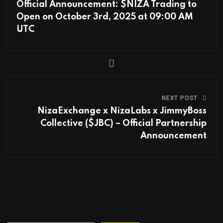
Official Announcement: $NIZA Trading to
Open on October 3rd, 2025 at 09:00 AM
UTC
NEXT POST
NizaExchange x NizaLabs x JimmyBoss
Collective ($JBC) – Official Partnership
Announcement