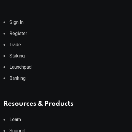
Sign In
Register
Trade
Staking
Launchpad
Banking
Resources & Products
Learn
Support