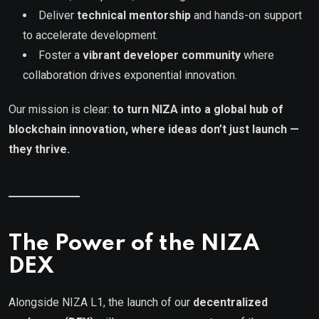
Deliver
technical mentorship
and hands-on support
to accelerate development.
Foster a
vibrant developer community
where
collaboration drives exponential innovation.
Our mission is clear:
to turn NIZA into a global hub of
blockchain innovation, where ideas don’t just launch —
they thrive.
The Power of the NIZA
DEX
Alongside NIZA L1, the launch of our
decentralized