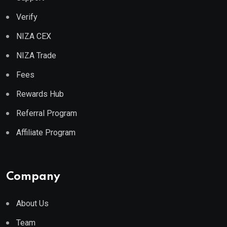
Verify
NIZA CEX
NIZA Trade
Fees
Rewards Hub
Referral Program
Affiliate Program
Company
About Us
Team