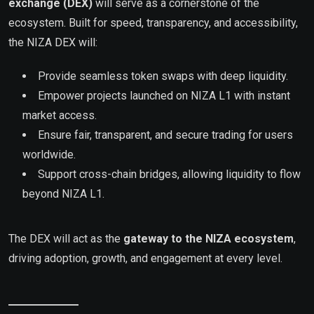
exchange (DEX)
will serve as a cornerstone of the
ecosystem. Built for speed, transparency, and accessibility,
the NIZA DEX will:
Provide seamless token swaps with deep liquidity.
Empower projects launched on NIZA L1 with instant
market access.
Ensure fair, transparent, and secure trading for users
worldwide.
Support cross-chain bridges, allowing liquidity to flow
beyond NIZA L1.
The DEX will act as the
gateway to the NIZA ecosystem
,
driving adoption, growth, and engagement at every level.