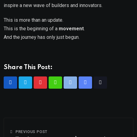
inspire a new wave of builders and innovators.
This is more than an update.
This is the beginning of a
movement
.
And the journey has only just begun.
Share This Post:
PREVIOUS POST