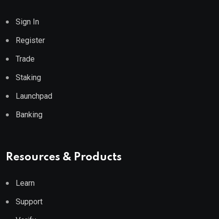
Sign In
Register
Trade
Staking
Launchpad
Banking
Resources & Products
Learn
Support