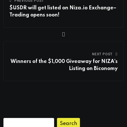
PREVIOUS POST
$USDR will get listed on Niza.io Exchange–
Trading opens soon!
NEXT POST
Winners of the $1,000 Giveaway for NIZA’s
Listing on Biconomy
Search