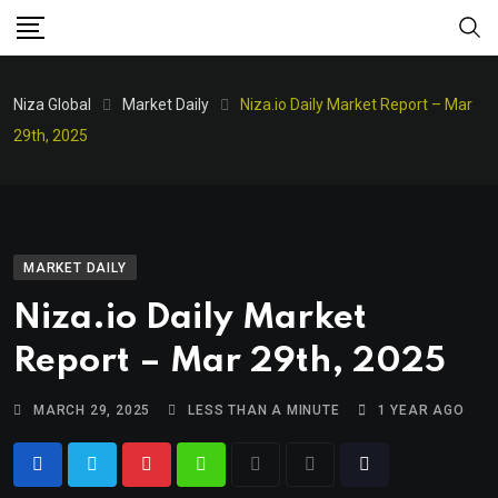
Niza Global
Market Daily
Niza.io Daily Market Report – Mar
29th, 2025
MARKET DAILY
Niza.io Daily Market
Report – Mar 29th, 2025
MARCH 29, 2025
LESS THAN A MINUTE
1 YEAR AGO