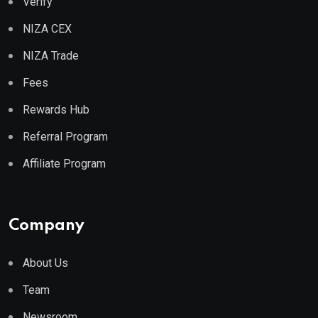
Verify
NIZA CEX
NIZA Trade
Fees
Rewards Hub
Referral Program
Affiliate Program
Company
About Us
Team
Newsroom