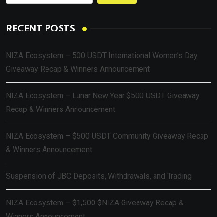
RECENT POSTS
NIZA Ecosystem – 500 USDT International Women’s Day
Giveaway Recap & Winners Announcement
NIZA Ecosystem – Lunar New Year $500 USDT Giveaway
Recap & Winners Announcement
NIZA Ecosystem – $500 USDT Community Giveaway Recap
& Winners Announcement
Suspension of JBC Deposits, Withdrawals, and Trading
NIZA Ecosystem – $1,500 $NIZA Giveaway Recap &
Winners Announcement