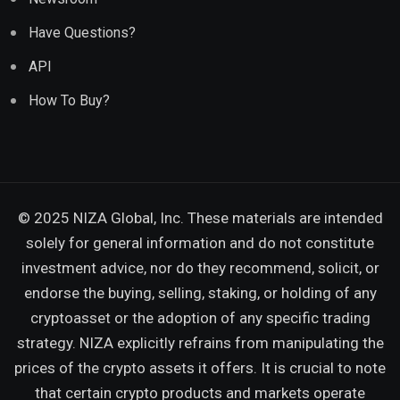
Have Questions?
API
How To Buy?
© 2025 NIZA Global, Inc. These materials are intended
solely for general information and do not constitute
investment advice, nor do they recommend, solicit, or
endorse the buying, selling, staking, or holding of any
cryptoasset or the adoption of any specific trading
strategy. NIZA explicitly refrains from manipulating the
prices of the crypto assets it offers. It is crucial to note
that certain crypto products and markets operate