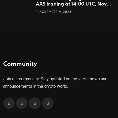
AXS trading at 14:00 UTC, Nov
9th
NOVEMBER 9, 2024
Community
Join our community. Stay updated on the latest news and
announcements in the crypto world.