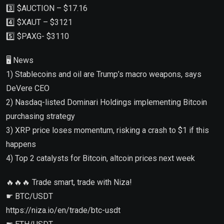
3️⃣ $AUCTION – $17.16
4️⃣ $XAUT – $3121
5️⃣ $PAXG- $3110
🖥 News
1) Stablecoins and oil are Trump’s macro weapons, says
DeVere CEO
2) Nasdaq-listed Dominari Holdings implementing Bitcoin
purchasing strategy
3) XRP price loses momentum, risking a crash to $1 if this
happens
4) Top 2 catalysts for Bitcoin, altcoin prices next week
🔥🔥🔥 Trade smart, trade with Niza!
☛ BTC/USDT
https://niza.io/en/trade/btc-usdt