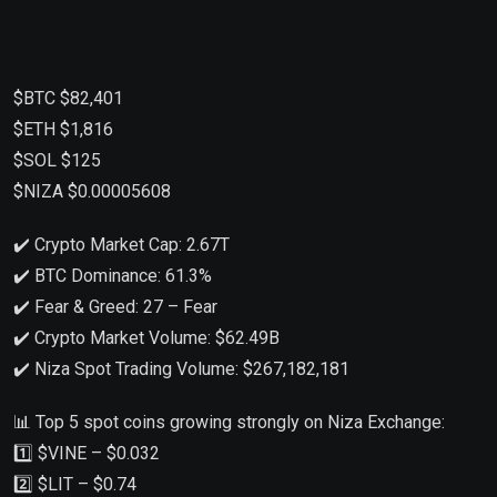
$BTC $82,401
$ETH $1,816
$SOL $125
$NIZA $0.00005608
✔️ Crypto Market Cap: 2.67T
✔️ BTC Dominance: 61.3%
✔️ Fear & Greed: 27 – Fear
✔️ Crypto Market Volume: $62.49B
✔️ Niza Spot Trading Volume: $267,182,181
📊 Top 5 spot coins growing strongly on Niza Exchange:
1️⃣ $VINE – $0.032
2️⃣ $LIT – $0.74