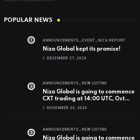
POPULAR NEWS
,
,
ANNOUNCEMENTS
EVENT
NIZA REPORT
Niza Global kept its promise!
DECEMBER 27, 2024
,
ANNOUNCEMENTS
NEW LISTING
Niza Global is going to commence
CXT trading at 14:00 UTC, Oct
9th.
NOVEMBER 30, 2024
,
ANNOUNCEMENTS
NEW LISTING
Niza Global is going to commence