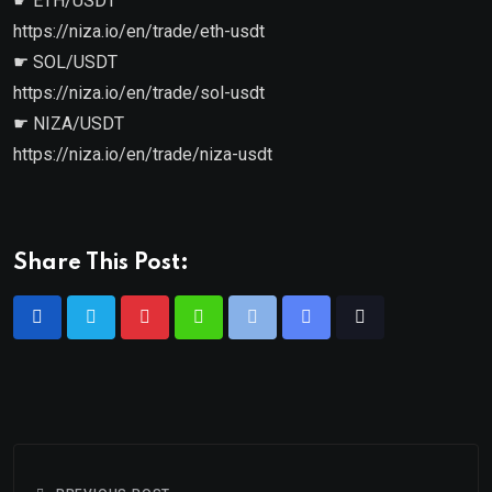
☛ ETH/USDT
https://niza.io/en/trade/eth-usdt
☛ SOL/USDT
https://niza.io/en/trade/sol-usdt
☛ NIZA/USDT
https://niza.io/en/trade/niza-usdt
Share This Post: