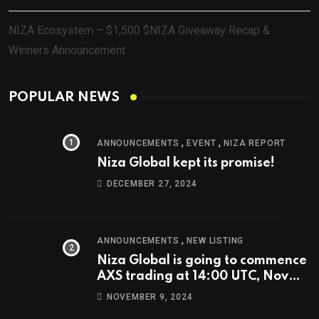
NIZA Ecosystem – $1,500 $NIZA Giveaway Recap &
Winners Announcement
POPULAR NEWS
,
,
ANNOUNCEMENTS
EVENT
NIZA REPORT
Niza Global kept its promise!
DECEMBER 27, 2024
,
ANNOUNCEMENTS
NEW LISTING
Niza Global is going to commence
AXS trading at 14:00 UTC, Nov
9th
NOVEMBER 9, 2024