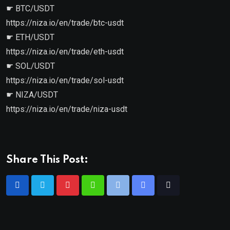
☛ BTC/USDT
https://niza.io/en/trade/btc-usdt
☛ ETH/USDT
https://niza.io/en/trade/eth-usdt
☛ SOL/USDT
https://niza.io/en/trade/sol-usdt
☛ NIZA/USDT
https://niza.io/en/trade/niza-usdt
Share This Post: