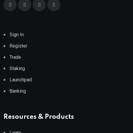
Sign In
Register
Trade
Staking
Launchpad
Banking
Resources & Products
Learn