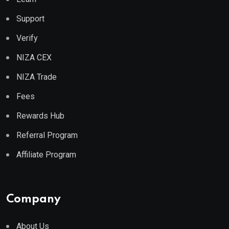
Support
Verify
NIZA CEX
NIZA Trade
Fees
Rewards Hub
Referral Program
Affiliate Program
Company
About Us