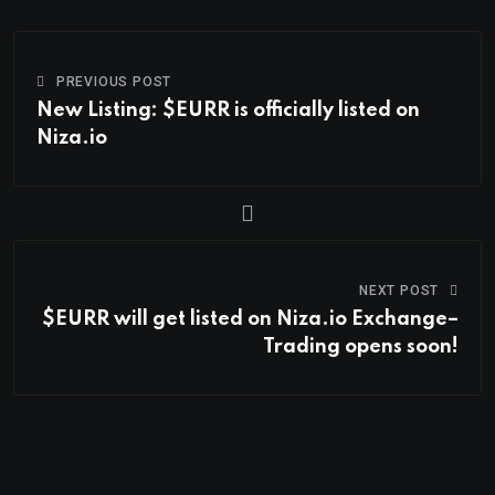
PREVIOUS POST
New Listing: $EURR is officially listed on
Niza.io
NEXT POST
$EURR will get listed on Niza.io Exchange–
Trading opens soon!