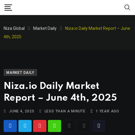
Niza Global
Market Daily
Niza.io Daily Market Report – June
4th, 2025
MARKET DAILY
Niza.io Daily Market
Report – June 4th, 2025
JUNE 4, 2025
LESS THAN A MINUTE
1 YEAR AGO