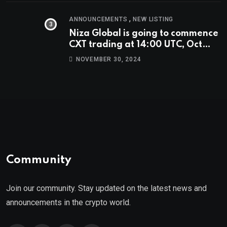
,
ANNOUNCEMENTS
NEW LISTING
Niza Global is going to commence
CXT trading at 14:00 UTC, Oct
9th.
NOVEMBER 30, 2024
Community
Join our community. Stay updated on the latest news and
announcements in the crypto world.