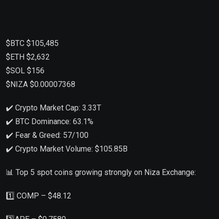
$BTC $105,485
$ETH $2,632
$SOL $156
$NIZA $0.00007368
✔️ Crypto Market Cap: 3.33T
✔️ BTC Dominance: 63.1%
✔️ Fear & Greed: 57/100
✔️ Crypto Market Volume: $105.85B
📊 Top 5 spot coins growing strongly on Niza Exchange:
1️⃣ COMP – $48.12