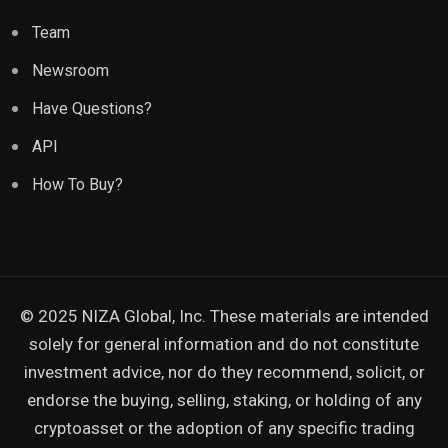
Team
Newsroom
Have Questions?
API
How To Buy?
© 2025 NIZA Global, Inc. These materials are intended
solely for general information and do not constitute
investment advice, nor do they recommend, solicit, or
endorse the buying, selling, staking, or holding of any
cryptoasset or the adoption of any specific trading