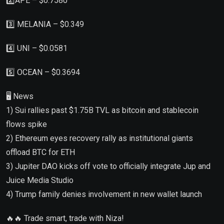
2️⃣APE – $0.7580
3️⃣ MELANIA – $0.349
4️⃣ UNI – $0.0581
5️⃣ OCEAN – $0.3694
🖥 News
1) Sui rallies past $1.75B TVL as bitcoin and stablecoin
flows spike
2) Ethereum eyes recovery rally as institutional giants
offload BTC for ETH
3) Jupiter DAO kicks off vote to officially integrate Jup and
Juice Media Studio
4) Trump family denies involvement in new wallet launch
🔥🔥 Trade smart, trade with Niza!