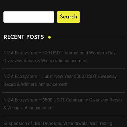
Search
RECENT POSTS
NIZA Ecosystem – 500 USDT International Women’s Day
Giveaway Recap & Winners Announcement
NIZA Ecosystem – Lunar New Year $500 USDT Giveaway
Recap & Winners Announcement
NIZA Ecosystem – $500 USDT Community Giveaway Recap
& Winners Announcement
Suspension of JBC Deposits, Withdrawals, and Trading