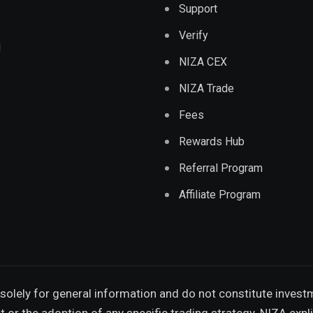
Support
Verify
d
NIZA CEX
NIZA Trade
Fees
Rewards Hub
Referral Program
Affiliate Program
solely for general information and do not constitute invest