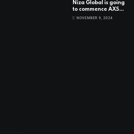
Niza Global is going
to commence AXS
trading at 14:00
NOVEMBER 9, 2024
UTC, Nov 9th