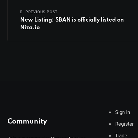
PREVIOUS POST
New Listing: $BAN is officially listed on
Niza.io
Sign In
Community
Register
Trade