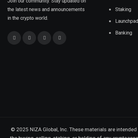
Join our community. Stay updated on
the latest news and announcements
Staking
in the crypto world.
Launchpa
Banking
© 2025 NIZA Global, Inc. These materials are intended 