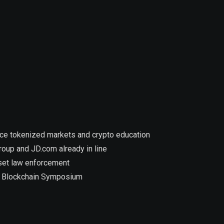
nce tokenized markets and crypto education
roup and JD.com already in line
asset law enforcement
at Blockchain Symposium