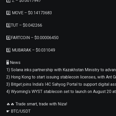
1️⃣ Z – $0.0017947
2️⃣ MOVE – $0.14173683
3️⃣TUT – $0.042266
4️⃣FARTCOIN – $0.00006450
5️⃣ MUBARAK – $0.031049
🖥 News
1) Solana inks partnership with Kazakhstan Ministry to adva
2) Hong Kong to start issuing stablecoin licenses, with Ant G
3) Bitget joins India’s I4C Sahyog Portal to support digital 
4) Wyoming’s WYST stablecoin set to launch on August 20 
🔥🔥 Trade smart, trade with Niza!
☛ BTC/USDT