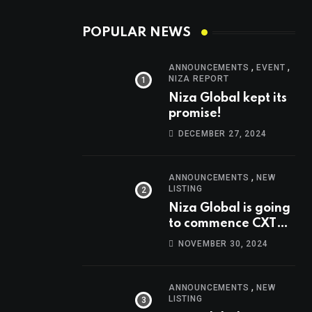
POPULAR NEWS
,
,
ANNOUNCEMENTS
EVENT
NIZA REPORT
Niza Global kept its
promise!
DECEMBER 27, 2024
,
ANNOUNCEMENTS
NEW
LISTING
Niza Global is going
to commence CXT
trading at 14:00
NOVEMBER 30, 2024
UTC, Oct 9th.
,
ANNOUNCEMENTS
NEW
LISTING