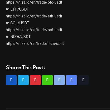
https://niza.io/en/trade/btc-usdt
☛ ETH/USDT
https://niza.io/en/trade/eth-usdt
☛ SOL/USDT
https://niza.io/en/trade/sol-usdt
☛ NIZA/USDT
https://niza.io/en/trade/niza-usdt
Share This Post: