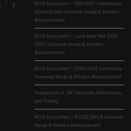
NIZA Ecosystem – 500 USDT International
Women’s Day Giveaway Recap & Winners
Announcement
NIZA Ecosystem – Lunar New Year $500
USDT Giveaway Recap & Winners
Announcement
NIZA Ecosystem – $500 USDT Community
Giveaway Recap & Winners Announcement
Suspension of JBC Deposits, Withdrawals,
and Trading
NIZA Ecosystem – $1,500 $NIZA Giveaway
Recap & Winners Announcement