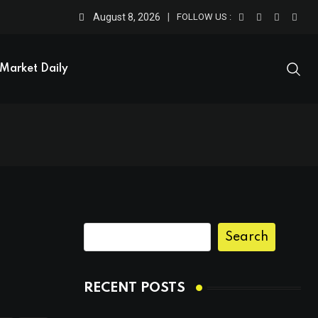
August 8, 2026
FOLLOW US :
Market Daily
Search
RECENT POSTS