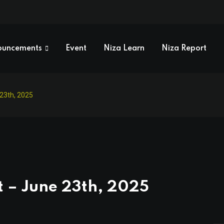
ouncements
Event
Niza Learn
Niza Report
 23th, 2025
t – June 23th, 2025