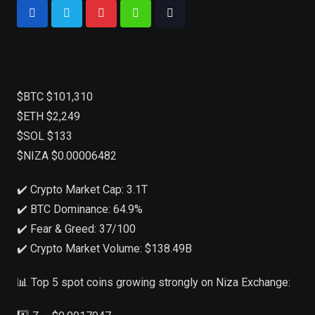
$BTC $101,310
$ETH $2,249
$SOL $133
$NIZA $0.00006482
✔️ Crypto Market Cap: 3.1T
✔️ BTC Dominance: 64.9%
✔️ Fear & Greed: 37/100
✔️ Crypto Market Volume: $138.49B
📊 Top 5 spot coins growing strongly on Niza Exchange: