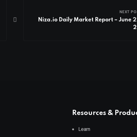
NEXT PO
Niza.io Daily Market Report – June 2
2
Resources & Produ
Learn