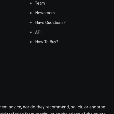
Team
Newsroom
Have Questions?
API
How To Buy?
ment advice, nor do they recommend, solicit, or endorse