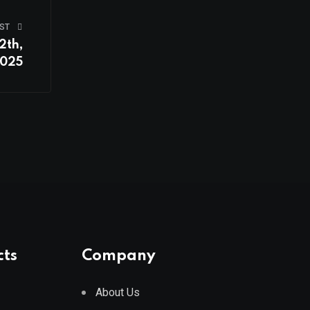
ST
2th,
025
cts
Company
About Us