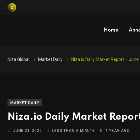
Home
Ann
Niza Global
Market Daily
Niza.io Daily Market Report – June
MARKET DAILY
Niza.io Daily Market Repor
JUNE 23, 2025
LESS THAN A MINUTE
1 YEAR AGO