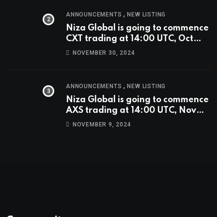
,
ANNOUNCEMENTS
NEW LISTING
Niza Global is going to commence
CXT trading at 14:00 UTC, Oct
9th.
NOVEMBER 30, 2024
,
ANNOUNCEMENTS
NEW LISTING
Niza Global is going to commence
AXS trading at 14:00 UTC, Nov
9th
NOVEMBER 9, 2024