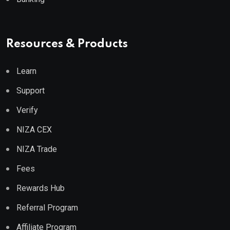
Resources & Products
Learn
Support
Verify
NIZA CEX
NIZA Trade
Fees
Rewards Hub
Referral Program
Affiliate Program