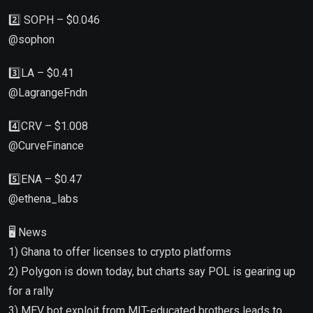
2️⃣ SOPH – $0.046
@sophon
3️⃣LA – $0.41
@LagrangeFndn
4️⃣CRV – $1.008
@CurveFinance
5️⃣ENA – $0.47
@ethena_labs
🖥 News
1) Ghana to offer licenses to crypto platforms
2) Polygon is down today, but charts say POL is gearing up
for a rally
3) MEV bot exploit from MIT-educated brothers leads to