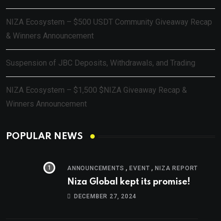
NIZA Ecosystem – $500 USDT Community Giveaway Recap
& Winners Announcement
Suspension of JBC Deposits, Withdrawals, and Trading
NIZA Ecosystem – $1,500 $NIZA Giveaway Recap &
Winners Announcement
POPULAR NEWS
,
,
ANNOUNCEMENTS
EVENT
NIZA REPORT
Niza Global kept its promise!
DECEMBER 27, 2024