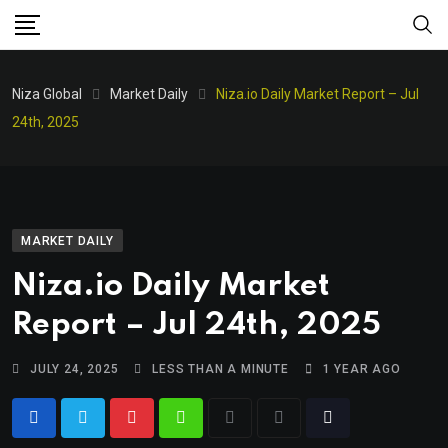
Niza Global
Market Daily
Niza.io Daily Market Report – Jul
24th, 2025
MARKET DAILY
Niza.io Daily Market
Report – Jul 24th, 2025
JULY 24, 2025
LESS THAN A MINUTE
1 YEAR AGO