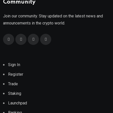
Community
Join our community. Stay updated on the latest news and
announcements in the crypto world.
Sign In
Register
Trade
Staking
Launchpad
Banking