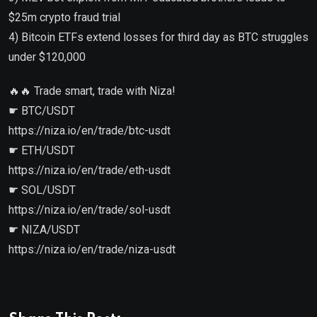
$25m crypto fraud trial
4) Bitcoin ETFs extend losses for third day as BTC struggles
under $120,000
🔥🔥 Trade smart, trade with Niza!
☛ BTC/USDT
https://niza.io/en/trade/btc-usdt
☛ ETH/USDT
https://niza.io/en/trade/eth-usdt
☛ SOL/USDT
https://niza.io/en/trade/sol-usdt
☛ NIZA/USDT
https://niza.io/en/trade/niza-usdt