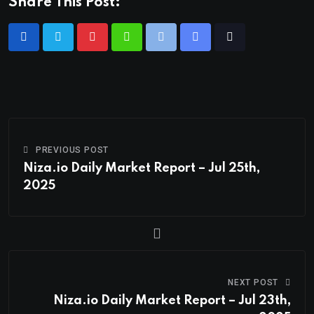
Share This Post:
PREVIOUS POST
Niza.io Daily Market Report – Jul 25th,
2025
NEXT POST
Niza.io Daily Market Report – Jul 23th,