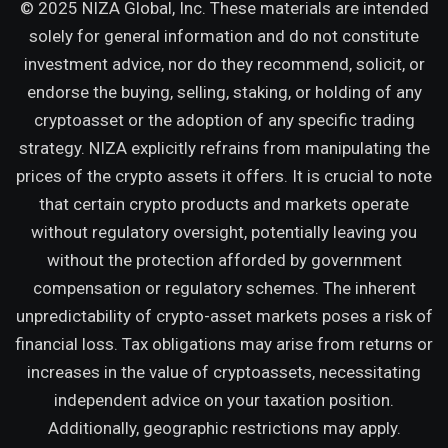
© 2025 NIZA Global, Inc. These materials are intended
solely for general information and do not constitute
investment advice, nor do they recommend, solicit, or
endorse the buying, selling, staking, or holding of any
cryptoasset or the adoption of any specific trading
strategy. NIZA explicitly refrains from manipulating the
prices of the crypto assets it offers. It is crucial to note
that certain crypto products and markets operate
without regulatory oversight, potentially leaving you
without the protection afforded by government
compensation or regulatory schemes. The inherent
unpredictability of crypto-asset markets poses a risk of
financial loss. Tax obligations may arise from returns or
increases in the value of cryptoassets, necessitating
independent advice on your taxation position.
Additionally, geographic restrictions may apply.