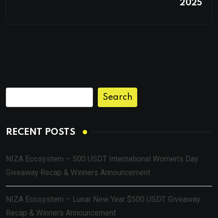
2025
Search
RECENT POSTS
NIZA Ecosystem – 500 USDT International Women’s Day
Giveaway Recap & Winners Announcement
NIZA Ecosystem – Lunar New Year $500 USDT Giveaway
Recap & Winners Announcement