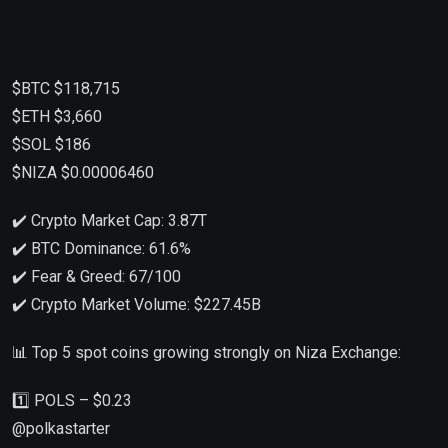
$BTC $118,715
$ETH $3,660
$SOL $186
$NIZA $0.00006460
✔️ Crypto Market Cap: 3.87T
✔️ BTC Dominance: 61.6%
✔️ Fear & Greed: 67/100
✔️ Crypto Market Volume: $227.45B
📊 Top 5 spot coins growing strongly on Niza Exchange:
1️⃣ POLS – $0.23
@polkastarter