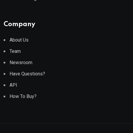
Company
About Us
Team
Newsroom
Have Questions?
API
How To Buy?