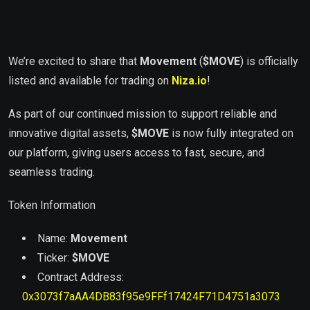
We’re excited to share that
Movement
(
$MOVE
) is officially
listed and available for trading on
Niza.io
!
As part of our continued mission to support reliable and
innovative digital assets,
$
MOVE
is now fully integrated on
our platform, giving users access to fast, secure, and
seamless trading.
Token Information
Name:
Movement
Ticker:
$
MOVE
Contract Address:
0x3073f7aAA4DB83f95e9FFf17424F71D4751a3073