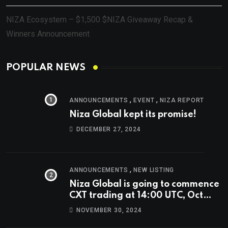
NIZA Ecosystem – $1,500 $NIZA Giveaway Recap &
Winners Announcement
POPULAR NEWS
,
,
ANNOUNCEMENTS
EVENT
NIZA REPORT
Niza Global kept its promise!
DECEMBER 27, 2024
,
ANNOUNCEMENTS
NEW LISTING
Niza Global is going to commence
CXT trading at 14:00 UTC, Oct
9th.
NOVEMBER 30, 2024