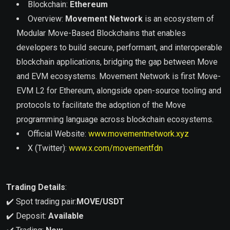
Blockchain:
Ethereum
Overview:
Movement Network
is an ecosystem of
Modular Move-Based Blockchains that enables
developers to build secure, performant, and interoperable
blockchain applications, bridging the gap between Move
and EVM ecosystems. Movement Network is first Move-
EVM L2 for Ethereum, alongside open-source tooling and
protocols to facilitate the adoption of the Move
programming language across blockchain ecosystems.
Official Website:
www.movementnetwork.xyz
X (Twitter):
www.x.com/movementfdn
Trading Details
:
✔️ Spot trading pair:
MOVE
/USDT
✔️ Deposit:
Available