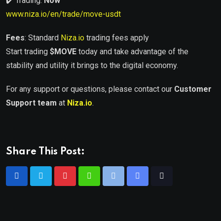
✔️ Trading:
Now
www.niza.io/en/trade/move-usdt
Fees
: Standard
Niza.io
trading fees apply
Start trading
$
MOVE
today and take advantage of the
stability and utility it brings to the digital economy.
For any support or questions, please contact our
Customer
Support team
at
Niza.io
.
Share This Post: