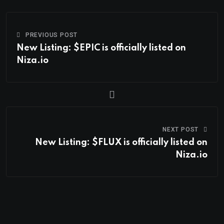
PREVIOUS POST
New Listing: $EPIC is officially listed on
Niza.io
NEXT POST
New Listing: $FLUX is officially listed on
Niza.io