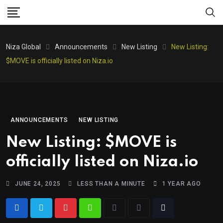
Niza Global
Announcements
New Listing
New Listing:
$MOVE is officially listed on Niza.io
ANNOUNCEMENTS
NEW LISTING
New Listing: $MOVE is
officially listed on Niza.io
JUNE 24, 2025
LESS THAN A MINUTE
1 YEAR AGO