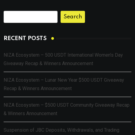
Search
RECENT POSTS
NIZA Ecosystem – 500 USDT International Women’s Day
Giveaway Recap & Winners Announcement
NIZA Ecosystem – Lunar New Year $500 USDT Giveaway
Recap & Winners Announcement
NIZA Ecosystem – $500 USDT Community Giveaway Recap
& Winners Announcement
Suspension of JBC Deposits, Withdrawals, and Trading