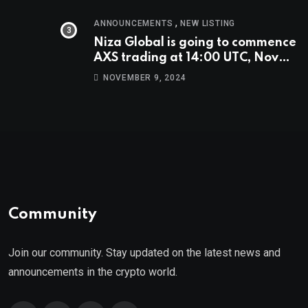
,
ANNOUNCEMENTS
NEW LISTING
Niza Global is going to commence
AXS trading at 14:00 UTC, Nov
9th
NOVEMBER 9, 2024
Community
Join our community. Stay updated on the latest news and
announcements in the crypto world.