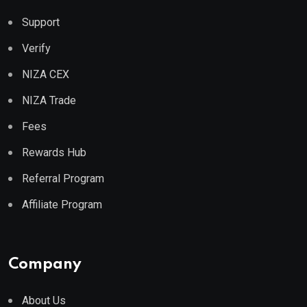
Support
Verify
NIZA CEX
NIZA Trade
Fees
Rewards Hub
Referral Program
Affiliate Program
Company
About Us