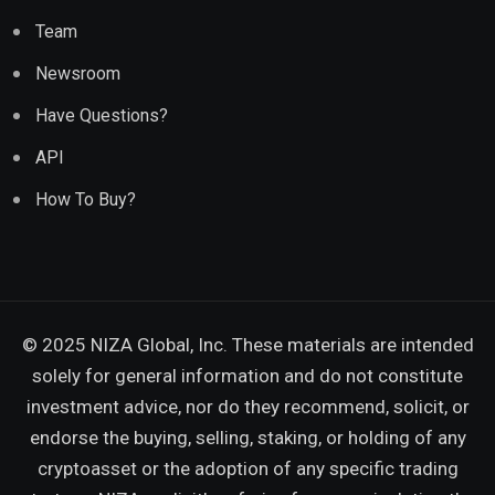
Team
Newsroom
Have Questions?
API
How To Buy?
© 2025 NIZA Global, Inc. These materials are intended
solely for general information and do not constitute
investment advice, nor do they recommend, solicit, or
endorse the buying, selling, staking, or holding of any
cryptoasset or the adoption of any specific trading