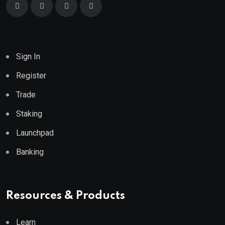
Sign In
Register
Trade
Staking
Launchpad
Banking
Resources & Products
Learn