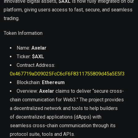
innovative digital assets,
$
AXL
is now fully integrated on our
platform, giving users access to fast, secure, and seamless
trading.
Token Information
Name:
Axelar
Ticker:
$
AXL
Contract Address:
0x467719aD09025FcC6cF6F8311755809d45a5E5f3
Blockchain:
Ethereum
Overview:
Axelar
claims to deliver “secure cross-
chain communication for Web3.” The project provides
a decentralized network and tools to help builders
of decentralized applications (dApps) with
seamless cross-chain communication through its
protocol suite, tools and APIs.