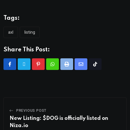
Tags:
axl
listing
Share This Post:
PREVIOUS POST
New Listing: $DOG is officially listed on
Niza.io