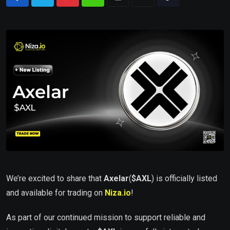
We’re excited to share that
Axelar
(
$AXL
) is officially listed
and available for trading on
Niza.io
!
As part of our continued mission to support reliable and