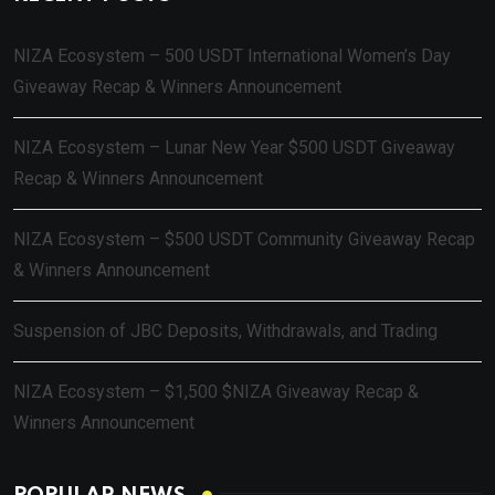
NIZA Ecosystem – 500 USDT International Women’s Day
Giveaway Recap & Winners Announcement
NIZA Ecosystem – Lunar New Year $500 USDT Giveaway
Recap & Winners Announcement
NIZA Ecosystem – $500 USDT Community Giveaway Recap
& Winners Announcement
Suspension of JBC Deposits, Withdrawals, and Trading
NIZA Ecosystem – $1,500 $NIZA Giveaway Recap &
Winners Announcement