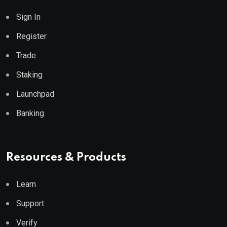
Sign In
Register
Trade
Staking
Launchpad
Banking
Resources & Products
Learn
Support
Verify