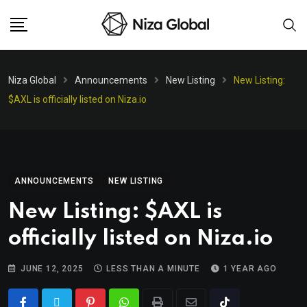
Niza Global
Announcements
New Listing
New Listing:
$AXL is officially listed on Niza.io
ANNOUNCEMENTS
NEW LISTING
New Listing: $AXL is
officially listed on Niza.io
JUNE 12, 2025
LESS THAN A MINUTE
1 YEAR AGO