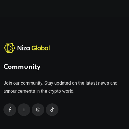
Community
Join our community. Stay updated on the latest news and
announcements in the crypto world.