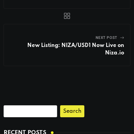
NEXT POST
New Listing: NIZA/USD1 Now Live on
Niza.io
Search
RECENT POSTS