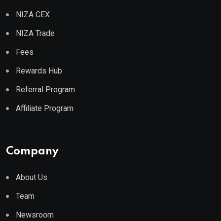
NIZA CEX
NIZA Trade
Fees
Rewards Hub
Referral Program
Affiliate Program
Company
About Us
Team
Newsroom