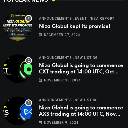
POPULAR NEWS
,
,
ANNOUNCEMENTS
EVENT
NIZA REPORT
Niza Global kept its promise!
DECEMBER 27, 2024
,
ANNOUNCEMENTS
NEW LISTING
Niza Global is going to commence
CXT trading at 14:00 UTC, Oct
9th.
NOVEMBER 30, 2024
,
ANNOUNCEMENTS
NEW LISTING
Niza Global is going to commence
AXS trading at 14:00 UTC, Nov
9th
NOVEMBER 9, 2024