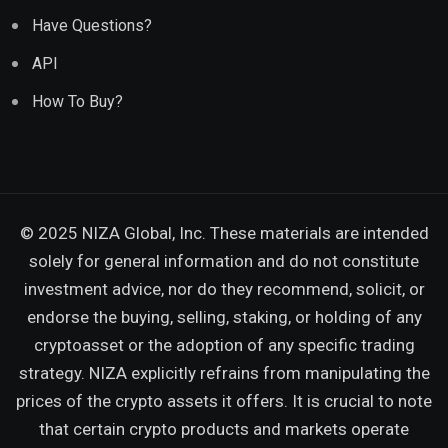
Have Questions?
API
How To Buy?
© 2025 NIZA Global, Inc. These materials are intended
solely for general information and do not constitute
investment advice, nor do they recommend, solicit, or
endorse the buying, selling, staking, or holding of any
cryptoasset or the adoption of any specific trading
strategy. NIZA explicitly refrains from manipulating the
prices of the crypto assets it offers. It is crucial to note
that certain crypto products and markets operate