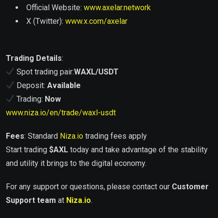
Official Website:
www.axelar.network
X (Twitter):
www.x.com/axelar
Trading Details
:
Spot trading pair:
WAXL/USDT
Deposit:
Available
Trading:
Now
www.niza.io/en/trade/waxl-usdt
Fees
: Standard
Niza.io
trading fees apply
Start trading
$
AXL
today and take advantage of the stability
and utility it brings to the digital economy.
For any support or questions, please contact our
Customer
Support team
at
Niza.io
.