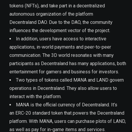
tokens (NFTs), and take part in a decentralized
autonomous organization of the platform
Decentraland DAO. Due to the DAO, the community
influences the development vector of the project.
In addition, users have access to interactive
applications, in-world payments and peer-to-peer
communication. The 3D world resonates with many
participants as Decentraland has many applications, both
entertainment for gamers and business for investors.
Two types of tokens called MANA and LAND govern
operations in Decentraland. They also allow users to
interact with the platform.
MANA is the official currency of Decentraland. It’s
an ERC-20 standard token that powers the Decentraland
platform. With MANA, users can purchase plots of LAND,
as well as pay for in-game items and services.