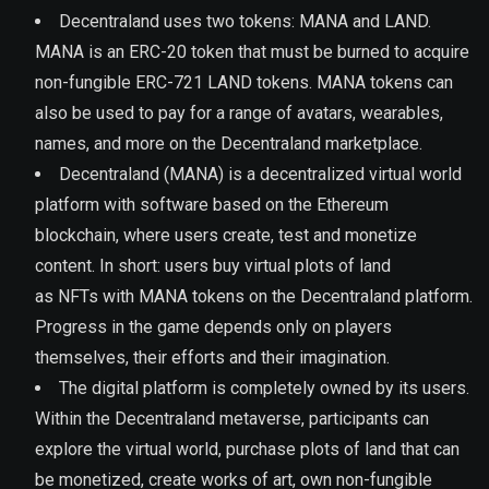
Decentraland uses two tokens: MANA and LAND.
MANA is an ERC-20 token that must be burned to acquire
non-fungible ERC-721 LAND tokens. MANA tokens can
also be used to pay for a range of avatars, wearables,
names, and more on the Decentraland marketplace.
Decentraland (MANA) is a decentralized virtual world
platform with software based on the Ethereum
blockchain, where users create, test and monetize
content. In short: users buy virtual plots of land
as NFTs with MANA tokens on the Decentraland platform.
Progress in the game depends only on players
themselves, their efforts and their imagination.
The digital platform is completely owned by its users.
Within the Decentraland metaverse, participants can
explore the virtual world, purchase plots of land that can
be monetized, create works of art, own non-fungible