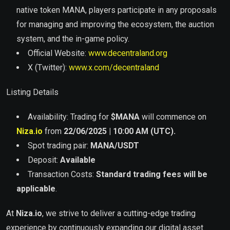
native token MANA, players participate in any proposals
for managing and improving the ecosystem, the auction
system, and the in-game policy.
Official Website:
www.decentraland.org
X (Twitter):
www.x.com/decentraland
Listing Details
Availability: Trading for
$
MANA
will commence on
Niza.io
from
22/06/2025 | 10:00 AM (UTC).
Spot trading pair:
MANA
/USDT
Deposit:
Available
Transaction Costs:
Standard trading fees will be
applicable
.
At
Niza.io
, we strive to deliver a cutting-edge trading
experience by continuously expanding our digital asset