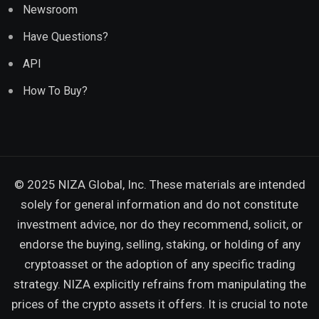
Newsroom
Have Questions?
API
How To Buy?
© 2025 NIZA Global, Inc. These materials are intended
solely for general information and do not constitute
investment advice, nor do they recommend, solicit, or
endorse the buying, selling, staking, or holding of any
cryptoasset or the adoption of any specific trading
strategy. NIZA explicitly refrains from manipulating the
prices of the crypto assets it offers. It is crucial to note