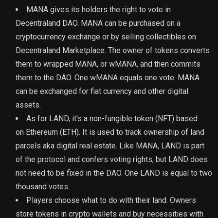
MANA gives its holders the right to vote in
Decentraland DAO. MANA can be purchased on a
cryptocurrency exchange or by selling collectibles on
Decentraland Marketplace. The owner of tokens converts
them to wrapped MANA, or wMANA, and then commits
them to the DAO. One wMANA equals one vote. MANA
can be exchanged for fiat currency and other digital
assets.
As for LAND, it’s a non-fungible token (NFT) based
on Ethereum (ETH). It is used to track ownership of land
parcels aka digital real estate. Like MANA, LAND is part
of the protocol and confers voting rights, but LAND does
not need to be fixed in the DAO. One LAND is equal to two
thousand votes.
Players choose what to do with their land. Owners
store tokens in crypto wallets and buy necessities with