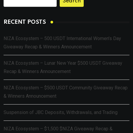
Search
RECENT POSTS
NIZA Ecosystem – 500 USDT International Women’s Day
Giveaway Recap & Winners Announcement
NIZA Ecosystem – Lunar New Year $500 USDT Giveaway
Recap & Winners Announcement
NIZA Ecosystem – $500 USDT Community Giveaway Recap
& Winners Announcement
Suspension of JBC Deposits, Withdrawals, and Trading
NIZA Ecosystem – $1,500 $NIZA Giveaway Recap &