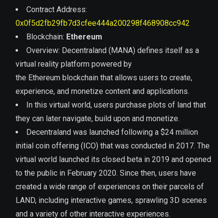
Contract Address:
0x0f5d2fb29fb7d3cfee444a200298f468908cc942
Blockchain:
Ethereum
Overview:
Decentraland (MANA) defines itself as a
virtual reality platform powered by
the Ethereum blockchain that allows users to create,
experience, and monetize content and applications.
In this virtual world, users purchase plots of land that
they can later navigate, build upon and monetize.
Decentraland was launched following a $24 million
initial coin offering (ICO) that was conducted in 2017. The
virtual world launched its closed beta in 2019 and opened
to the public in February 2020. Since then, users have
created a wide range of experiences on their parcels of
LAND, including interactive games, sprawling 3D scenes
and a variety of other interactive experiences.