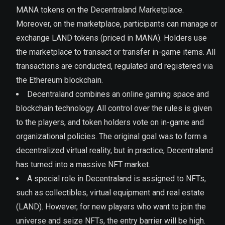
MANA tokens on the Decentraland Marketplace.
Moreover, on the marketplace, participants can manage or
exchange LAND tokens (priced in MANA). Holders use
the marketplace to transact or transfer in-game items. All
transactions are conducted, regulated and registered via
the Ethereum blockchain.
Decentraland combines an online gaming space and
blockchain technology. All control over the rules is given
to the players, and token holders vote on in-game and
organizational policies. The original goal was to form a
decentralized virtual reality, but in practice, Decentraland
has turned into a massive NFT market.
A special role in Decentraland is assigned to NFTs,
such as collectibles, virtual equipment and real estate
(LAND). However, for new players who want to join the
universe and seize NFTs, the entry barrier will be high.