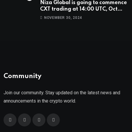
Niza Global is going to commence
CXT trading at 14:00 UTC, Oct
9th.
NOVEMBER 30, 2024
Community
Join our community. Stay updated on the latest news and
announcements in the crypto world.