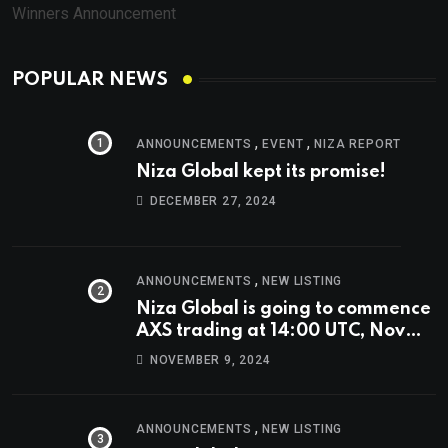
Winners Announcement
POPULAR NEWS
,
,
ANNOUNCEMENTS
EVENT
NIZA REPORT
Niza Global kept its promise!
DECEMBER 27, 2024
,
ANNOUNCEMENTS
NEW LISTING
Niza Global is going to commence
AXS trading at 14:00 UTC, Nov
9th
NOVEMBER 9, 2024
,
ANNOUNCEMENTS
NEW LISTING