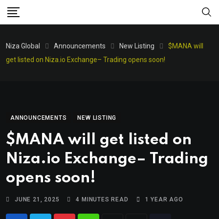
Niza Global
Announcements
New Listing
$MANA will
get listed on Niza.io Exchange– Trading opens soon!
ANNOUNCEMENTS
NEW LISTING
$MANA will get listed on
Niza.io Exchange– Trading
opens soon!
JUNE 21, 2025
4 MINUTES READ
1 YEAR AGO