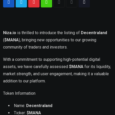
Niza.io
is thrilled to introduce the listing of
Decentraland
(
$MANA
), bringing new opportunities to our growing
community of traders and investors.
With a commitment to supporting high-potential digital
assets, we have carefully assessed
$
MANA
for its liquidity,
market strength, and user engagement, making it a valuable
addition to our platform.
Token Information
Name:
Decentraland
Ticker:
$
MANA