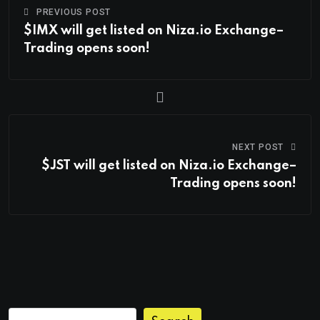
PREVIOUS POST
$IMX will get listed on Niza.io Exchange–
Trading opens soon!
NEXT POST
$JST will get listed on Niza.io Exchange–
Trading opens soon!