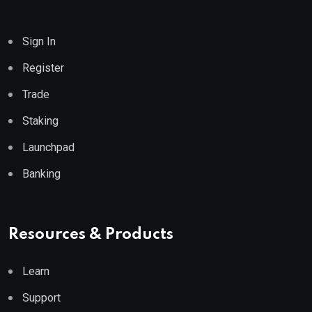
Sign In
Register
Trade
Staking
Launchpad
Banking
Resources & Products
Learn
Support