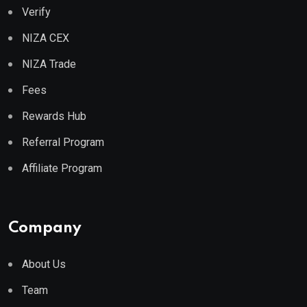
Verify
NIZA CEX
NIZA Trade
Fees
Rewards Hub
Referral Program
Affiliate Program
Company
About Us
Team