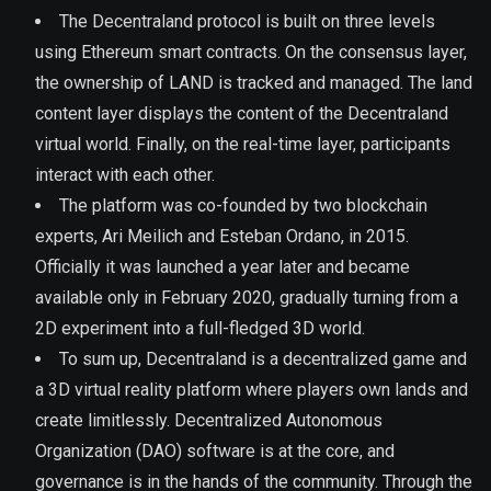
The Decentraland protocol is built on three levels
using Ethereum smart contracts. On the consensus layer,
the ownership of LAND is tracked and managed. The land
content layer displays the content of the Decentraland
virtual world. Finally, on the real-time layer, participants
interact with each other.
The platform was co-founded by two blockchain
experts, Ari Meilich and Esteban Ordano, in 2015.
Officially it was launched a year later and became
available only in February 2020, gradually turning from a
2D experiment into a full-fledged 3D world.
To sum up, Decentraland is a decentralized game and
a 3D virtual reality platform where players own lands and
create limitlessly. Decentralized Autonomous
Organization (DAO) software is at the core, and
governance is in the hands of the community. Through the