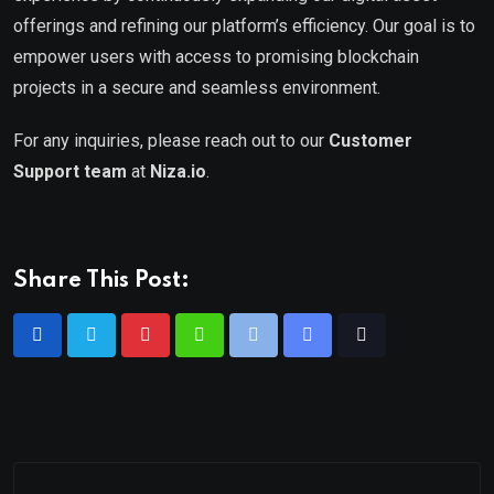
offerings and refining our platform’s efficiency. Our goal is to
empower users with access to promising blockchain
projects in a secure and seamless environment.
For any inquiries, please reach out to our
Customer
Support team
at
Niza.io
.
Share This Post: