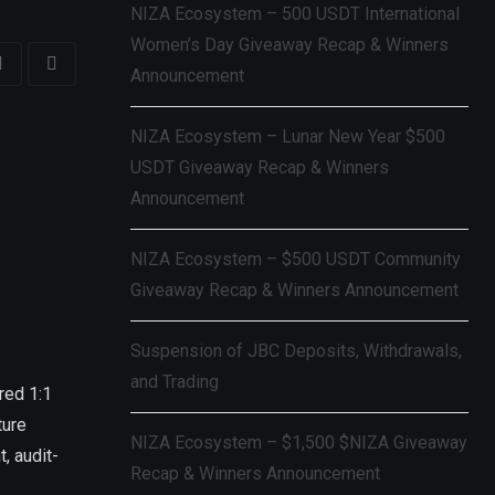
NIZA Ecosystem – 500 USDT International
Women’s Day Giveaway Recap & Winners
Announcement
NIZA Ecosystem – Lunar New Year $500
USDT Giveaway Recap & Winners
Announcement
NIZA Ecosystem – $500 USDT Community
Giveaway Recap & Winners Announcement
Suspension of JBC Deposits, Withdrawals,
and Trading
red 1:1
ture
NIZA Ecosystem – $1,500 $NIZA Giveaway
, audit-
Recap & Winners Announcement