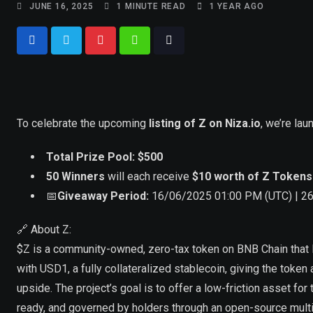
JUNE 16, 2025
1 MINUTE READ
1 YEAR AGO
To celebrate the upcoming
listing of Z on Niza.io
, we’re lau
Total Prize Pool: $500
50 Winners
will each receive
$10 worth of Z Tokens
📅
Giveaway Period:
16/06/2025 01:00 PM (UTC) | 2
🔗 About Z:
$Z is a community-owned, zero-tax token on BNB Chain that l
with USD1, a fully collateralized stablecoin, giving the token 
upside. The project’s goal is to offer a low-friction asset for
ready, and governed by holders through an open-source multi