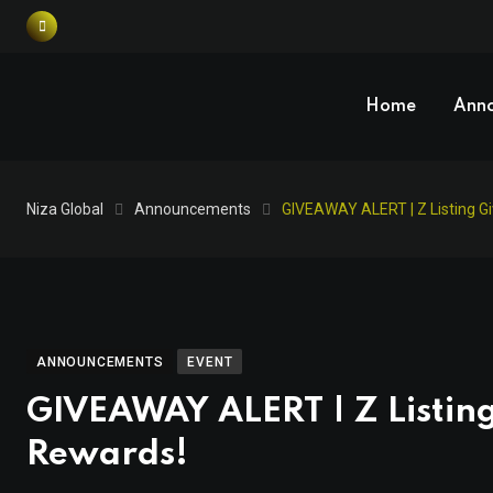
Home
Ann
Niza Global
Announcements
GIVEAWAY ALERT | Z Listing G
ANNOUNCEMENTS
EVENT
GIVEAWAY ALERT | Z Listin
Rewards!