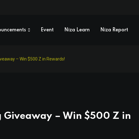
ouncements
Event
Niza Learn
Niza Report
iveaway – Win $500 Z in Rewards!
g Giveaway – Win $500 Z in