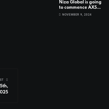
Niza Global is going
to commence AXS
trading at 14:00
NOVEMBER 9, 2024
UTC, Nov 9th
ST
5th,
025