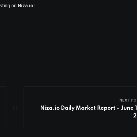
isting on
Niza.io
!
NEXT PO
Niza.io Daily Market Report – June 1
2