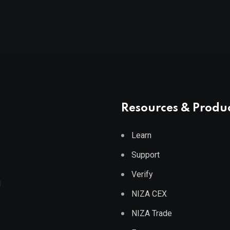
Resources & Produ
Learn
Support
Verify
d
NIZA CEX
NIZA Trade