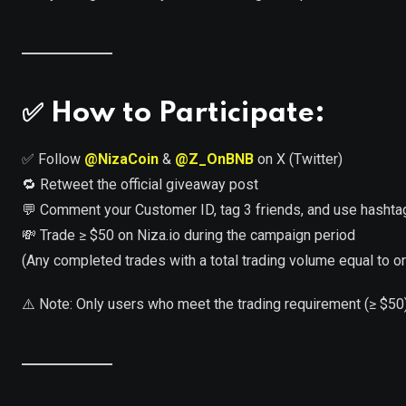
✅
How to Participate:
✅ Follow
@NizaCoin
&
@Z_OnBNB
on X (Twitter)
🔁 Retweet the official giveaway post
💬 Comment your Customer ID, tag 3 friends, and use hasht
💸 Trade ≥ $50 on Niza.io during the campaign period
(Any completed trades with a total trading volume equal to or 
⚠️ Note: Only users who meet the trading requirement (≥ $50)