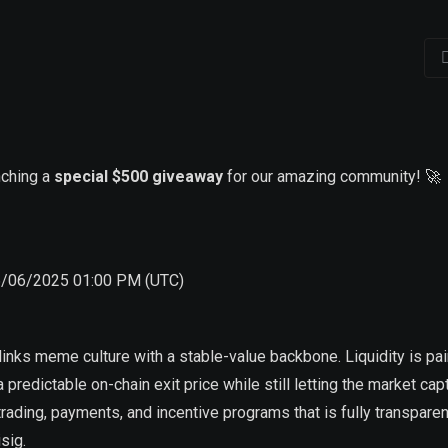
nching a
special $500 giveaway
for our amazing community! 🚀
6/06/2025 01:00 PM (UTC)
inks meme culture with a stable-value backbone. Liquidity is pai
a predictable on-chain exit price while still letting the market cap
 trading, payments, and incentive programs that is fully transparent
sig.