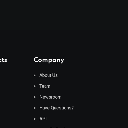
cts
Company
About Us
Team
Newsroom
Have Questions?
API