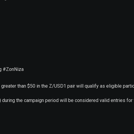
ag #ZonNiza
greater than $50 in the Z/USD1 pair will qualify as eligible partic
 during the campaign period will be considered valid entries for 