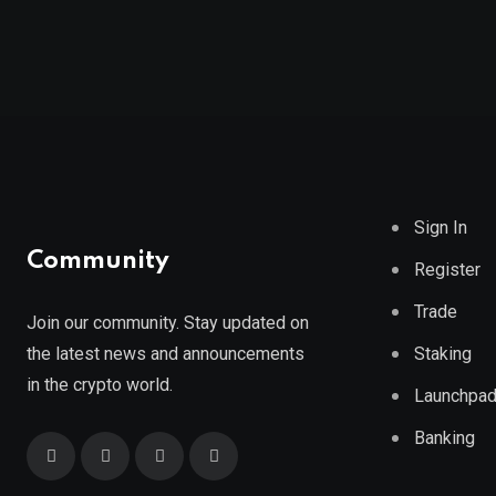
Sign In
Community
Register
Trade
Join our community. Stay updated on
the latest news and announcements
Staking
in the crypto world.
Launchpa
Banking