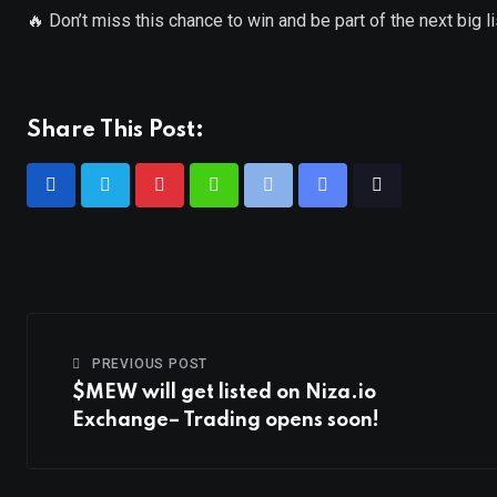
🔥 Don’t miss this chance to win and be part of the next big l
Share This Post:
PREVIOUS POST
$MEW will get listed on Niza.io
Exchange– Trading opens soon!