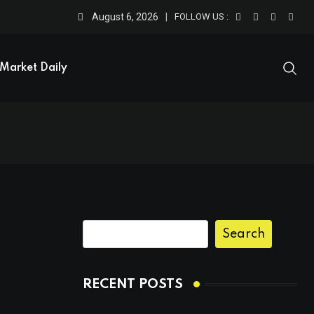
August 6, 2026
FOLLOW US :
Market Daily
Search
RECENT POSTS