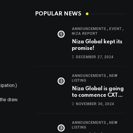
POPULAR NEWS
,
,
ANNOUNCEMENTS
EVENT
NIZA REPORT
Niza Global kept its
promise!
DECEMBER 27, 2024
,
ANNOUNCEMENTS
NEW
LISTING
ipation.)
Niza Global is going
to commence CXT
the draw.
trading at 14:00
NOVEMBER 30, 2024
UTC, Oct 9th.
,
ANNOUNCEMENTS
NEW
LISTING