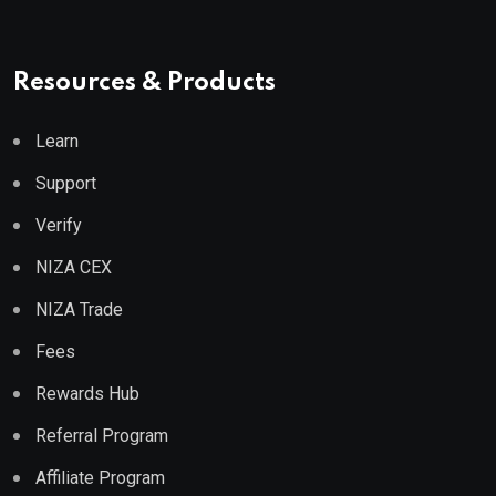
Resources & Products
Learn
Support
Verify
NIZA CEX
NIZA Trade
Fees
Rewards Hub
Referral Program
Affiliate Program