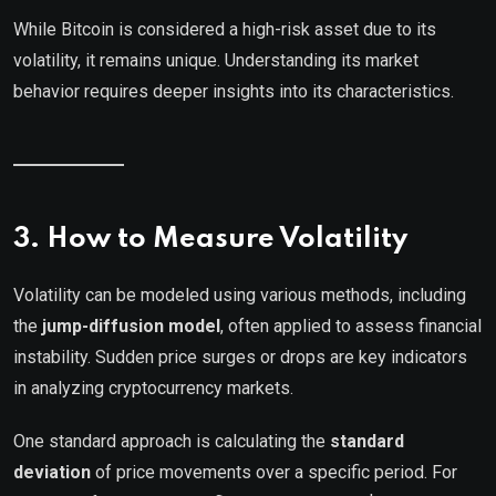
While Bitcoin is considered a high-risk asset due to its
volatility, it remains unique. Understanding its market
behavior requires deeper insights into its characteristics.
3. How to Measure Volatility
Volatility can be modeled using various methods, including
the
jump-diffusion model
, often applied to assess financial
instability. Sudden price surges or drops are key indicators
in analyzing cryptocurrency markets.
One standard approach is calculating the
standard
deviation
of price movements over a specific period. For