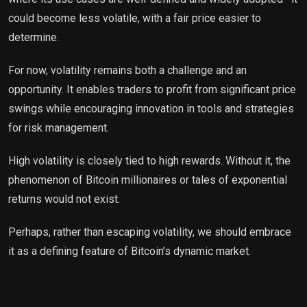
could become less volatile, with a fair price easier to
determine.
For now, volatility remains both a challenge and an
opportunity. It enables traders to profit from significant price
swings while encouraging innovation in tools and strategies
for risk management.
High volatility is closely tied to high rewards. Without it, the
phenomenon of Bitcoin millionaires or tales of exponential
returns would not exist.
Perhaps, rather than escaping volatility, we should embrace
it as a defining feature of Bitcoin’s dynamic market.