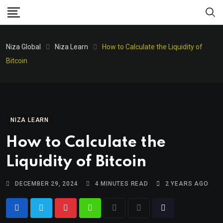
Niza Global
Niza Learn
How to Calculate the Liquidity of
Bitcoin
NIZA LEARN
How to Calculate the
Liquidity of Bitcoin
DECEMBER 29, 2024
4 MINUTES READ
2 YEARS AGO