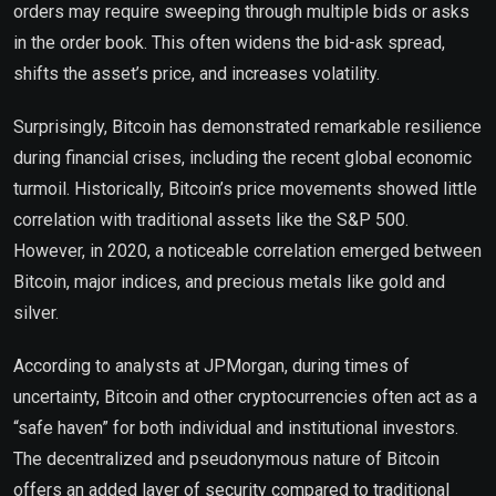
orders may require sweeping through multiple bids or asks
in the order book. This often widens the bid-ask spread,
shifts the asset’s price, and increases volatility.
Surprisingly, Bitcoin has demonstrated remarkable resilience
during financial crises, including the recent global economic
turmoil. Historically, Bitcoin’s price movements showed little
correlation with traditional assets like the S&P 500.
However, in 2020, a noticeable correlation emerged between
Bitcoin, major indices, and precious metals like gold and
silver.
According to analysts at JPMorgan, during times of
uncertainty, Bitcoin and other cryptocurrencies often act as a
“safe haven” for both individual and institutional investors.
The decentralized and pseudonymous nature of Bitcoin
offers an added layer of security compared to traditional