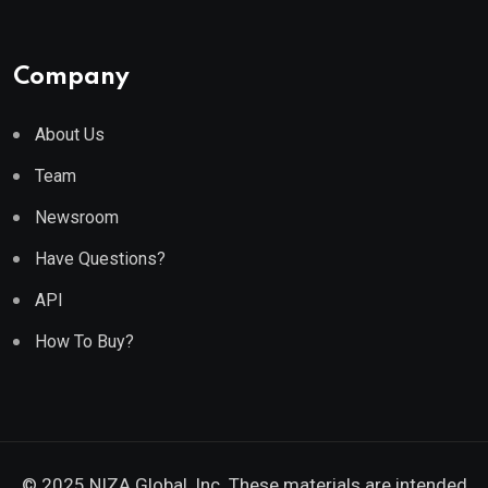
Company
About Us
Team
Newsroom
Have Questions?
API
How To Buy?
© 2025 NIZA Global, Inc. These materials are intended