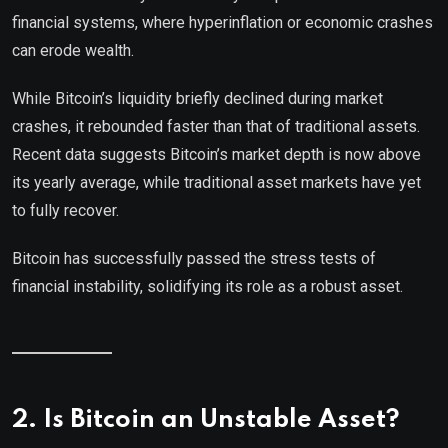
financial systems, where hyperinflation or economic crashes
can erode wealth.
While Bitcoin’s liquidity briefly declined during market
crashes, it rebounded faster than that of traditional assets.
Recent data suggests Bitcoin’s market depth is now above
its yearly average, while traditional asset markets have yet
to fully recover.
Bitcoin has successfully passed the stress tests of
financial instability, solidifying its role as a robust asset.
2. Is Bitcoin an Unstable Asset?