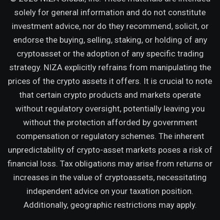
solely for general information and do not constitute
investment advice, nor do they recommend, solicit, or
endorse the buying, selling, staking, or holding of any
cryptoasset or the adoption of any specific trading
strategy. NIZA explicitly refrains from manipulating the
prices of the crypto assets it offers. It is crucial to note
that certain crypto products and markets operate
without regulatory oversight, potentially leaving you
without the protection afforded by government
compensation or regulatory schemes. The inherent
unpredictability of crypto-asset markets poses a risk of
financial loss. Tax obligations may arise from returns or
increases in the value of cryptoassets, necessitating
independent advice on your taxation position.
Additionally, geographic restrictions may apply.