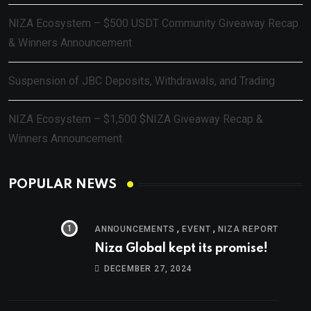
NIZA Ecosystem – $500 USDT Community Giveaway Recap
& Winners Announcement
Suspension of JBC Deposits, Withdrawals, and Trading
NIZA Ecosystem – $1,500 $NIZA Giveaway Recap &
Winners Announcement
POPULAR NEWS
,
,
ANNOUNCEMENTS
EVENT
NIZA REPORT
Niza Global kept its promise!
DECEMBER 27, 2024