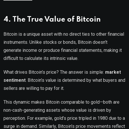
4. The True Value of Bitcoin
Bitcoin is a unique asset with no direct ties to other financial
instruments. Unlike stocks or bonds, Bitcoin doesn’t
generate income or produce financial statements, making it
difficult to calculate its intrinsic value.
What drives Bitcoin’s price? The answer is simple:
market
sentiment
. Bitcoin’s value is determined by what buyers and
sellers are willing to pay for it.
This dynamic makes Bitcoin comparable to gold—both are
non-cash-generating assets whose value is driven by
perception. For example, gold’s price tripled in 1980 due to a
surge in demand. Similarly, Bitcoin’s price movements reflect