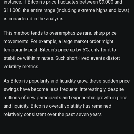
instance, if Bitcoin’s price fluctuates between $9,000 and
$11,000, the entire range (including extreme highs and lows)
is considered in the analysis.
This method tends to overemphasize rare, sharp price
movements. For example, a large market order might
temporarily push Bitcoin’s price up by 5%, only for it to
stabilize within minutes. Such short-lived events distort
volatility metrics.
As Bitcoin’s popularity and liquidity grow, these sudden price
swings have become less frequent. Interestingly, despite
millions of new participants and exponential growth in price
and liquidity, Bitcoin’s overall volatility has remained
relatively consistent over the past seven years.