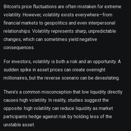
Bitcoin’s price fluctuations are often mistaken for extreme
volatility. However, volatility exists everywhere—from
financial markets to geopolitics and even interpersonal
relationships. Volatility represents sharp, unpredictable
changes, which can sometimes yield negative
consequences.
For investors, volatility is both a risk and an opportunity. A
sudden spike in asset prices can create overnight
millionaires, but the reverse scenario can be devastating.
There’s a common misconception that low liquidity directly
causes high volatility. In reality, studies suggest the
opposite: high volatility can reduce liquidity as market
participants hedge against risk by holding less of the
unstable asset.