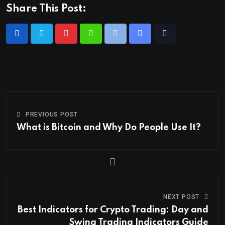
Share This Post:
PREVIOUS POST
What is Bitcoin and Why Do People Use It?
NEXT POST
Best Indicators for Crypto Trading: Day and
Swing Trading Indicators Guide