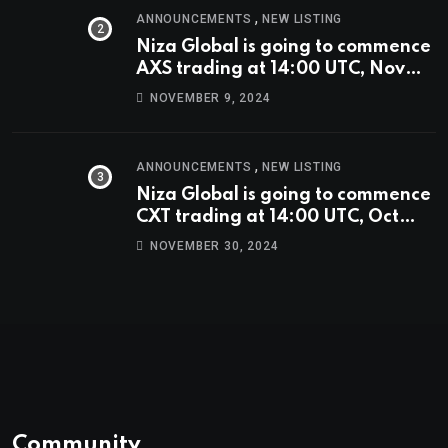
,
ANNOUNCEMENTS
NEW LISTING
Niza Global is going to commence
AXS trading at 14:00 UTC, Nov
9th
NOVEMBER 9, 2024
,
ANNOUNCEMENTS
NEW LISTING
Niza Global is going to commence
CXT trading at 14:00 UTC, Oct
9th.
NOVEMBER 30, 2024
Community