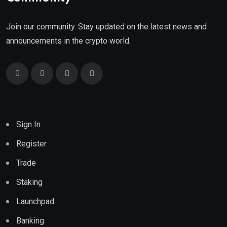
Join our community. Stay updated on the latest news and
announcements in the crypto world.
Sign In
Register
Trade
Staking
Launchpad
Banking