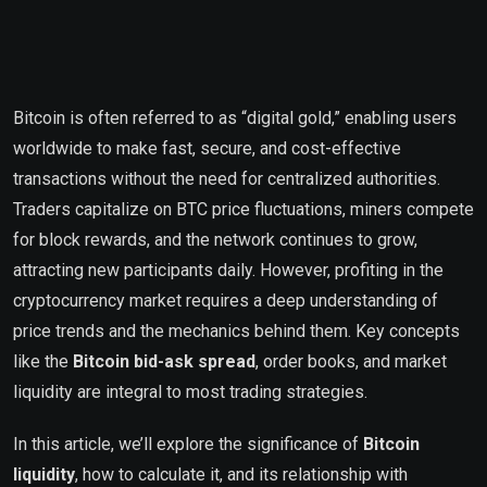
Bitcoin is often referred to as “digital gold,” enabling users
worldwide to make fast, secure, and cost-effective
transactions without the need for centralized authorities.
Traders capitalize on BTC price fluctuations, miners compete
for block rewards, and the network continues to grow,
attracting new participants daily. However, profiting in the
cryptocurrency market requires a deep understanding of
price trends and the mechanics behind them. Key concepts
like the
Bitcoin bid-ask spread
, order books, and market
liquidity are integral to most trading strategies.
In this article, we’ll explore the significance of
Bitcoin
liquidity
, how to calculate it, and its relationship with