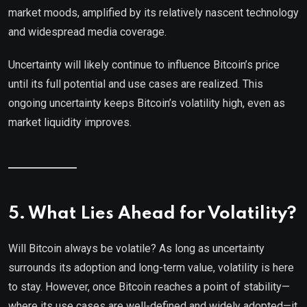
market moods, amplified by its relatively nascent technology
and widespread media coverage.
Uncertainty will likely continue to influence Bitcoin’s price
until its full potential and use cases are realized. This
ongoing uncertainty keeps Bitcoin’s volatility high, even as
market liquidity improves.
5. What Lies Ahead for Volatility?
Will Bitcoin always be volatile? As long as uncertainty
surrounds its adoption and long-term value, volatility is here
to stay. However, once Bitcoin reaches a point of stability—
where its use cases are well-defined and widely adopted—it