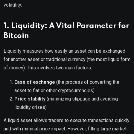
volatility.
1. Liquidity: A Vital Parameter for
Bitcoin
Liquidity measures how easily an asset can be exchanged
for another asset or traditional currency (the most liquid form
of money). This involves two main factors:
Ease of exchange
(the process of converting the
asset to fiat or other cryptocurrencies).
Price stability
(minimizing slippage and avoiding
liquidity crises).
A liquid asset allows traders to execute transactions quickly
and with minimal price impact. However, filling large market