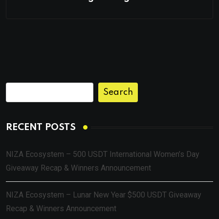
Search
RECENT POSTS
NIZA Ecosystem – 500 USDT International Women’s Day
Giveaway Recap & Winners Announcement
NIZA Ecosystem – Lunar New Year $500 USDT Giveaway
Recap & Winners Announcement