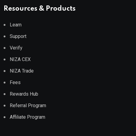
Resources & Products
Learn
Support
Verify
NIZA CEX
NIZA Trade
Fees
Rewards Hub
Referral Program
Affiliate Program