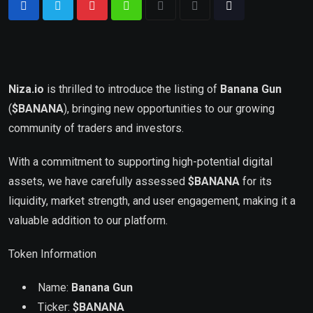
Niza.io
is thrilled to introduce the listing of
Banana Gun
(
$BANANA
), bringing new opportunities to our growing
community of traders and investors.
With a commitment to supporting high-potential digital
assets, we have carefully assessed
$
BANANA
for its
liquidity, market strength, and user engagement, making it a
valuable addition to our platform.
Token Information
Name:
Banana Gun
Ticker:
$
BANANA