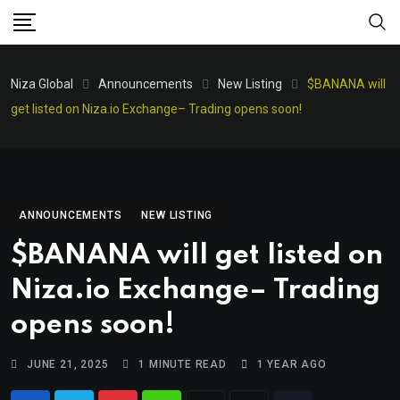
Niza Global
Announcements
New Listing
$BANANA will
get listed on Niza.io Exchange– Trading opens soon!
ANNOUNCEMENTS
NEW LISTING
$BANANA will get listed on
Niza.io Exchange– Trading
opens soon!
JUNE 21, 2025
1 MINUTE READ
1 YEAR AGO