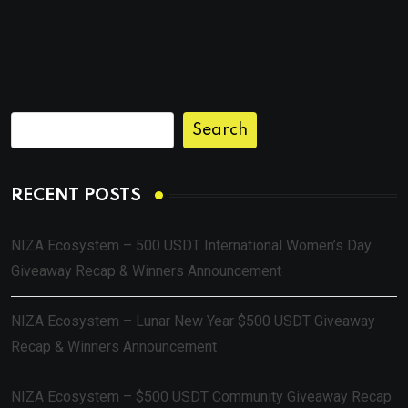
Search
RECENT POSTS
NIZA Ecosystem – 500 USDT International Women’s Day
Giveaway Recap & Winners Announcement
NIZA Ecosystem – Lunar New Year $500 USDT Giveaway
Recap & Winners Announcement
NIZA Ecosystem – $500 USDT Community Giveaway Recap