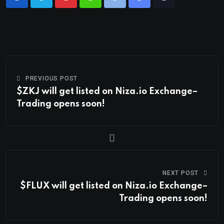
PREVIOUS POST
$ZKJ will get listed on Niza.io Exchange–
Trading opens soon!
NEXT POST
$FLUX will get listed on Niza.io Exchange–
Trading opens soon!