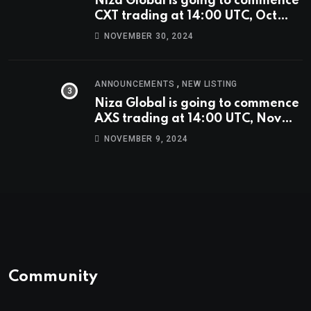
Niza Global is going to commence
CXT trading at 14:00 UTC, Oct
9th.
NOVEMBER 30, 2024
,
ANNOUNCEMENTS
NEW LISTING
Niza Global is going to commence
AXS trading at 14:00 UTC, Nov
9th
NOVEMBER 9, 2024
Community