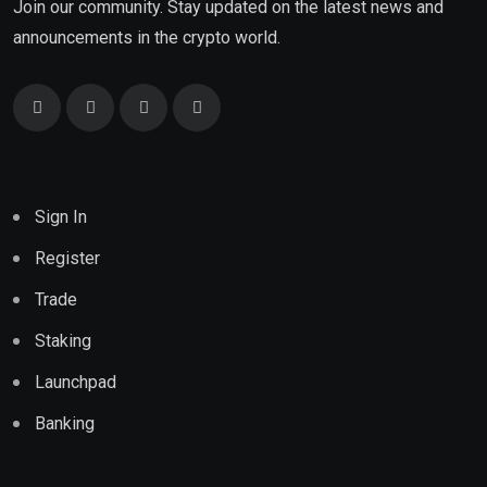
Join our community. Stay updated on the latest news and
announcements in the crypto world.
Sign In
Register
Trade
Staking
Launchpad
Banking