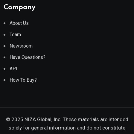
Company
About Us
Team
Newsroom
Have Questions?
API
How To Buy?
© 2025 NIZA Global, Inc. These materials are intended
solely for general information and do not constitute