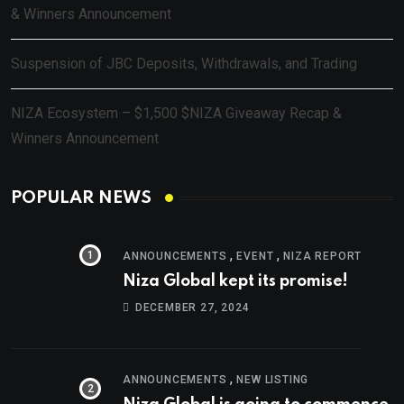
& Winners Announcement
Suspension of JBC Deposits, Withdrawals, and Trading
NIZA Ecosystem – $1,500 $NIZA Giveaway Recap &
Winners Announcement
POPULAR NEWS
,
,
ANNOUNCEMENTS
EVENT
NIZA REPORT
Niza Global kept its promise!
DECEMBER 27, 2024
,
ANNOUNCEMENTS
NEW LISTING