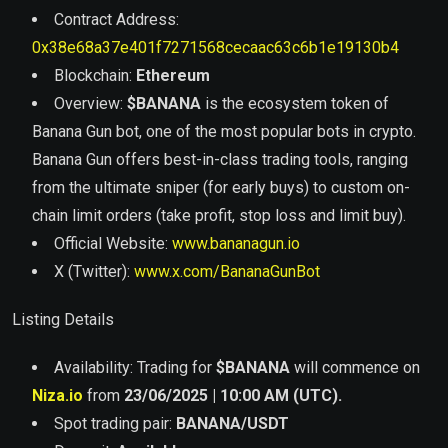
Contract Address:
0x38e68a37e401f7271568cecaac63c6b1e19130b4
Blockchain:
Ethereum
Overview:
$BANANA
is the ecosystem token of
Banana Gun bot, one of the most popular bots in crypto.
Banana Gun offers best-in-class trading tools, ranging
from the ultimate sniper (for early buys) to custom on-
chain limit orders (take profit, stop loss and limit buy).
Official Website:
www.bananagun.io
X (Twitter):
www.x.com/BananaGunBot
Listing Details
Availability: Trading for
$
BANANA
will commence on
Niza.io
from
23/06/2025 | 10:00 AM (UTC).
Spot trading pair:
BANANA
/USDT