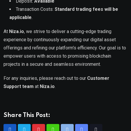
Deposit:
Available
Transaction Costs:
Standard trading fees will be
applicable
.
At
Niza.io
, we strive to deliver a cutting-edge trading
experience by continuously expanding our digital asset
offerings and refining our platform’s efficiency. Our goal is to
empower users with access to promising blockchain
projects in a secure and seamless environment.
For any inquiries, please reach out to our
Customer
Support team
at
Niza.io
.
Share This Post: