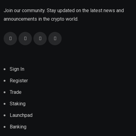
Join our community. Stay updated on the latest news and
announcements in the crypto world.
Sign In
Register
Trade
Staking
Launchpad
Banking