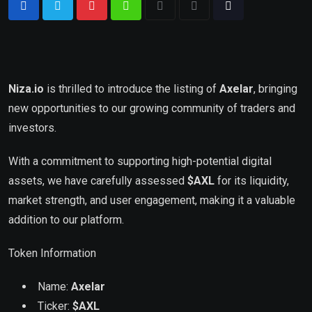
Niza.io
is thrilled to introduce the listing of
Axelar
, bringing
new opportunities to our growing community of traders and
investors.
With a commitment to supporting high-potential digital
assets, we have carefully assessed
$AXL
for its liquidity,
market strength, and user engagement, making it a valuable
addition to our platform.
Token Information
Name:
Axelar
Ticker:
$
AXL