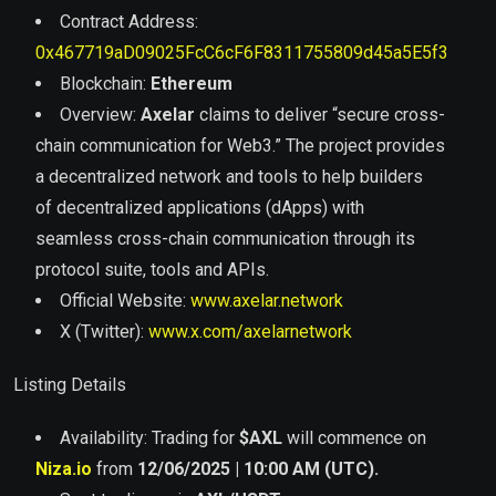
Contract Address:
0x467719aD09025FcC6cF6F8311755809d45a5E5f3
Blockchain:
Ethereum
Overview:
Axelar
claims to deliver “secure cross-
chain communication for Web3.” The project provides
a decentralized network and tools to help builders
of decentralized applications (dApps) with
seamless cross-chain communication through its
protocol suite, tools and APIs.
Official Website:
www.axelar.network
X (Twitter):
www.x.com/axelarnetwork
Listing Details
Availability: Trading for
$
AXL
will commence on
Niza.io
from
12/06/2025 | 10:00 AM (UTC).