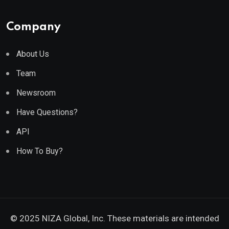
Company
About Us
Team
Newsroom
Have Questions?
API
How To Buy?
© 2025 NIZA Global, Inc. These materials are intended