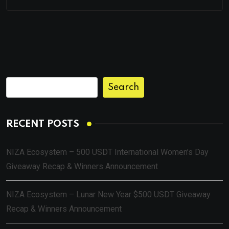
Search
RECENT POSTS
NIZA Ecosystem – 500 USDT International Women’s Day
Giveaway Recap & Winners Announcement
NIZA Ecosystem – Lunar New Year $500 USDT Giveaway
Recap & Winners Announcement