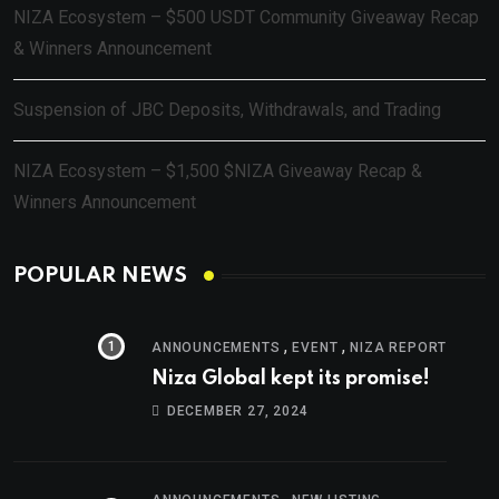
NIZA Ecosystem – $500 USDT Community Giveaway Recap
& Winners Announcement
Suspension of JBC Deposits, Withdrawals, and Trading
NIZA Ecosystem – $1,500 $NIZA Giveaway Recap &
Winners Announcement
POPULAR NEWS
,
,
ANNOUNCEMENTS
EVENT
NIZA REPORT
Niza Global kept its promise!
DECEMBER 27, 2024
,