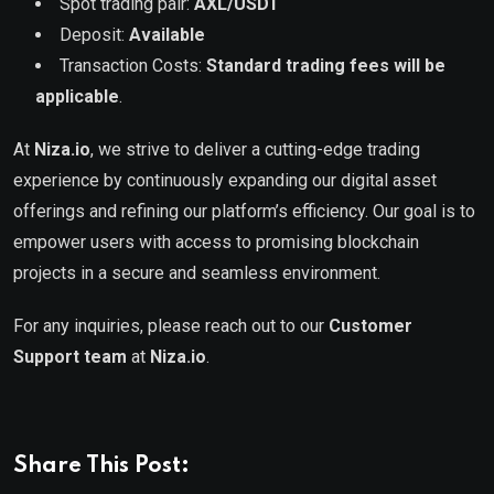
Spot trading pair:
AXL
/USDT
Deposit:
Available
Transaction Costs:
Standard trading fees will be
applicable
.
At
Niza.io
, we strive to deliver a cutting-edge trading
experience by continuously expanding our digital asset
offerings and refining our platform’s efficiency. Our goal is to
empower users with access to promising blockchain
projects in a secure and seamless environment.
For any inquiries, please reach out to our
Customer
Support team
at
Niza.io
.
Share This Post: