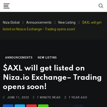
Niza Global
Announcements
New Listing
$AXL will get
listed on Niza.io Exchange– Trading opens soon!
ANNOUNCEMENTS
NEW LISTING
$AXL will get listed on
Niza.io Exchange– Trading
opens soon!
JUNE 11, 2025
1 MINUTE READ
1 YEAR AGO