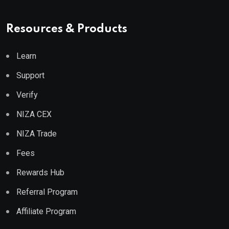
Resources & Products
Learn
Support
Verify
NIZA CEX
NIZA Trade
Fees
Rewards Hub
Referral Program
Affiliate Program