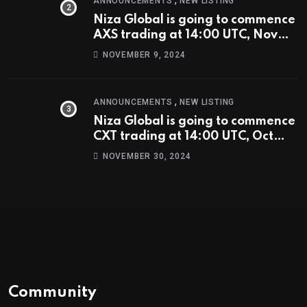
ANNOUNCEMENTS
NEW LISTING
Niza Global is going to commence
AXS trading at 14:00 UTC, Nov
9th
NOVEMBER 9, 2024
,
ANNOUNCEMENTS
NEW LISTING
Niza Global is going to commence
CXT trading at 14:00 UTC, Oct
9th.
NOVEMBER 30, 2024
Community