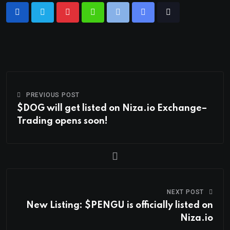
PREVIOUS POST
$DOG will get listed on Niza.io Exchange–
Trading opens soon!
NEXT POST
New Listing: $PENGU is officially listed on
Niza.io