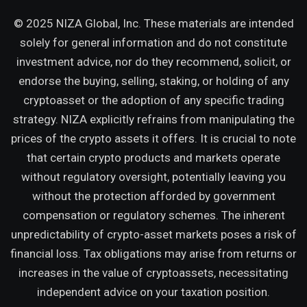
© 2025 NIZA Global, Inc. These materials are intended
solely for general information and do not constitute
investment advice, nor do they recommend, solicit, or
endorse the buying, selling, staking, or holding of any
cryptoasset or the adoption of any specific trading
strategy. NIZA explicitly refrains from manipulating the
prices of the crypto assets it offers. It is crucial to note
that certain crypto products and markets operate
without regulatory oversight, potentially leaving you
without the protection afforded by government
compensation or regulatory schemes. The inherent
unpredictability of crypto-asset markets poses a risk of
financial loss. Tax obligations may arise from returns or
increases in the value of cryptoassets, necessitating
independent advice on your taxation position.