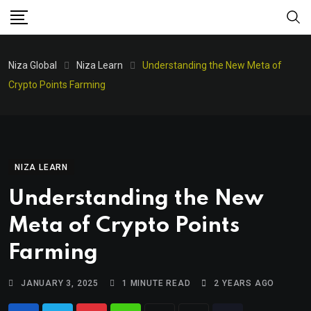
Niza Global
Niza Learn
Understanding the New Meta of
Crypto Points Farming
NIZA LEARN
Understanding the New
Meta of Crypto Points
Farming
JANUARY 3, 2025
1 MINUTE READ
2 YEARS AGO