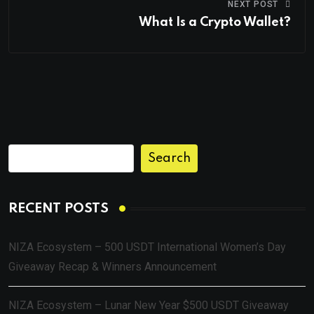
NEXT POST
What Is a Crypto Wallet?
Search
RECENT POSTS
NIZA Ecosystem – 500 USDT International Women’s Day
Giveaway Recap & Winners Announcement
NIZA Ecosystem – Lunar New Year $500 USDT Giveaway