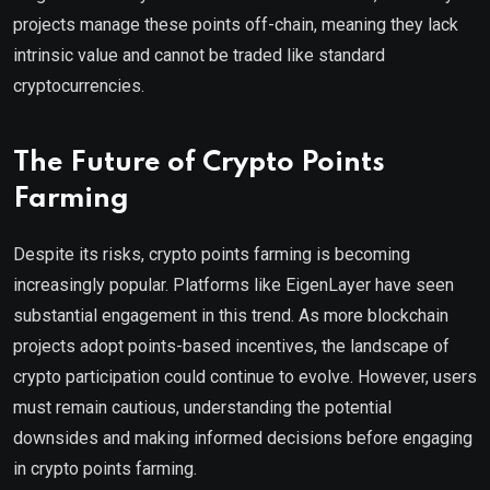
projects manage these points off-chain, meaning they lack
intrinsic value and cannot be traded like standard
cryptocurrencies.
The Future of Crypto Points
Farming
Despite its risks, crypto points farming is becoming
increasingly popular. Platforms like EigenLayer have seen
substantial engagement in this trend. As more blockchain
projects adopt points-based incentives, the landscape of
crypto participation could continue to evolve. However, users
must remain cautious, understanding the potential
downsides and making informed decisions before engaging
in crypto points farming.