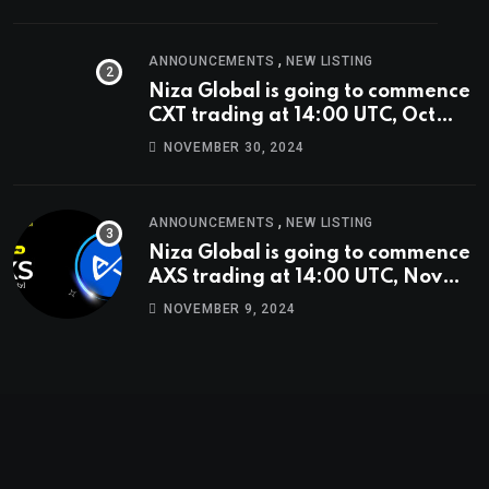
,
ANNOUNCEMENTS
NEW LISTING
Niza Global is going to commence
CXT trading at 14:00 UTC, Oct
9th.
NOVEMBER 30, 2024
,
ANNOUNCEMENTS
NEW LISTING
Niza Global is going to commence
AXS trading at 14:00 UTC, Nov
9th
NOVEMBER 9, 2024