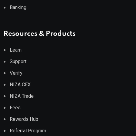
Banking
Resources & Products
Learn
Support
Verify
NIZA CEX
NIZA Trade
Fees
Rewards Hub
Referral Program