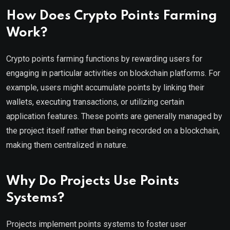
How Does Crypto Points Farming
Work?
Crypto points farming functions by rewarding users for
engaging in particular activities on blockchain platforms. For
example, users might accumulate points by linking their
wallets, executing transactions, or utilizing certain
application features. These points are generally managed by
the project itself rather than being recorded on a blockchain,
making them centralized in nature.
Why Do Projects Use Points
Systems?
Projects implement points systems to foster user