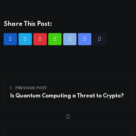
Share This Post:
PREVIOUS POST
Is Quantum Computing a Threat to Crypto?