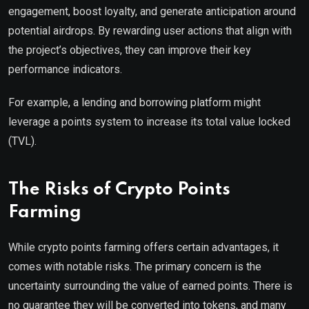
engagement, boost loyalty, and generate anticipation around
potential airdrops. By rewarding user actions that align with
the project’s objectives, they can improve their key
performance indicators.
For example, a lending and borrowing platform might
leverage a points system to increase its total value locked
(TVL).
The Risks of Crypto Points
Farming
While crypto points farming offers certain advantages, it
comes with notable risks. The primary concern is the
uncertainty surrounding the value of earned points. There is
no guarantee they will be converted into tokens, and many