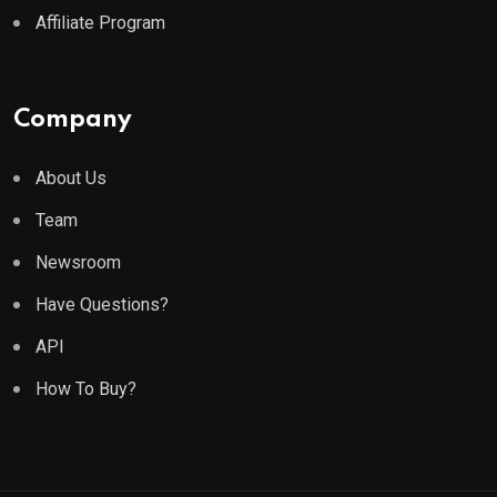
Affiliate Program
Company
About Us
Team
Newsroom
Have Questions?
API
How To Buy?