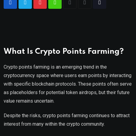
What Is Crypto Points Farming?
Crypto points farming is an emerging trend in the
cryptocurrency space where users earn points by interacting
with specific blockchain protocols. These points often serve
as placeholders for potential token airdrops, but their future
value remains uncertain.
Despite the risks, crypto points farming continues to attract
interest from many within the crypto community.