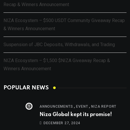
Recap & Winners Announcement
NIZA Ecosystem – $500 USDT Community Giveaway Recap
& Winners Announcement
Suspension of JBC Deposits, Withdrawals, and Trading
NIZA Ecosystem – $1,500 $NIZA Giveaway Recap &
Winners Announcement
POPULAR NEWS
,
,
ANNOUNCEMENTS
EVENT
NIZA REPORT
Niza Global kept its promise!
DECEMBER 27, 2024