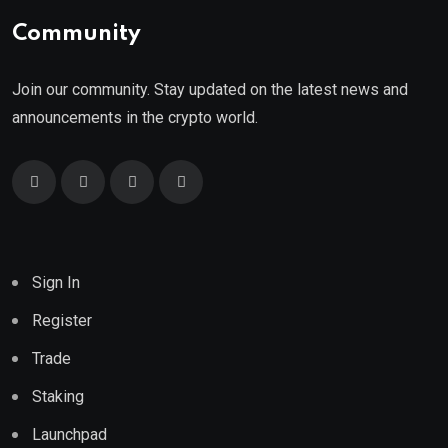
Community
Join our community. Stay updated on the latest news and
announcements in the crypto world.
Sign In
Register
Trade
Staking
Launchpad