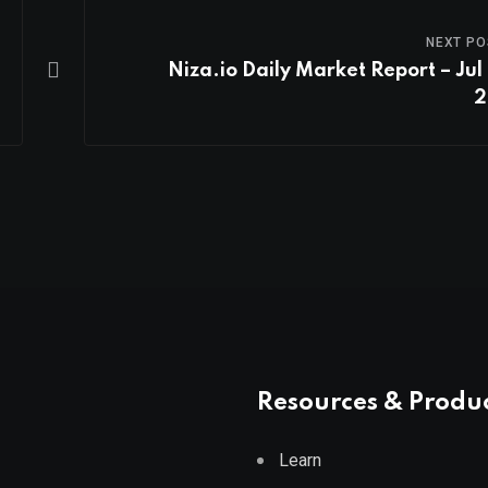
NEXT PO
Niza.io Daily Market Report – Jul 
2
Resources & Produ
Learn