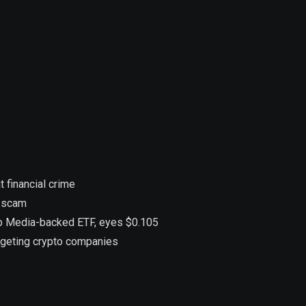
 financial crime
n scam
ump Media-backed ETF, eyes $0.105
argeting crypto companies