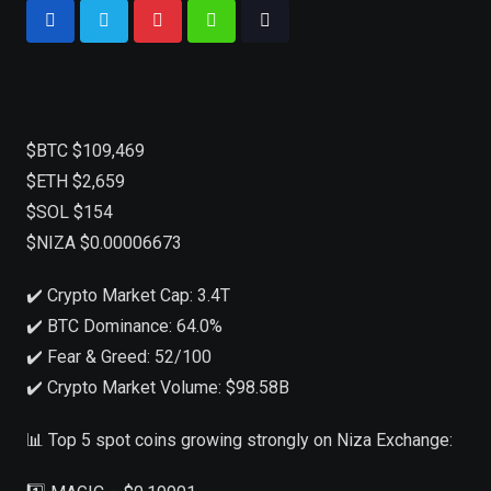
$BTC $109,469
$ETH $2,659
$SOL $154
$NIZA $0.00006673
✔️ Crypto Market Cap: 3.4T
✔️ BTC Dominance: 64.0%
✔️ Fear & Greed: 52/100
✔️ Crypto Market Volume: $98.58B
📊 Top 5 spot coins growing strongly on Niza Exchange: