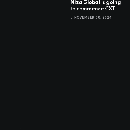
Niza Global is going
to commence CXT
trading at 14:00
NOVEMBER 30, 2024
UTC, Oct 9th.