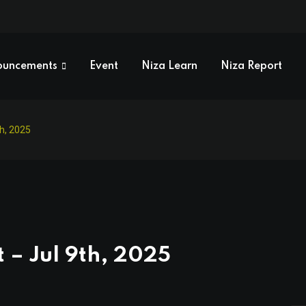
ouncements
Event
Niza Learn
Niza Report
th, 2025
 – Jul 9th, 2025