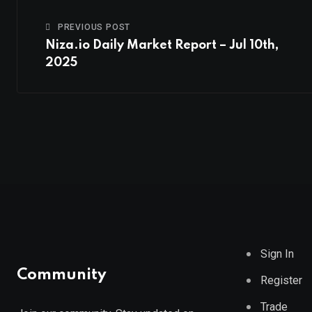
PREVIOUS POST
Niza.io Daily Market Report – Jul 10th,
2025
Sign In
Community
Register
Trade