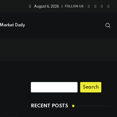
August 6, 2026
FOLLOW US :
Market Daily
Search
RECENT POSTS