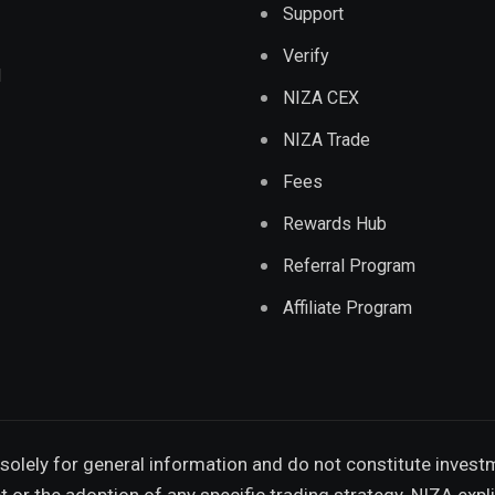
Support
Verify
d
NIZA CEX
NIZA Trade
Fees
Rewards Hub
Referral Program
Affiliate Program
solely for general information and do not constitute invest