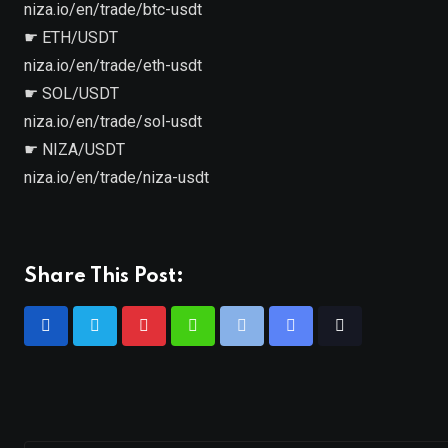
niza.io/en/trade/btc-usdt
☛ ETH/USDT
niza.io/en/trade/eth-usdt
☛ SOL/USDT
niza.io/en/trade/sol-usdt
☛ NIZA/USDT
niza.io/en/trade/niza-usdt
Share This Post: