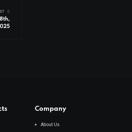
ST
8th,
025
cts
Company
About Us