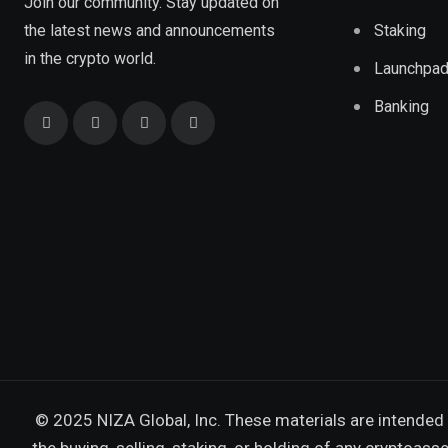
Join our community. Stay updated on
the latest news and announcements
Staking
in the crypto world.
Launchpa
Banking
© 2025 NIZA Global, Inc. These materials are intended 