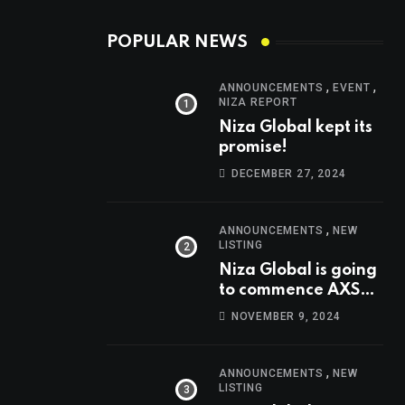
POPULAR NEWS
,
,
ANNOUNCEMENTS
EVENT
NIZA REPORT
Niza Global kept its
promise!
DECEMBER 27, 2024
,
ANNOUNCEMENTS
NEW
LISTING
Niza Global is going
to commence AXS
trading at 14:00
NOVEMBER 9, 2024
UTC, Nov 9th
,
ANNOUNCEMENTS
NEW
LISTING