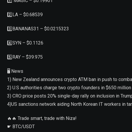
1️⃣ MAGIC – $0.19901
2️⃣LA – $0.68539
3️⃣BANANAS31 – $0.0215323
4️⃣SYN – $0.1126
5️⃣RAY – $39.975
🖥 News
1) New Zealand announces crypto ATM ban in push to combat
2) U.S authorities charge two crypto founders in $650 millio
3) CRO price posts 20% single-day rally on inclusion in Tr
4)US sanctions network aiding North Korean IT workers in t
🔥🔥 Trade smart, trade with Niza!
☛ BTC/USDT