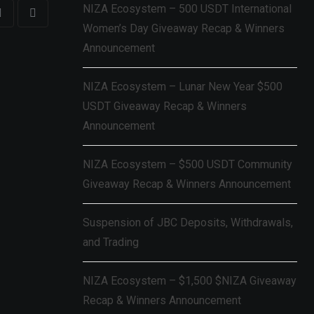
NIZA Ecosystem – 500 USDT International
Women’s Day Giveaway Recap & Winners
Announcement
NIZA Ecosystem – Lunar New Year $500
USDT Giveaway Recap & Winners
Announcement
NIZA Ecosystem – $500 USDT Community
Giveaway Recap & Winners Announcement
Suspension of JBC Deposits, Withdrawals,
and Trading
NIZA Ecosystem – $1,500 $NIZA Giveaway
Recap & Winners Announcement