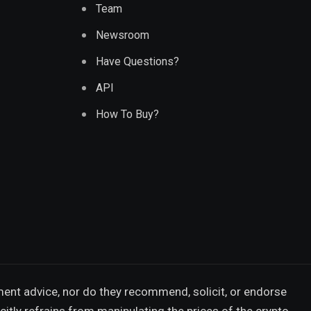
Team
Newsroom
Have Questions?
API
How To Buy?
ment advice, nor do they recommend, solicit, or endorse