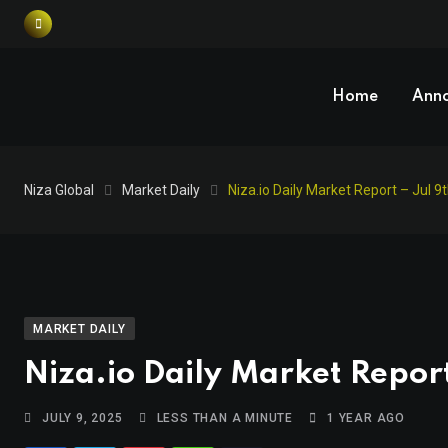
Home
Ann
Niza Global
Market Daily
Niza.io Daily Market Report – Jul 9
MARKET DAILY
Niza.io Daily Market Report
JULY 9, 2025
LESS THAN A MINUTE
1 YEAR AGO