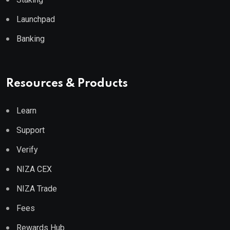
Launchpad
Banking
Resources & Products
Learn
Support
Verify
NIZA CEX
NIZA Trade
Fees
Rewards Hub