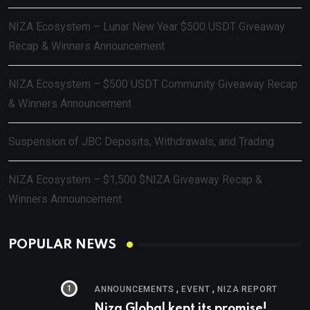
NIZA Ecosystem – Lunar New Year $500 USDT Giveaway
Recap & Winners Announcement
NIZA Ecosystem – $500 USDT Community Giveaway Recap
& Winners Announcement
Suspension of JBC Deposits, Withdrawals, and Trading
NIZA Ecosystem – $1,500 $NIZA Giveaway Recap &
Winners Announcement
POPULAR NEWS
,
,
ANNOUNCEMENTS
EVENT
NIZA REPORT
Niza Global kept its promise!