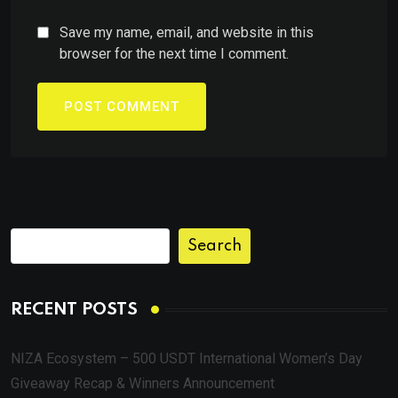
Save my name, email, and website in this
browser for the next time I comment.
Search
RECENT POSTS
NIZA Ecosystem – 500 USDT International Women’s Day
Giveaway Recap & Winners Announcement