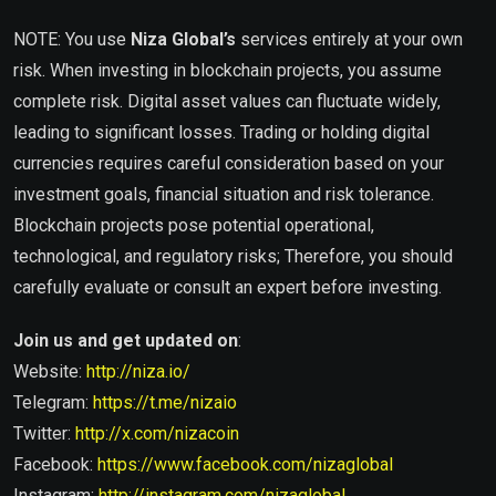
NOTE: You use
Niza Global’s
services entirely at your own
risk. When investing in blockchain projects, you assume
complete risk. Digital asset values ​​can fluctuate widely,
leading to significant losses. Trading or holding digital
currencies requires careful consideration based on your
investment goals, financial situation and risk tolerance.
Blockchain projects pose potential operational,
technological, and regulatory risks; Therefore, you should
carefully evaluate or consult an expert before investing.
Join us and get updated on
:
Website:
http://niza.io/
Telegram:
https://t.me/nizaio
Twitter:
http://x.com/nizacoin
Facebook:
https://www.facebook.com/nizaglobal
Instagram:
http://instagram.com/nizaglobal