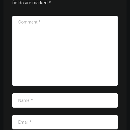
fields are marked
*