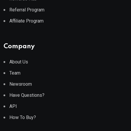
Referral Program
Affiliate Program
Company
About Us
Team
Newsroom
Have Questions?
API
How To Buy?