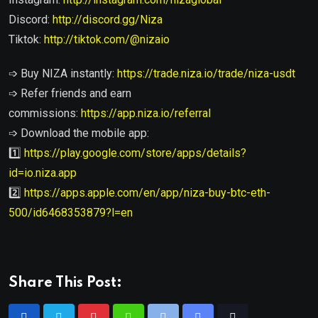
Discord:
http://discord.gg/Niza
Tiktok:
http://tiktok.com/@nizaio
➩ Buy NIZA instantly:
https://trade.niza.io/trade/niza-usdt
➩ Refer friends and earn
commissions:
https://app.niza.io/referral
➩ Download the mobile app:
1️⃣
https://play.google.com/store/apps/details?
id=io.niza.app
2️⃣
https://apps.apple.com/en/app/niza-buy-btc-eth-
500/id6468353879?l=en
Share This Post: