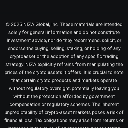
© 2025 NIZA Global, Inc. These materials are intended
solely for general information and do not constitute
investment advice, nor do they recommend, solicit, or
endorse the buying, selling, staking, or holding of any
cryptoasset or the adoption of any specific trading
strategy. NIZA explicitly refrains from manipulating the
prices of the crypto assets it offers. It is crucial to note
that certain crypto products and markets operate
without regulatory oversight, potentially leaving you
without the protection afforded by government
compensation or regulatory schemes. The inherent
unpredictability of crypto-asset markets poses a risk of
financial loss. Tax obligations may arise from returns or