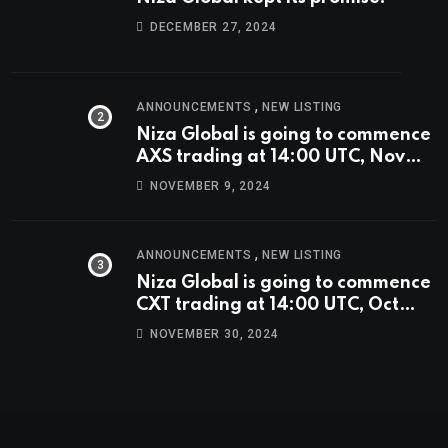
DECEMBER 27, 2024
,
ANNOUNCEMENTS
NEW LISTING
Niza Global is going to commence
AXS trading at 14:00 UTC, Nov
9th
NOVEMBER 9, 2024
,
ANNOUNCEMENTS
NEW LISTING
Niza Global is going to commence
CXT trading at 14:00 UTC, Oct
9th.
NOVEMBER 30, 2024