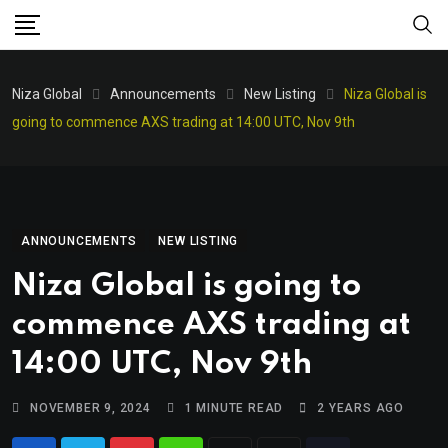
Niza Global
Announcements
New Listing
Niza Global is
going to commence AXS trading at 14:00 UTC, Nov 9th
ANNOUNCEMENTS
NEW LISTING
Niza Global is going to
commence AXS trading at
14:00 UTC, Nov 9th
NOVEMBER 9, 2024
1 MINUTE READ
2 YEARS AGO