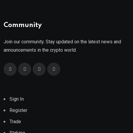
Community
Join our community. Stay updated on the latest news and
announcements in the crypto world.
Sign In
Register
Trade
Staking