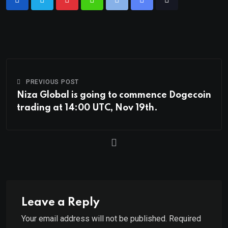
PREVIOUS POST
Niza Global is going to commence Dogecoin
trading at 14:00 UTC, Nov 19th.
Leave a Reply
Your email address will not be published.
Required