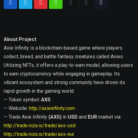
About Project
Axie Infinity is a blockchain-based game where players
collect, breed, and battle fantasy creatures called Axies.
Utilizing NFTs, it offers a play-to-earn model, allowing users
to earn cryptocurrency while engaging in gameplay. Its
vibrant ecosystem and strong community have driven its
rapid growth in the gaming world.
— Token symbol:
AXS
— Website:
http://axieinfinity.com
— Trade Axie Infinity
(AXS)
in
USD
and
EUR
market via:
http://trade.niza.io/trade/axs-usd
http://trade.niza.io/trade/axs-eur