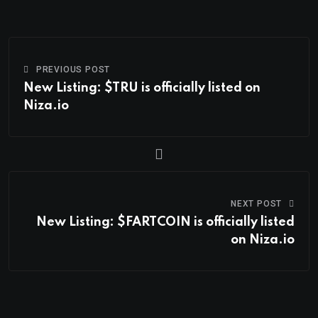
PREVIOUS POST
New Listing: $TRU is officially listed on
Niza.io
NEXT POST
New Listing: $FARTCOIN is officially listed
on Niza.io