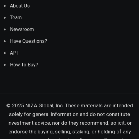
About Us
Team
Newsroom
Have Questions?
API
How To Buy?
© 2025 NIZA Global, Inc. These materials are intended
solely for general information and do not constitute
investment advice, nor do they recommend, solicit, or
endorse the buying, selling, staking, or holding of any