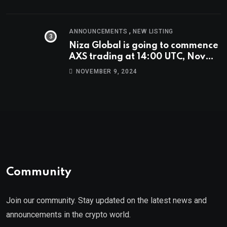
,
ANNOUNCEMENTS
NEW LISTING
Niza Global is going to commence
AXS trading at 14:00 UTC, Nov
9th
NOVEMBER 9, 2024
Community
Join our community. Stay updated on the latest news and
announcements in the crypto world.