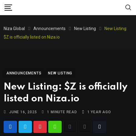
Niza Global
Announcements
New Listing
New Listing:
$Z is officially listed on Niza.io
ANNOUNCEMENTS
NEW LISTING
New Listing: $Z is officially
listed on Niza.io
JUNE 16, 2025
1 MINUTE READ
1 YEAR AGO