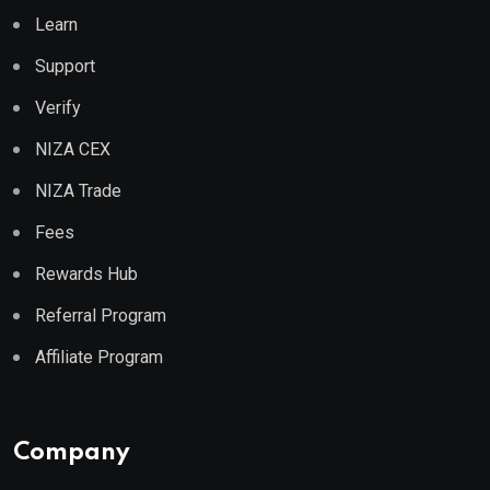
Learn
Support
Verify
NIZA CEX
NIZA Trade
Fees
Rewards Hub
Referral Program
Affiliate Program
Company