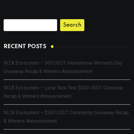
Search
RECENT POSTS
NIZA Ecosystem – 500 USDT International Women’s Day
Giveaway Recap & Winners Announcement
NIZA Ecosystem – Lunar New Year $500 USDT Giveaway
Recap & Winners Announcement
NIZA Ecosystem – $500 USDT Community Giveaway Recap
& Winners Announcement