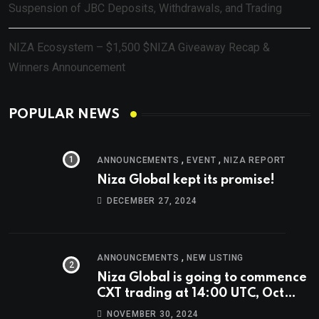
Suspension of JBC Deposits, Withdrawals, and Trading
NIZA Ecosystem – $1,500 $NIZA Giveaway Recap &
Winners Announcement
POPULAR NEWS
,
,
ANNOUNCEMENTS
EVENT
NIZA REPORT
Niza Global kept its promise!
DECEMBER 27, 2024
,
ANNOUNCEMENTS
NEW LISTING
Niza Global is going to commence
CXT trading at 14:00 UTC, Oct
9th.
NOVEMBER 30, 2024