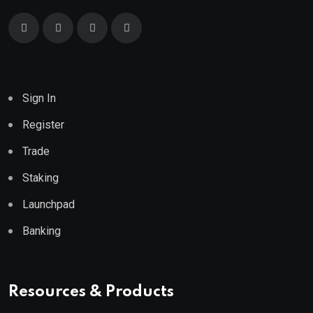
Sign In
Register
Trade
Staking
Launchpad
Banking
Resources & Products