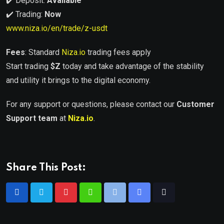
✔️ Deposit:
Available
✔️ Trading:
Now
www.niza.io/en/trade/z-usdt
Fees
: Standard
Niza.io
trading fees apply
Start trading
$
Z
today and take advantage of the stability
and utility it brings to the digital economy.
For any support or questions, please contact our
Customer
Support team
at
Niza.io
.
Share This Post: