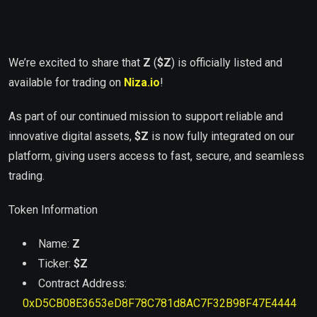
We’re excited to share that
Z
(
$Z
) is officially listed and
available for trading on
Niza.io
!
As part of our continued mission to support reliable and
innovative digital assets,
$
Z
is now fully integrated on our
platform, giving users access to fast, secure, and seamless
trading.
Token Information
Name:
Z
Ticker:
$
Z
Contract Address:
0xD5CB08E3653eD8F78C781d8AC7F32B98F47E4444