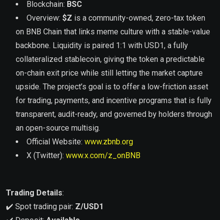
Blockchain:
BSC
Overview:
$Z
is a community-owned, zero-tax token
on BNB Chain that links meme culture with a stable-value
backbone. Liquidity is paired 1:1 with USD1, a fully
collateralized stablecoin, giving the token a predictable
on-chain exit price while still letting the market capture
upside. The project’s goal is to offer a low-friction asset
for trading, payments, and incentive programs that is fully
transparent, audit-ready, and governed by holders through
an open-source multisig.
Official Website:
www.zbnb.org
X (Twitter):
www.x.com/z_onBNB
Trading Details
:
✔️ Spot trading pair:
Z
/USD1